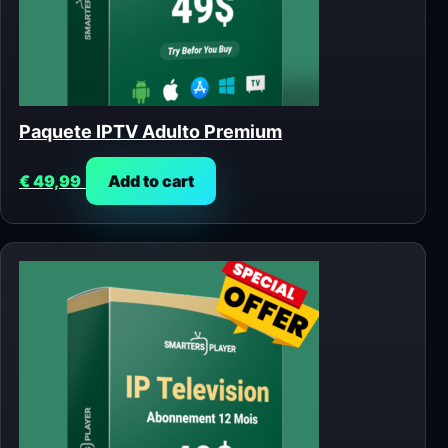
Paquete IPTV Adulto Premium
€
49,99
Add to cart