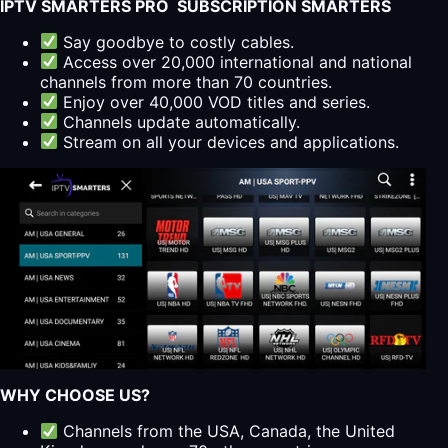
IPTV SMARTERS PRO SUBSCRIPTION SMARTERS
Say goodbye to costly cables.
Access over 20,000 international and national
channels from more than 70 countries.
Enjoy over 40,000 VOD titles and series.
Channels update automatically.
Stream on all your devices and applications.
WHY CHOOSE US?
Channels from the USA, Canada, the United