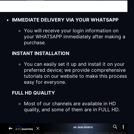
IMMEDIATE DELIVERY VIA YOUR WHATSAPP
You will receive your login information on
your WHATSAPP immediately after making a
purchase.
INSTANT INSTALLATION
You can easily set it up and install it on your
preferred device; we provide comprehensive
tutorials on our website to make this process
easy for everyone.
FULL HD QUALITY
Most of our channels are available in HD
quality, and some of them are in FULL HD.