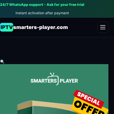
24/7 WhatsApp support - Ask for your free trial
Instant activation after payment
IPTV
smarters-player.com