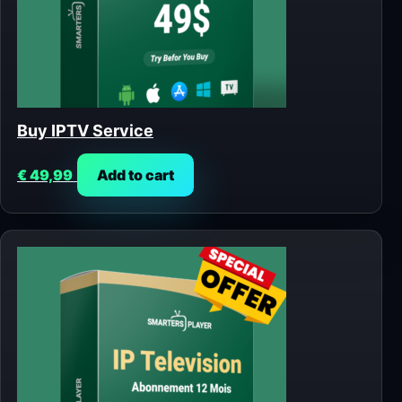
Buy IPTV Service
€
49,99
Add to cart