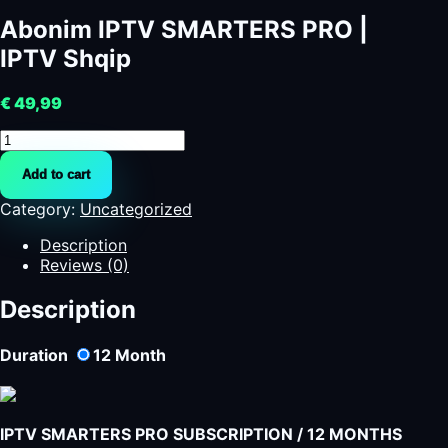
Abonim IPTV SMARTERS PRO |
IPTV Shqip
€
49,99
Abonim
IPTV
Add to cart
SMARTERS
PRO
Category:
Uncategorized
|
IPTV
Description
Shqip
Reviews (0)
quantity
Description
Duration
12
Month
IPTV SMARTERS PRO SUBSCRIPTION / 12 MONTHS