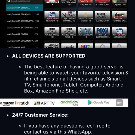
ALL DEVICES ARE SUPPORTED
The best feature of having a good server is
being able to watch your favorite television &
film channels on all devices such as Smart
TV, Smartphone, Tablet, Computer, Android
Box, Amazon Fire Stick, etc.
24/7 Customer Service:
If you have any questions, feel free to
contact us via this WhatsApp.