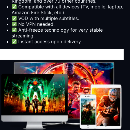
Kingdom, and over 70 other countries.
Compatible with all devices (TV, mobile, laptop,
Amazon Fire Stick, etc.).
VOD with multiple subtitles.
No VPN needed.
Anti-freeze technology for very stable
streaming.
Instant access upon delivery.