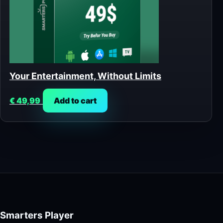
Your Entertainment, Without Limits
€
49,99
Add to cart
Smarters Player