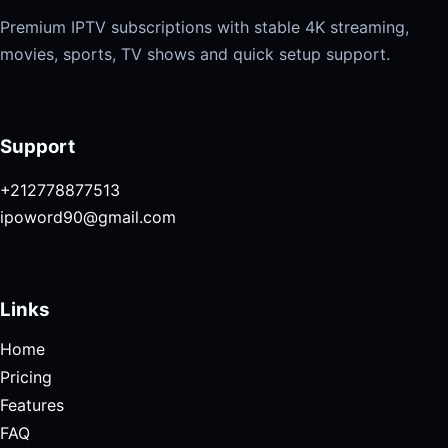
Premium IPTV subscriptions with stable 4K streaming,
movies, sports, TV shows and quick setup support.
Support
+212778877513
ipoword90@gmail.com
Links
Home
Pricing
Features
FAQ