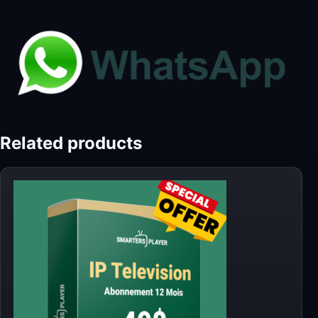
Related products