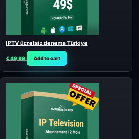
IPTV ücretsiz deneme Türkiye
€
49,99
Add to cart