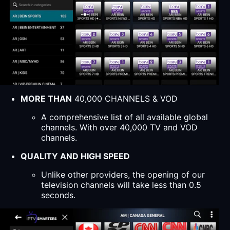
MORE THAN
40,000 CHANNELS & VOD
A comprehensive list of all available global
channels. With over 40,000 TV and VOD
channels.
QUALITY AND HIGH SPEED
Unlike other providers, the opening of our
television channels will take less than 0.5
seconds.