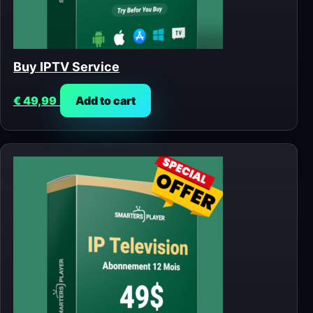
Buy IPTV Service
€
49,99
Add to cart