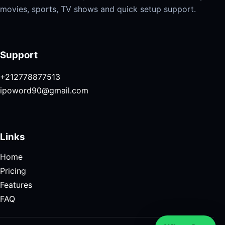
movies, sports, TV shows and quick setup support.
Support
+212778877513
ipoword90@gmail.com
Links
Home
Pricing
Features
FAQ