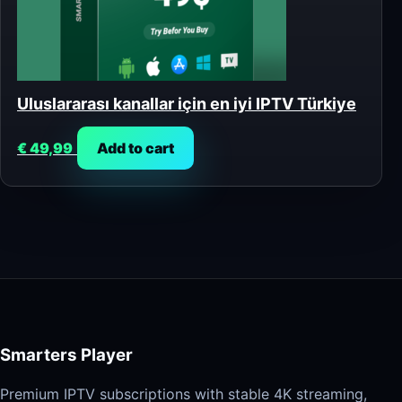
Uluslararası kanallar için en iyi IPTV Türkiye
€
49,99
Add to cart
Smarters Player
Premium IPTV subscriptions with stable 4K streaming,