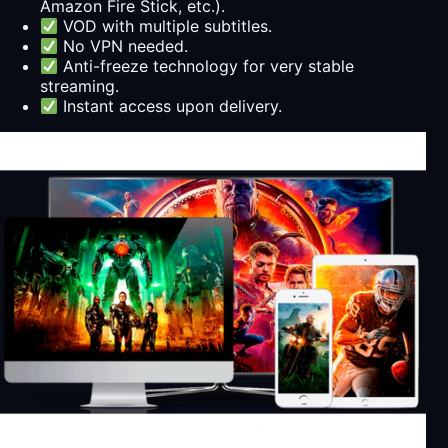
Amazon Fire Stick, etc.).
VOD with multiple subtitles.
No VPN needed.
Anti-freeze technology for very stable
streaming.
Instant access upon delivery.