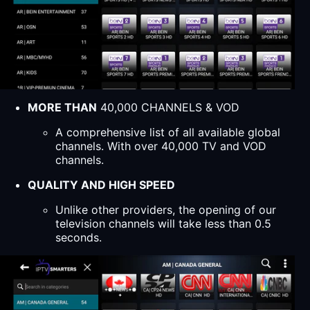
MORE THAN
40,000 CHANNELS & VOD
A comprehensive list of all available global
channels. With over 40,000 TV and VOD
channels.
QUALITY AND HIGH SPEED
Unlike other providers, the opening of our
television channels will take less than 0.5
seconds.