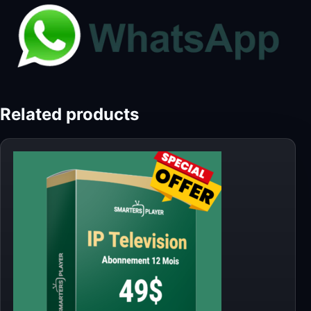
Related products