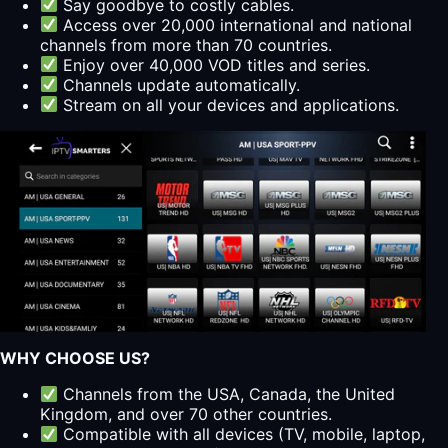
Say goodbye to costly cables.
Access over 20,000 international and national
channels from more than 70 countries.
Enjoy over 40,000 VOD titles and series.
Channels update automatically.
Stream on all your devices and applications.
WHY CHOOSE US?
Channels from the USA, Canada, the United
Kingdom, and over 70 other countries.
Compatible with all devices (TV, mobile, laptop,