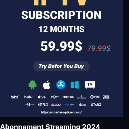
Abonnement Streaming 2024