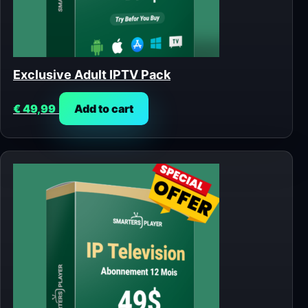
Exclusive Adult IPTV Pack
€
49,99
Add to cart