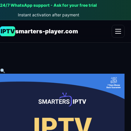
24/7 WhatsApp support - Ask for your free trial
Instant activation after payment
IPTV
smarters-player.com