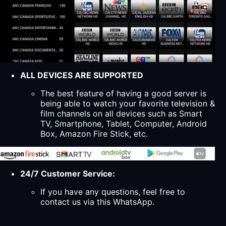
ALL DEVICES ARE SUPPORTED
The best feature of having a good server is
being able to watch your favorite television &
film channels on all devices such as Smart
TV, Smartphone, Tablet, Computer, Android
Box, Amazon Fire Stick, etc.
24/7 Customer Service:
If you have any questions, feel free to
contact us via this WhatsApp.