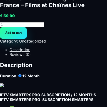
France – Films et Chaînes Live
€
59,99
Abonnement
Streaming
Add to cart
2024
France
Category:
Uncategorized
-
Films
Description
et
Reviews (0)
Chaînes
Live
Description
quantity
Duration
12
Month
IPTV SMARTERS PRO SUBSCRIPTION / 12 MONTHS
IPTV SMARTERS PRO SUBSCRIPTION SMARTERS