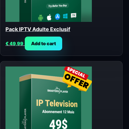
Pack IPTV Adulte Exclusif
€
49,99
Add to cart