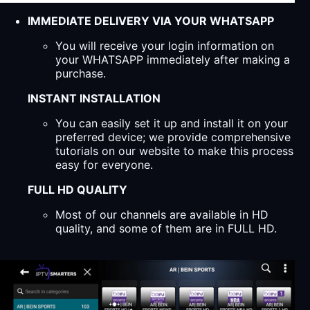
IMMEDIATE DELIVERY VIA YOUR WHATSAPP
You will receive your login information on
your WHATSAPP immediately after making a
purchase.
INSTANT INSTALLATION
You can easily set it up and install it on your
preferred device; we provide comprehensive
tutorials on our website to make this process
easy for everyone.
FULL HD QUALITY
Most of our channels are available in HD
quality, and some of them are in FULL HD.