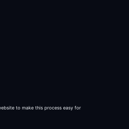
 website to make this process easy for