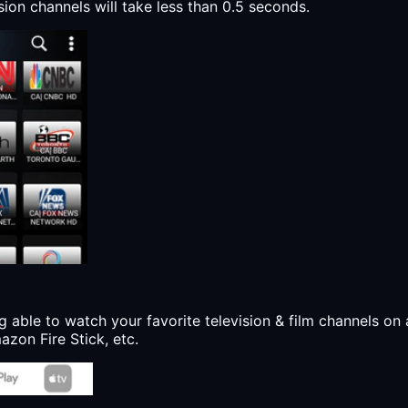
sion channels will take less than 0.5 seconds.
g able to watch your favorite television & film channels on 
zon Fire Stick, etc.