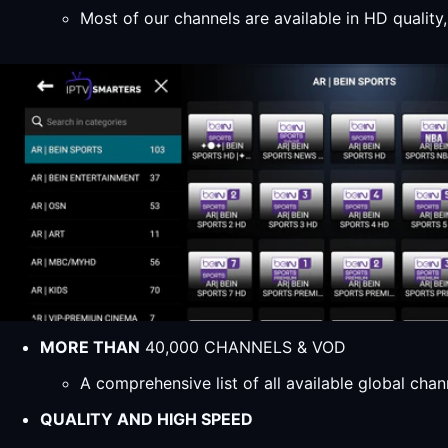
Most of our channels are available in HD qualit
MORE THAN
40,000 CHANNELS & VOD
A comprehensive list of all available global ch
QUALITY AND HIGH SPEED