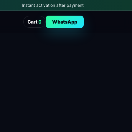
Instant activation after payment
Cart
0
WhatsApp