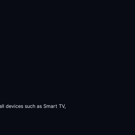
all devices such as Smart TV,