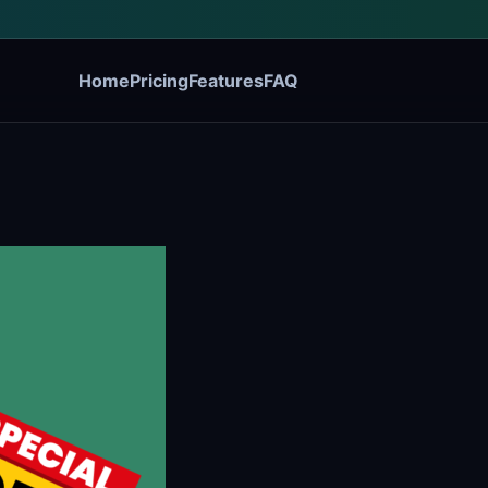
Home
Pricing
Features
FAQ