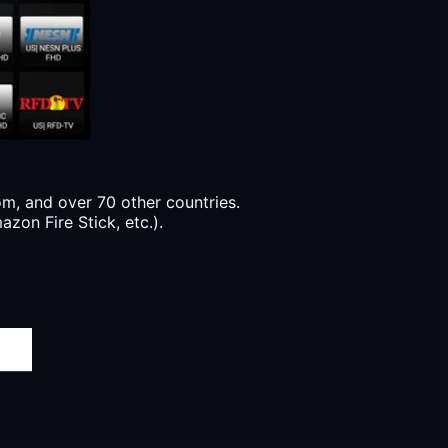
, and over 70 other countries.
zon Fire Stick, etc.).