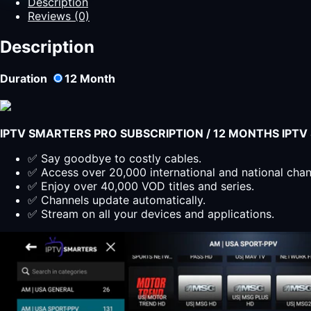
Description
Australia
Reviews (0)
|
Best
Description
IPTV
in
Duration
12
Month
Australia
quantity
IPTV SMARTERS PRO SUBSCRIPTION / 12 MONTHS IPT
✅ Say goodbye to costly cables.
✅ Access over 20,000 international and national cha
✅ Enjoy over 40,000 VOD titles and series.
✅ Channels update automatically.
✅ Stream on all your devices and applications.