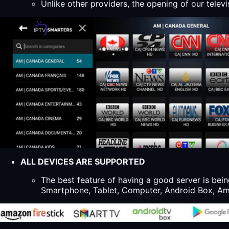
Unlike other providers, the opening of our televi
ALL DEVICES ARE SUPPORTED
The best feature of having a good server is bein
Smartphone, Tablet, Computer, Android Box, Ama