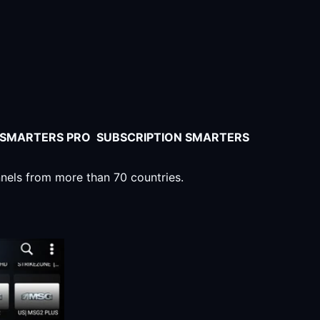
V SMARTERS PRO SUBSCRIPTION SMARTERS
nnels from more than 70 countries.