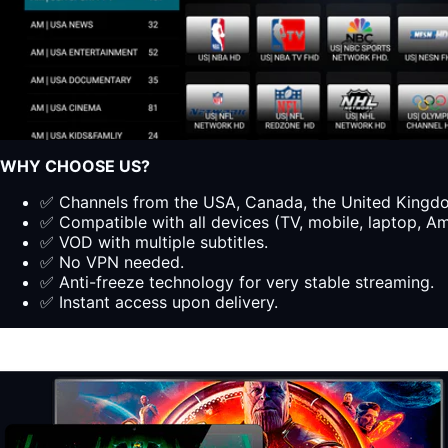
WHY CHOOSE US?
✅ Channels from the USA, Canada, the United Kingdom
✅ Compatible with all devices (TV, mobile, laptop, Ama
✅ VOD with multiple subtitles.
✅ No VPN needed.
✅ Anti-freeze technology for very stable streaming.
✅ Instant access upon delivery.