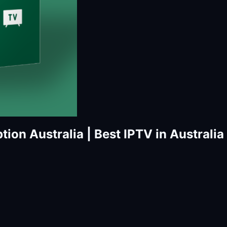
tion Australia | Best IPTV in Australia