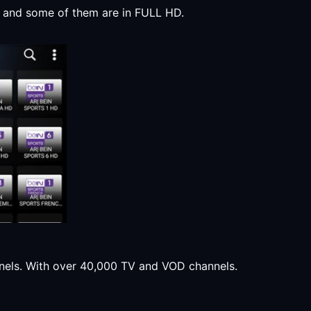
y, and some of them are in FULL HD.
annels. With over 40,000 TV and VOD channels.