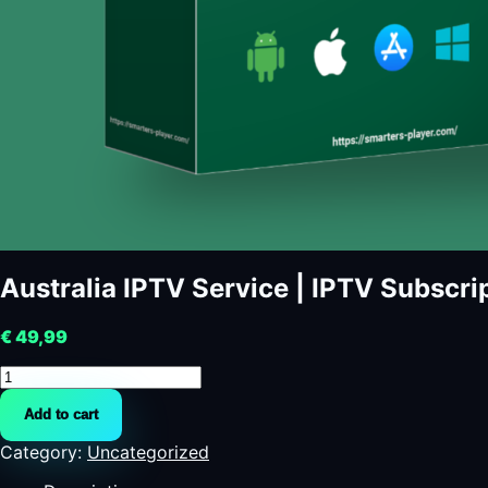
Australia IPTV Service | IPTV Subscrip
€
49,99
Australia
IPTV
Add to cart
Service
|
Category:
Uncategorized
IPTV
Subscription