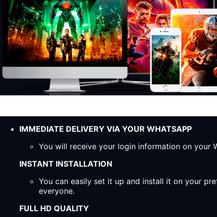
IMMEDIATE DELIVERY VIA YOUR WHATSAPP
You will receive your login information on you
INSTANT INSTALLATION
You can easily set it up and install it on your 
everyone.
FULL HD QUALITY