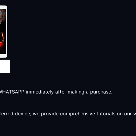
r WHATSAPP immediately after making a purchase.
preferred device; we provide comprehensive tutorials on our