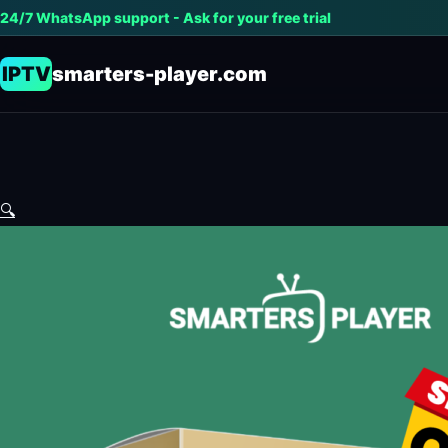
24/7 WhatsApp support - Ask for your free trial
IPTV
smarters-player.com
🔍