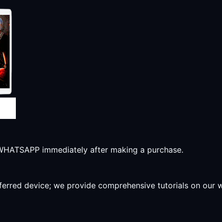
r WHATSAPP immediately after making a purchase.
preferred device; we provide comprehensive tutorials on our