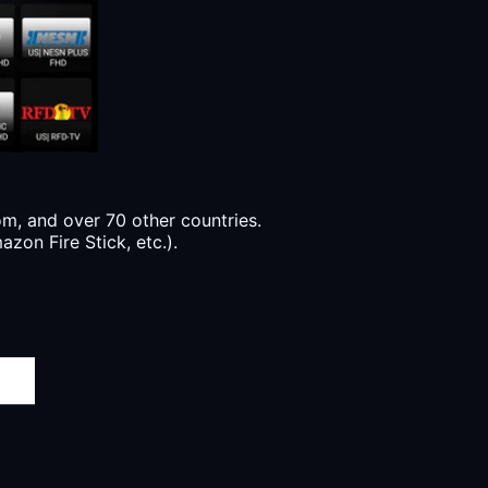
, and over 70 other countries.
zon Fire Stick, etc.).