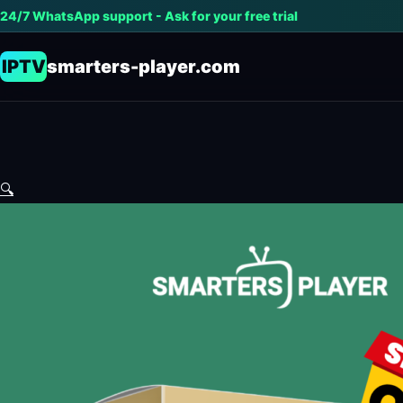
24/7 WhatsApp support - Ask for your free trial
IPTV
smarters-player.com
🔍