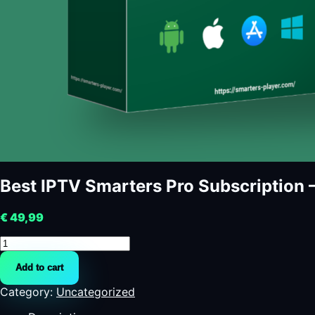
Best IPTV Smarters Pro Subscription – 
€
49,99
Best
IPTV
Add to cart
Smarters
Pro
Category:
Uncategorized
Subscription
-