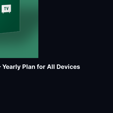
Yearly Plan for All Devices