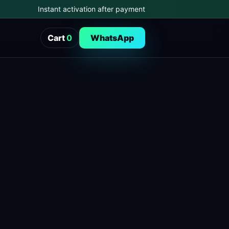
Instant activation after payment
Cart
0
WhatsApp