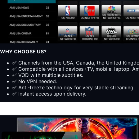
WHY CHOOSE US?
✅ Channels from the USA, Canada, the United Kingdom
✅ Compatible with all devices (TV, mobile, laptop, Ama
✅ VOD with multiple subtitles.
✅ No VPN needed.
✅ Anti-freeze technology for very stable streaming.
✅ Instant access upon delivery.