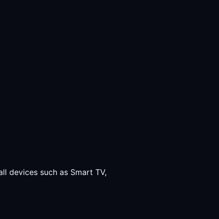
all devices such as Smart TV,