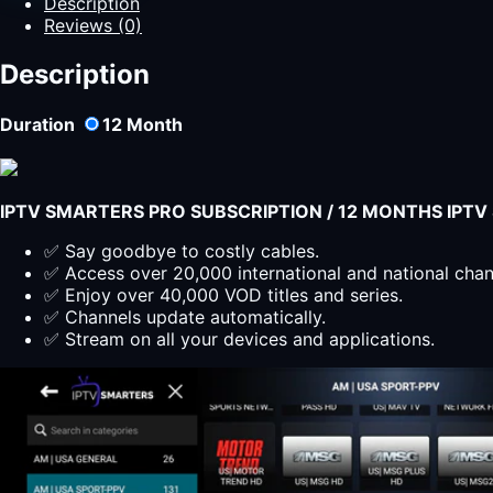
Description
Yearly
Reviews (0)
Plan
for
Description
All
Devices
Duration
12
Month
quantity
IPTV SMARTERS PRO SUBSCRIPTION / 12 MONTHS IPT
✅ Say goodbye to costly cables.
✅ Access over 20,000 international and national cha
✅ Enjoy over 40,000 VOD titles and series.
✅ Channels update automatically.
✅ Stream on all your devices and applications.