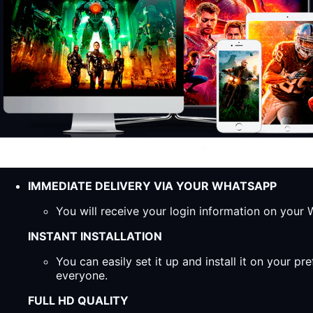
IMMEDIATE DELIVERY VIA YOUR WHATSAPP
You will receive your login information on you
INSTANT INSTALLATION
You can easily set it up and install it on your 
everyone.
FULL HD QUALITY