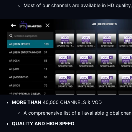
Most of our channels are available in HD qualit
MORE THAN
40,000 CHANNELS & VOD
A comprehensive list of all available global ch
QUALITY AND HIGH SPEED