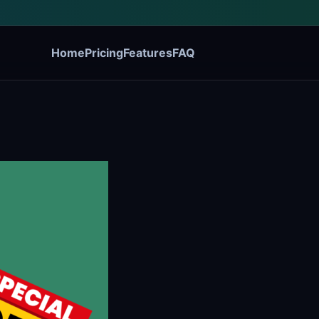
Home
Pricing
Features
FAQ