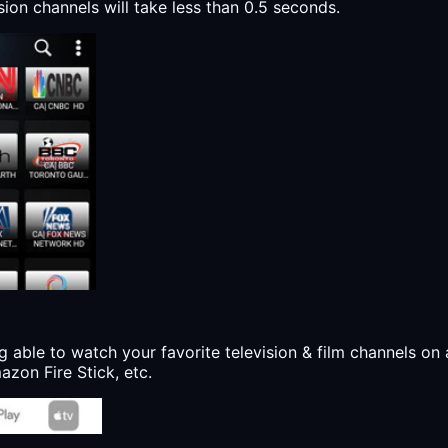
sion channels will take less than 0.5 seconds.
g able to watch your favorite television & film channels on 
zon Fire Stick, etc.