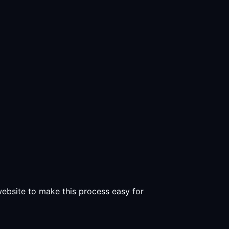
 website to make this process easy for