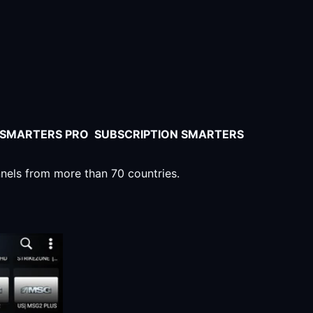
V SMARTERS PRO SUBSCRIPTION SMARTERS
nnels from more than 70 countries.