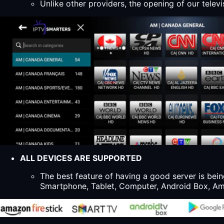
Unlike other providers, the opening of our televi
ALL DEVICES ARE SUPPORTED
The best feature of having a good server is bein
Smartphone, Tablet, Computer, Android Box, Ama