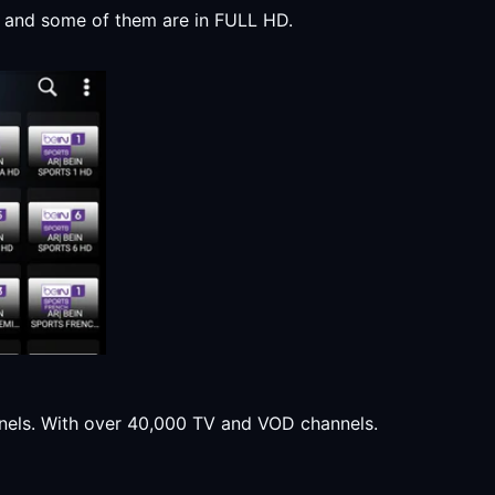
y, and some of them are in FULL HD.
annels. With over 40,000 TV and VOD channels.