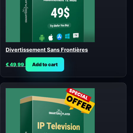
Divertissement Sans Frontières
€
49,99
Add to cart