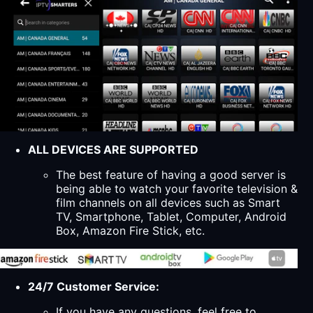
ALL DEVICES ARE SUPPORTED
The best feature of having a good server is
being able to watch your favorite television &
film channels on all devices such as Smart
TV, Smartphone, Tablet, Computer, Android
Box, Amazon Fire Stick, etc.
24/7 Customer Service:
If you have any questions, feel free to