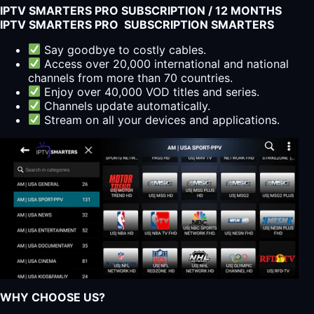
IPTV SMARTERS PRO SUBSCRIPTION / 12 MONTHS
IPTV SMARTERS PRO SUBSCRIPTION SMARTERS
Say goodbye to costly cables.
Access over 20,000 international and national
channels from more than 70 countries.
Enjoy over 40,000 VOD titles and series.
Channels update automatically.
Stream on all your devices and applications.
WHY CHOOSE US?