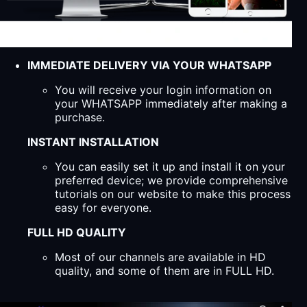
IMMEDIATE DELIVERY VIA YOUR WHATSAPP
You will receive your login information on
your WHATSAPP immediately after making a
purchase.
INSTANT INSTALLATION
You can easily set it up and install it on your
preferred device; we provide comprehensive
tutorials on our website to make this process
easy for everyone.
FULL HD QUALITY
Most of our channels are available in HD
quality, and some of them are in FULL HD.