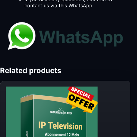
contact us via this WhatsApp.
Related products