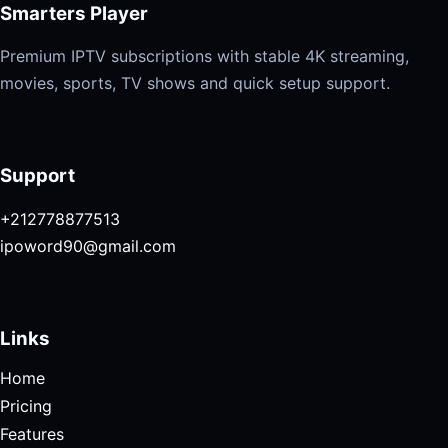
Smarters Player
Premium IPTV subscriptions with stable 4K streaming,
movies, sports, TV shows and quick setup support.
Support
+212778877513
ipoword90@gmail.com
Links
Home
Pricing
Features