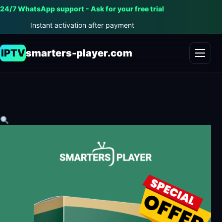
24/7 WhatsApp support - Ask for your free trial
Instant activation after payment
IPTV
smarters-player.com