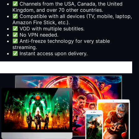
Channels from the USA, Canada, the United
Kingdom, and over 70 other countries.
Compatible with all devices (TV, mobile, laptop,
Amazon Fire Stick, etc.).
VOD with multiple subtitles.
No VPN needed.
Anti-freeze technology for very stable
streaming.
Instant access upon delivery.