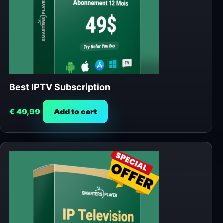
Best IPTV Subscription
€
49,99
Add to cart