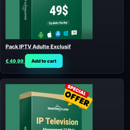
Pack IPTV Adulte Exclusif
€
49,99
Add to cart