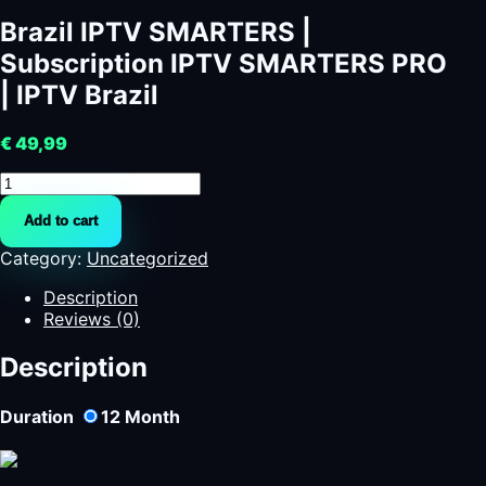
Brazil IPTV SMARTERS |
Subscription IPTV SMARTERS PRO
| IPTV Brazil
€
49,99
Brazil
IPTV
Add to cart
SMARTERS
|
Category:
Uncategorized
Subscription
IPTV
Description
SMARTERS
Reviews (0)
PRO
|
Description
IPTV
Brazil
Duration
12
Month
quantity