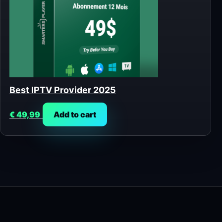
Best IPTV Provider 2025
€
49,99
Add to cart