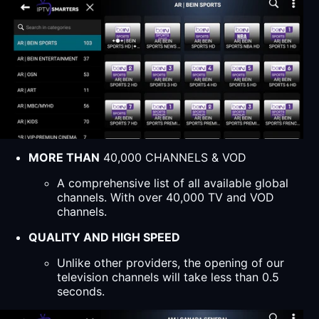
MORE THAN
40,000 CHANNELS & VOD
A comprehensive list of all available global
channels. With over 40,000 TV and VOD
channels.
QUALITY AND HIGH SPEED
Unlike other providers, the opening of our
television channels will take less than 0.5
seconds.