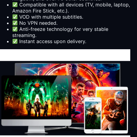
Compatible with all devices (TV, mobile, laptop,
Amazon Fire Stick, etc.).
VOD with multiple subtitles.
No VPN needed.
Anti-freeze technology for very stable
streaming.
Instant access upon delivery.