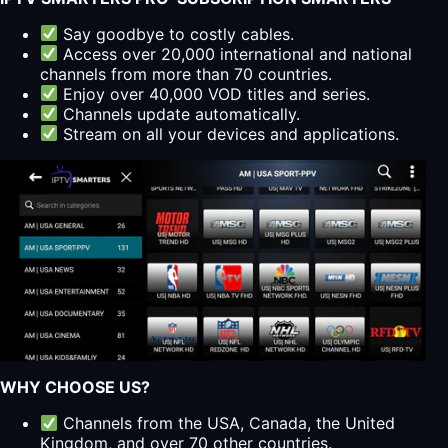
Say goodbye to costly cables.
Access over 20,000 international and national
channels from more than 70 countries.
Enjoy over 40,000 VOD titles and series.
Channels update automatically.
Stream on all your devices and applications.
WHY CHOOSE US?
Channels from the USA, Canada, the United
Kingdom, and over 70 other countries.