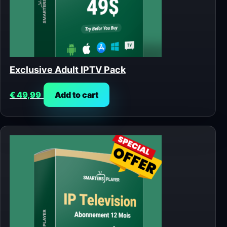
Exclusive Adult IPTV Pack
€
49,99
Add to cart