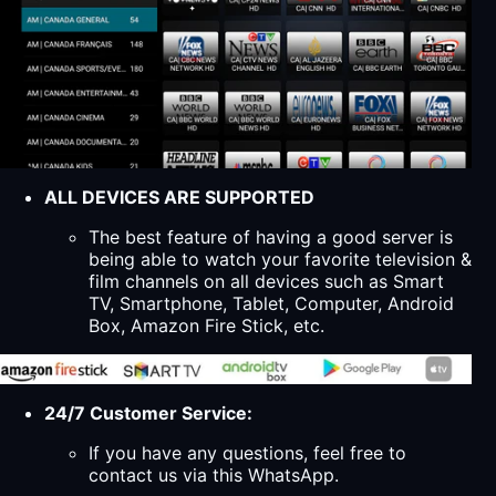
ALL DEVICES ARE SUPPORTED
The best feature of having a good server is
being able to watch your favorite television &
film channels on all devices such as Smart
TV, Smartphone, Tablet, Computer, Android
Box, Amazon Fire Stick, etc.
24/7 Customer Service:
If you have any questions, feel free to
contact us via this WhatsApp.