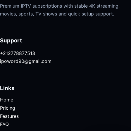
Premium IPTV subscriptions with stable 4K streaming,
movies, sports, TV shows and quick setup support.
Support
+212778877513
ipoword90@gmail.com
Links
Home
Pricing
Features
FAQ