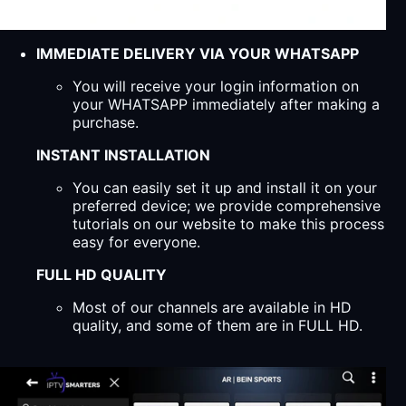
IMMEDIATE DELIVERY VIA YOUR WHATSAPP
You will receive your login information on
your WHATSAPP immediately after making a
purchase.
INSTANT INSTALLATION
You can easily set it up and install it on your
preferred device; we provide comprehensive
tutorials on our website to make this process
easy for everyone.
FULL HD QUALITY
Most of our channels are available in HD
quality, and some of them are in FULL HD.