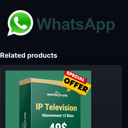
Related products