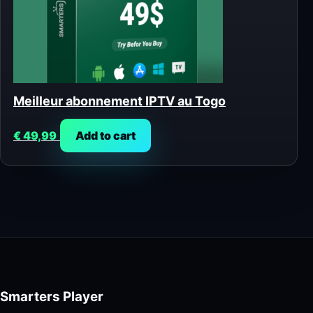
Meilleur abonnement IPTV au Togo
€
49,99
Add to cart
Smarters Player