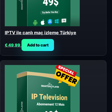
IPTV ile canlı maç izleme Türkiye
€
49,99
Add to cart