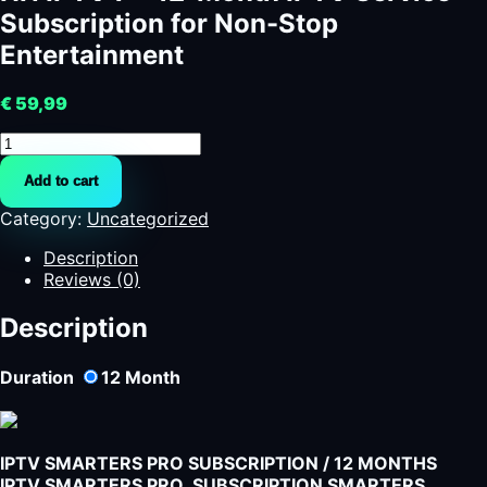
Subscription for Non-Stop
Entertainment
€
59,99
HN
IPTV
Add to cart
7
-
Category:
Uncategorized
12-
Month
Description
IPTV
Reviews (0)
Service
Subscription
Description
for
Non-
Duration
12
Month
Stop
Entertainment
quantity
IPTV SMARTERS PRO SUBSCRIPTION / 12 MONTHS
IPTV SMARTERS PRO SUBSCRIPTION SMARTERS