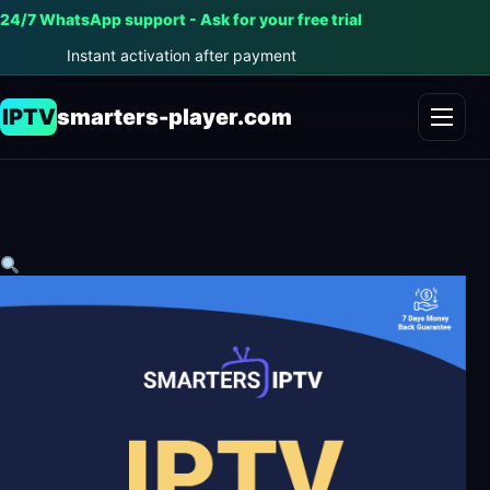
24/7 WhatsApp support - Ask for your free trial
Instant activation after payment
IPTV
smarters-player.com