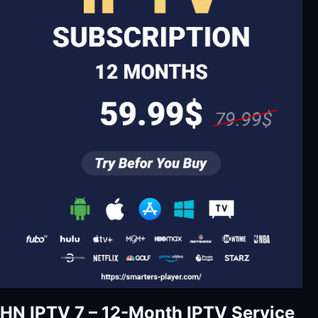
HN IPTV 7 – 12-Month IPTV Service