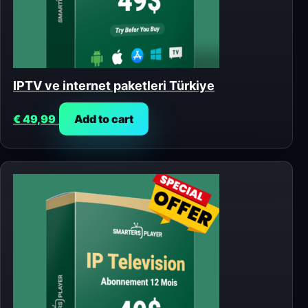
IPTV ve internet paketleri Türkiye
€
49,99
Add to cart