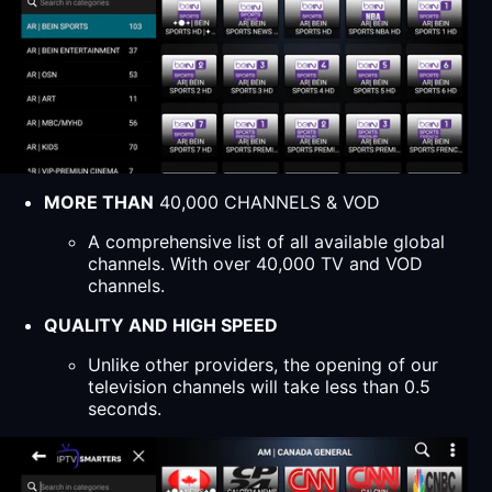
MORE THAN
40,000 CHANNELS & VOD
A comprehensive list of all available global
channels. With over 40,000 TV and VOD
channels.
QUALITY AND HIGH SPEED
Unlike other providers, the opening of our
television channels will take less than 0.5
seconds.