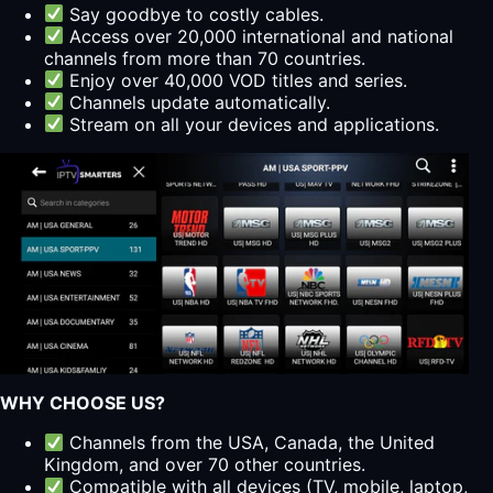
Say goodbye to costly cables.
Access over 20,000 international and national
channels from more than 70 countries.
Enjoy over 40,000 VOD titles and series.
Channels update automatically.
Stream on all your devices and applications.
WHY CHOOSE US?
Channels from the USA, Canada, the United
Kingdom, and over 70 other countries.
Compatible with all devices (TV, mobile, laptop,