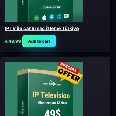
IPTV ile canlı maç izleme Türkiye
€
49,99
Add to cart