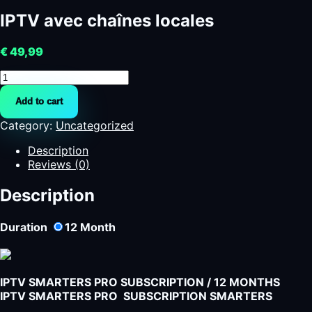
IPTV avec chaînes locales
€
49,99
IPTV
avec
Add to cart
chaînes
locales
Category:
Uncategorized
quantity
Description
Reviews (0)
Description
Duration
12
Month
IPTV SMARTERS PRO SUBSCRIPTION / 12 MONTHS
IPTV SMARTERS PRO SUBSCRIPTION SMARTERS