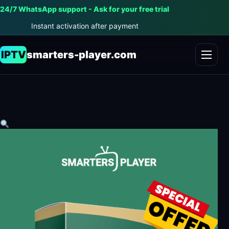
24/7 WhatsApp support - Ask for your free trial
Instant activation after payment
IPTV
smarters-player.com