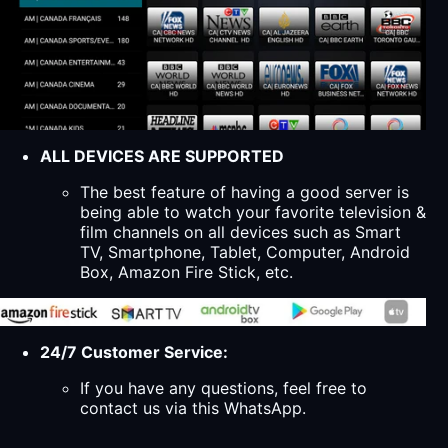
ALL DEVICES ARE SUPPORTED
The best feature of having a good server is
being able to watch your favorite television &
film channels on all devices such as Smart
TV, Smartphone, Tablet, Computer, Android
Box, Amazon Fire Stick, etc.
24/7 Customer Service:
If you have any questions, feel free to
contact us via this WhatsApp.