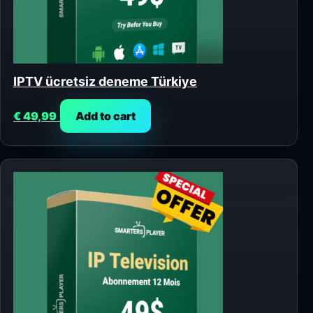
IPTV ücretsiz deneme Türkiye
€
49,99
Add to cart