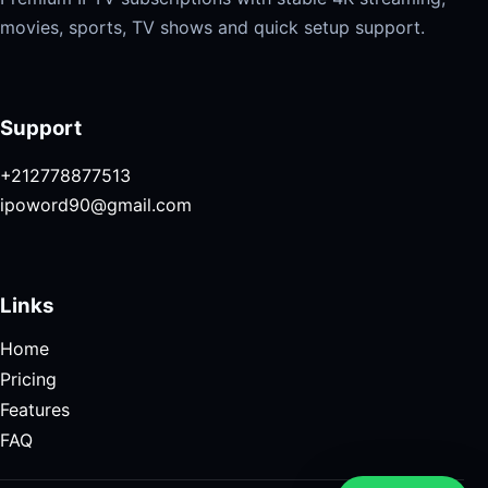
movies, sports, TV shows and quick setup support.
Support
+212778877513
ipoword90@gmail.com
Links
Home
Pricing
Features
FAQ