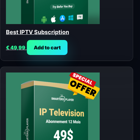
Best IPTV Subscription
€
49,99
Add to cart