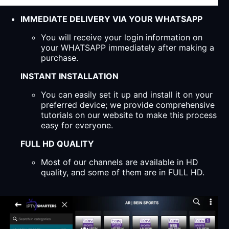
IMMEDIATE DELIVERY VIA YOUR WHATSAPP
You will receive your login information on
your WHATSAPP immediately after making a
purchase.
INSTANT INSTALLATION
You can easily set it up and install it on your
preferred device; we provide comprehensive
tutorials on our website to make this process
easy for everyone.
FULL HD QUALITY
Most of our channels are available in HD
quality, and some of them are in FULL HD.