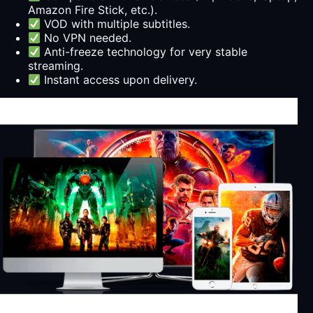
Amazon Fire Stick, etc.).
VOD with multiple subtitles.
No VPN needed.
Anti-freeze technology for very stable
streaming.
Instant access upon delivery.