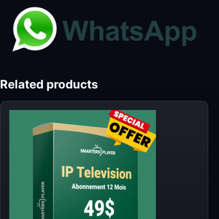
Related products