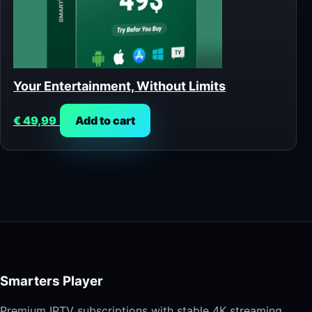
Your Entertainment, Without Limits
€
49,99
Add to cart
Smarters Player
Premium IPTV subscriptions with stable 4K streaming,