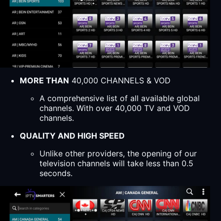
MORE THAN
40,000 CHANNELS & VOD
A comprehensive list of all available global
channels. With over 40,000 TV and VOD
channels.
QUALITY AND HIGH SPEED
Unlike other providers, the opening of our
television channels will take less than 0.5
seconds.