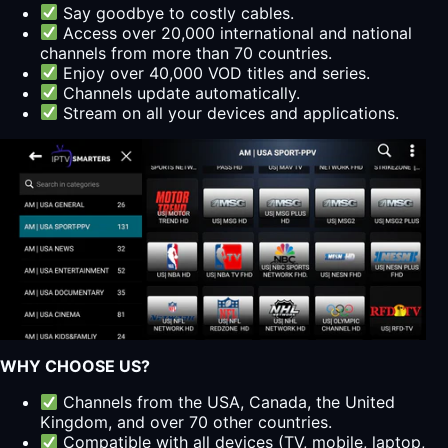
Say goodbye to costly cables.
Access over 20,000 international and national
channels from more than 70 countries.
Enjoy over 40,000 VOD titles and series.
Channels update automatically.
Stream on all your devices and applications.
WHY CHOOSE US?
Channels from the USA, Canada, the United
Kingdom, and over 70 other countries.
Compatible with all devices (TV, mobile, laptop,