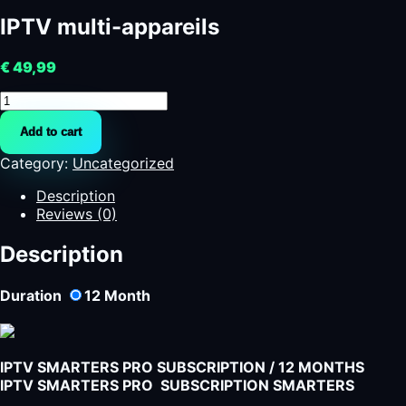
IPTV multi-appareils
€
49,99
IPTV
multi-
Add to cart
appareils
quantity
Category:
Uncategorized
Description
Reviews (0)
Description
Duration
12
Month
IPTV SMARTERS PRO SUBSCRIPTION / 12 MONTHS
IPTV SMARTERS PRO SUBSCRIPTION SMARTERS