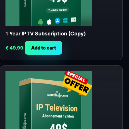
1 Year IPTV Subscription (Copy)
€
49,99
Add to cart