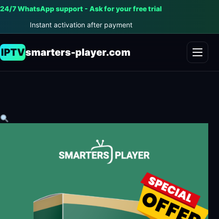
24/7 WhatsApp support - Ask for your free trial
Instant activation after payment
IPTV
smarters-player.com