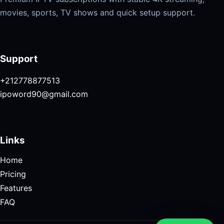
movies, sports, TV shows and quick setup support.
Support
+212778877513
ipoword90@gmail.com
Links
Home
Pricing
Features
FAQ