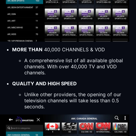
MORE THAN
40,000 CHANNELS & VOD
A comprehensive list of all available global
channels. With over 40,000 TV and VOD
channels.
QUALITY AND HIGH SPEED
Unlike other providers, the opening of our
television channels will take less than 0.5
seconds.