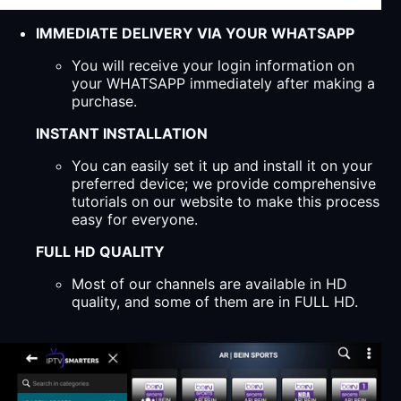
IMMEDIATE DELIVERY VIA YOUR WHATSAPP
You will receive your login information on
your WHATSAPP immediately after making a
purchase.
INSTANT INSTALLATION
You can easily set it up and install it on your
preferred device; we provide comprehensive
tutorials on our website to make this process
easy for everyone.
FULL HD QUALITY
Most of our channels are available in HD
quality, and some of them are in FULL HD.