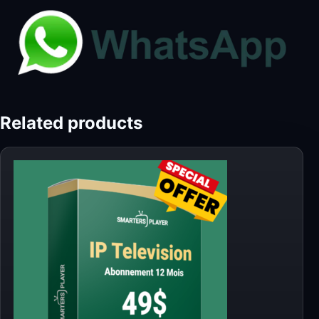
Related products