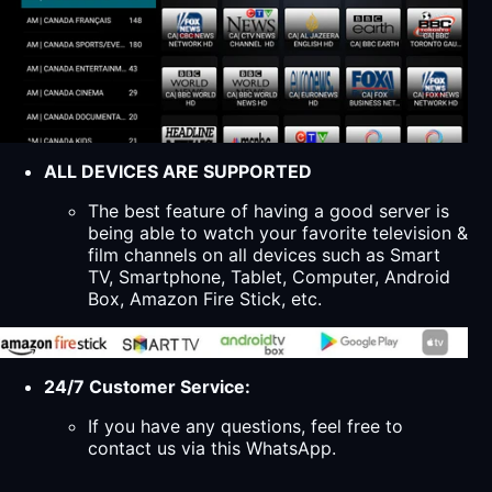
ALL DEVICES ARE SUPPORTED
The best feature of having a good server is
being able to watch your favorite television &
film channels on all devices such as Smart
TV, Smartphone, Tablet, Computer, Android
Box, Amazon Fire Stick, etc.
24/7 Customer Service:
If you have any questions, feel free to
contact us via this WhatsApp.