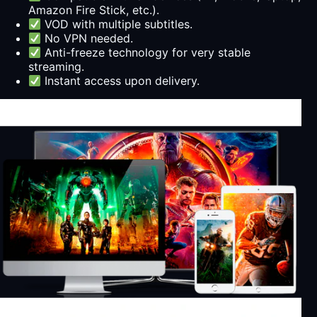
Amazon Fire Stick, etc.).
VOD with multiple subtitles.
No VPN needed.
Anti-freeze technology for very stable
streaming.
Instant access upon delivery.