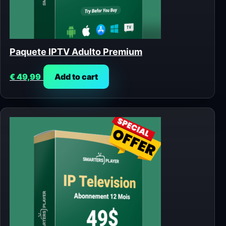
Paquete IPTV Adulto Premium
€
49,99
Add to cart