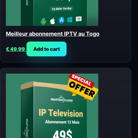
Meilleur abonnement IPTV au Togo
€
49,99
Add to cart