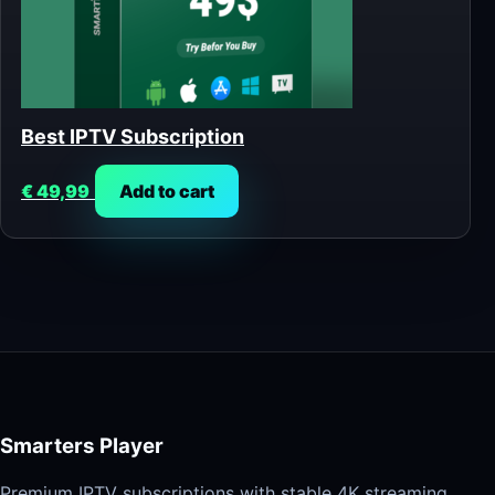
Best IPTV Subscription
€
49,99
Add to cart
Smarters Player
Premium IPTV subscriptions with stable 4K streaming,