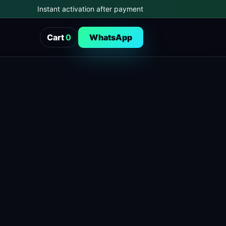
Instant activation after payment
Cart
0
WhatsApp