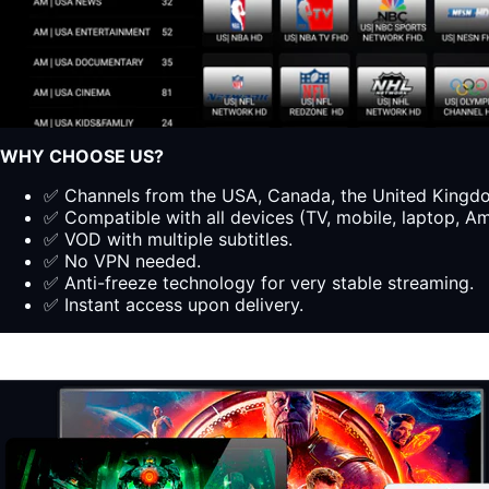
WHY CHOOSE US?
✅ Channels from the USA, Canada, the United Kingdom
✅ Compatible with all devices (TV, mobile, laptop, Ama
✅ VOD with multiple subtitles.
✅ No VPN needed.
✅ Anti-freeze technology for very stable streaming.
✅ Instant access upon delivery.