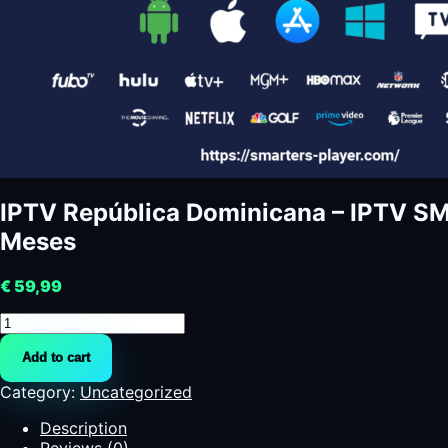
IPTV República Dominicana – IPTV 
Meses
€
59,99
IPTV
República
Add to cart
Dominicana
-
Category:
Uncategorized
IPTV
SMARTERS
Description
PRO
Reviews (0)