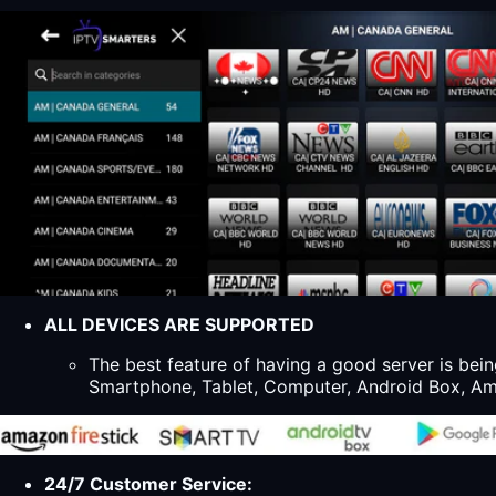
ALL DEVICES ARE SUPPORTED
The best feature of having a good server is bein
Smartphone, Tablet, Computer, Android Box, Ama
24/7 Customer Service: