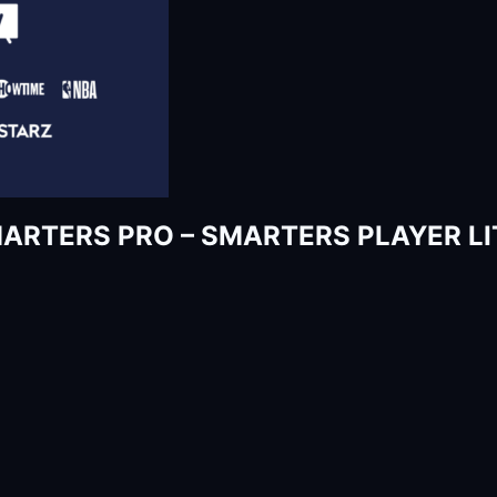
SMARTERS PRO – SMARTERS PLAYER LIT