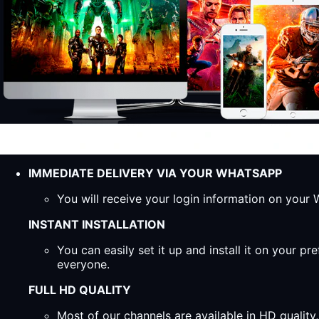
IMMEDIATE DELIVERY VIA YOUR WHATSAPP
You will receive your login information on you
INSTANT INSTALLATION
You can easily set it up and install it on your 
everyone.
FULL HD QUALITY
Most of our channels are available in HD qualit