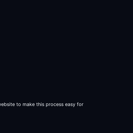
 website to make this process easy for