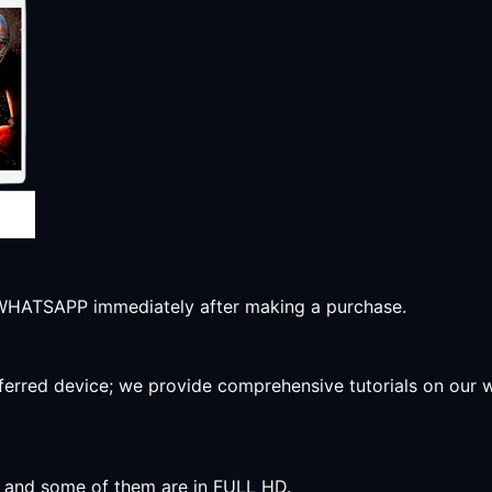
r WHATSAPP immediately after making a purchase.
preferred device; we provide comprehensive tutorials on our
y, and some of them are in FULL HD.