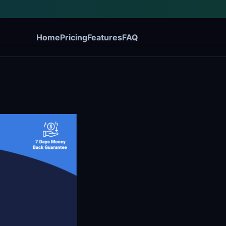
Home
Pricing
Features
FAQ