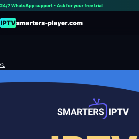
24/7 WhatsApp support - Ask for your free trial
IPTV
smarters-player.com
🔍