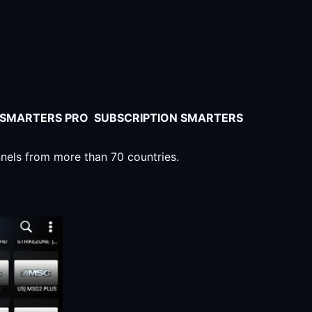
V SMARTERS PRO SUBSCRIPTION SMARTERS
nnels from more than 70 countries.