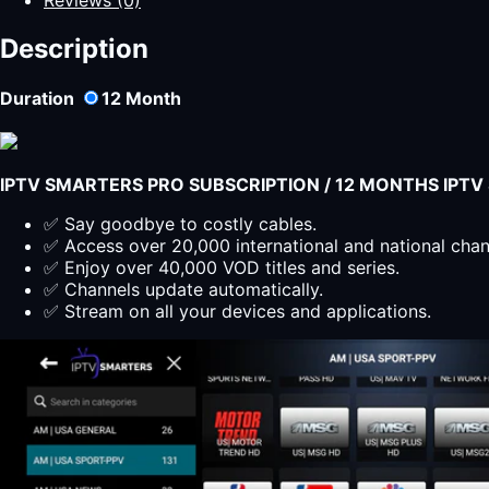
-
SMARTERS
Description
PLAYER
LITE
Duration
12
Month
Suscripción
12
Meses
quantity
IPTV SMARTERS PRO SUBSCRIPTION / 12 MONTHS IPT
✅ Say goodbye to costly cables.
✅ Access over 20,000 international and national cha
✅ Enjoy over 40,000 VOD titles and series.
✅ Channels update automatically.
✅ Stream on all your devices and applications.