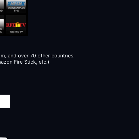
, and over 70 other countries.
zon Fire Stick, etc.).