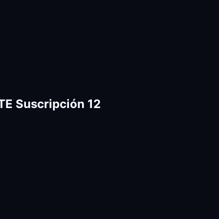
E Suscripción 12