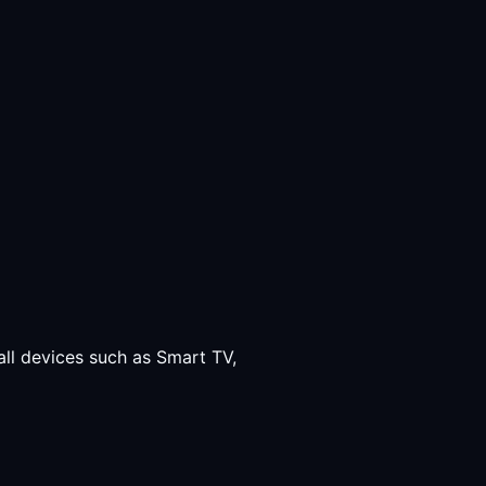
all devices such as Smart TV,