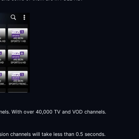
annels. With over 40,000 TV and VOD channels.
sion channels will take less than 0.5 seconds.