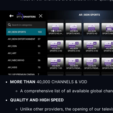
MORE THAN
40,000 CHANNELS & VOD
A comprehensive list of all available global ch
QUALITY AND HIGH SPEED
Unlike other providers, the opening of our televi