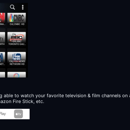
g able to watch your favorite television & film channels on 
zon Fire Stick, etc.