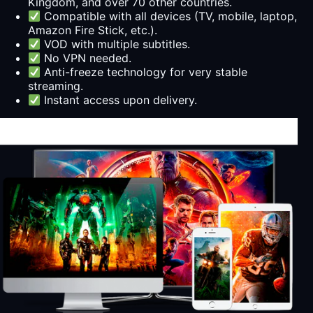
Kingdom, and over 70 other countries.
Compatible with all devices (TV, mobile, laptop,
Amazon Fire Stick, etc.).
VOD with multiple subtitles.
No VPN needed.
Anti-freeze technology for very stable
streaming.
Instant access upon delivery.