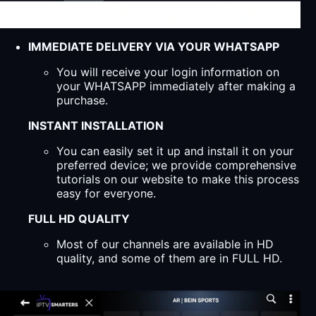
IMMEDIATE DELIVERY VIA YOUR WHATSAPP
You will receive your login information on
your WHATSAPP immediately after making a
purchase.
INSTANT INSTALLATION
You can easily set it up and install it on your
preferred device; we provide comprehensive
tutorials on our website to make this process
easy for everyone.
FULL HD QUALITY
Most of our channels are available in HD
quality, and some of them are in FULL HD.