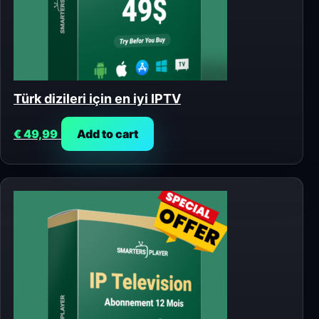
Türk dizileri için en iyi IPTV
€
49,99
Add to cart