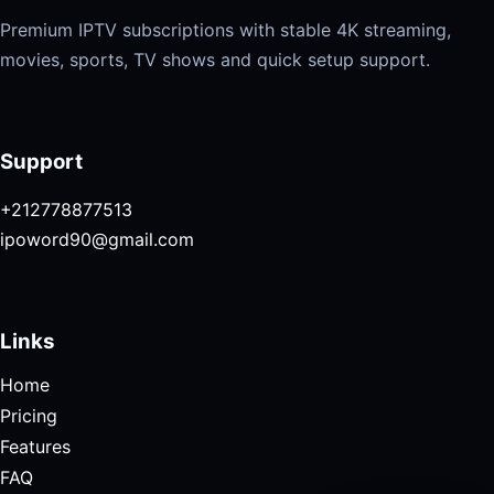
Premium IPTV subscriptions with stable 4K streaming,
movies, sports, TV shows and quick setup support.
Support
+212778877513
ipoword90@gmail.com
Links
Home
Pricing
Features
FAQ