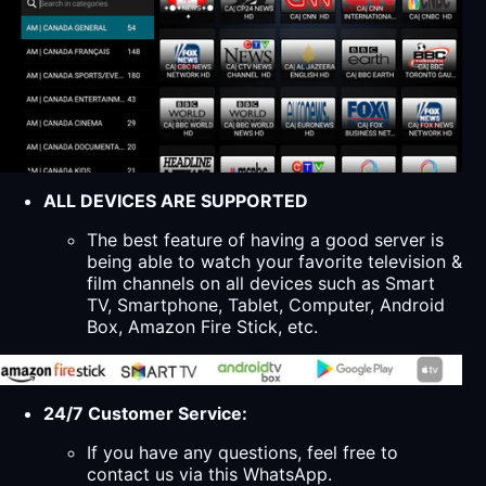
ALL DEVICES ARE SUPPORTED
The best feature of having a good server is
being able to watch your favorite television &
film channels on all devices such as Smart
TV, Smartphone, Tablet, Computer, Android
Box, Amazon Fire Stick, etc.
24/7 Customer Service:
If you have any questions, feel free to
contact us via this WhatsApp.