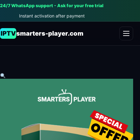
24/7 WhatsApp support - Ask for your free trial
Instant activation after payment
IPTV
smarters-player.com