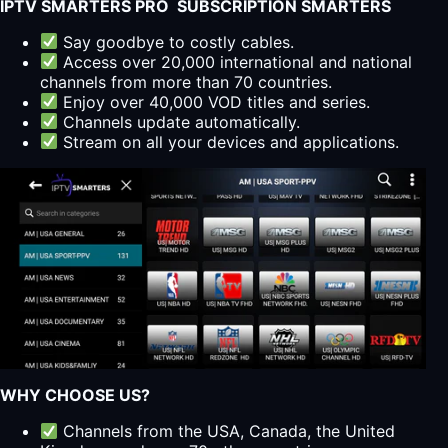
IPTV SMARTERS PRO SUBSCRIPTION SMARTERS
Say goodbye to costly cables.
Access over 20,000 international and national
channels from more than 70 countries.
Enjoy over 40,000 VOD titles and series.
Channels update automatically.
Stream on all your devices and applications.
WHY CHOOSE US?
Channels from the USA, Canada, the United