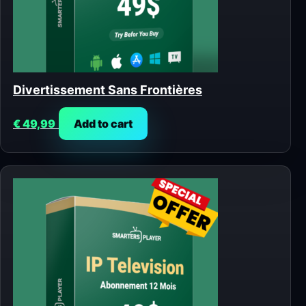
Divertissement Sans Frontières
€
49,99
Add to cart