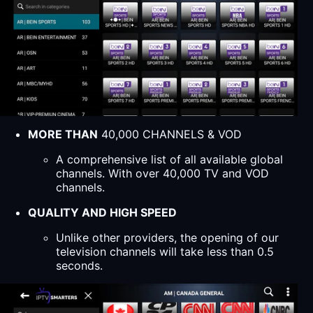
MORE THAN
40,000 CHANNELS & VOD
A comprehensive list of all available global
channels. With over 40,000 TV and VOD
channels.
QUALITY AND HIGH SPEED
Unlike other providers, the opening of our
television channels will take less than 0.5
seconds.