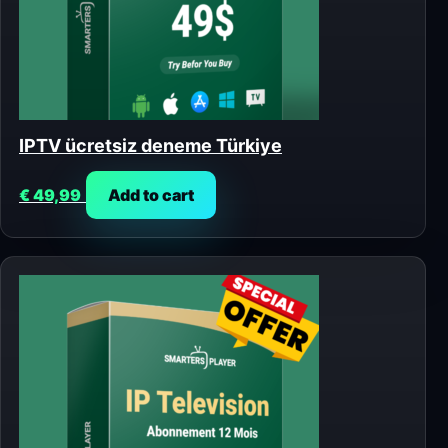
IPTV ücretsiz deneme Türkiye
€
49,99
Add to cart