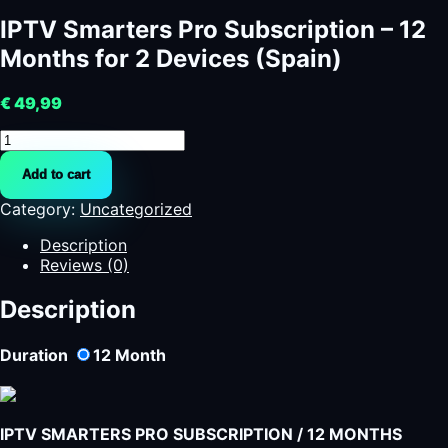
IPTV Smarters Pro Subscription – 12
Months for 2 Devices (Spain)
€
49,99
IPTV
Smarters
Add to cart
Pro
Subscription
Category:
Uncategorized
–
12
Description
Months
Reviews (0)
for
2
Description
Devices
(Spain)
Duration
12
Month
quantity
IPTV SMARTERS PRO SUBSCRIPTION / 12 MONTHS