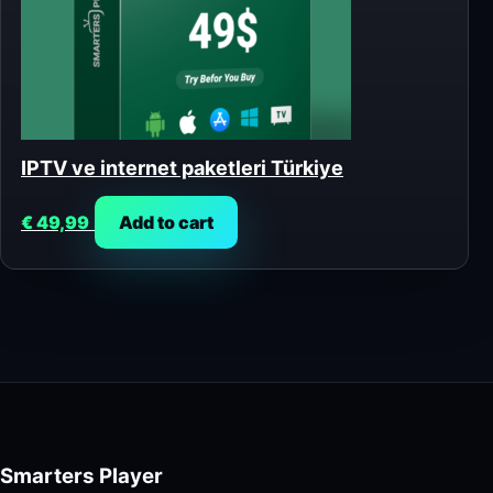
IPTV ve internet paketleri Türkiye
€
49,99
Add to cart
Smarters Player