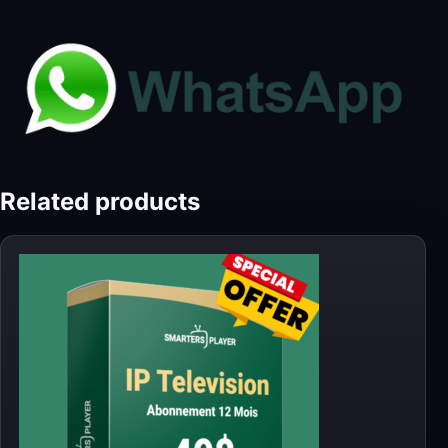
Related products