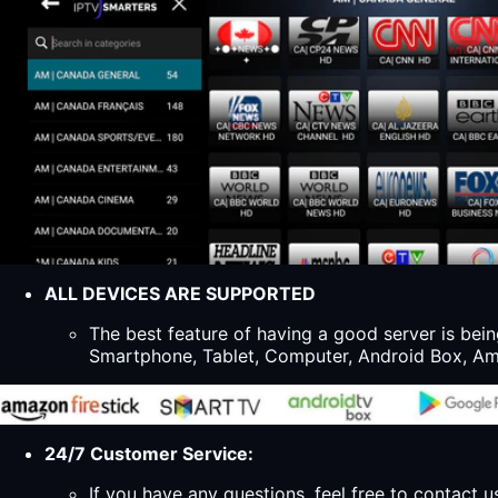
ALL DEVICES ARE SUPPORTED
The best feature of having a good server is bein
Smartphone, Tablet, Computer, Android Box, Ama
24/7 Customer Service:
If you have any questions, feel free to contact u