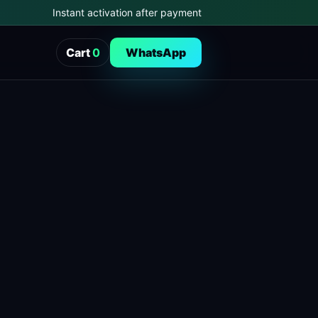
Instant activation after payment
Cart
0
WhatsApp