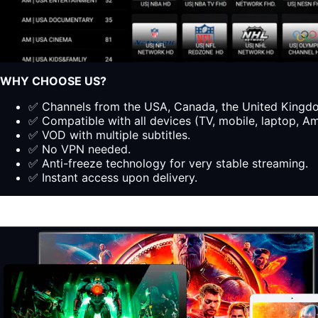
WHY CHOOSE US?
✅ Channels from the USA, Canada, the United Kingdom
✅ Compatible with all devices (TV, mobile, laptop, Ama
✅ VOD with multiple subtitles.
✅ No VPN needed.
✅ Anti-freeze technology for very stable streaming.
✅ Instant access upon delivery.