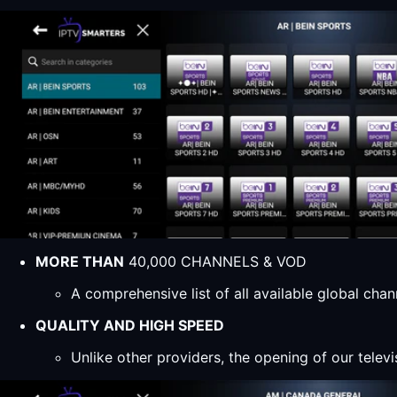
MORE THAN
40,000 CHANNELS & VOD
A comprehensive list of all available global ch
QUALITY AND HIGH SPEED
Unlike other providers, the opening of our televi