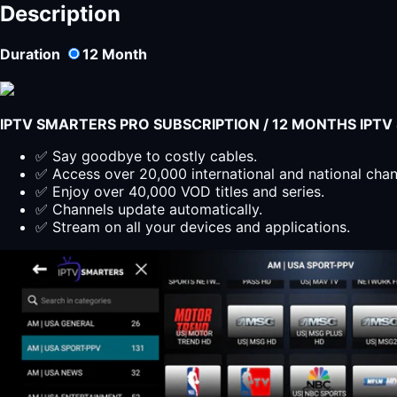
Description
Duration
12
Month
IPTV SMARTERS PRO SUBSCRIPTION / 12 MONTHS IPT
✅ Say goodbye to costly cables.
✅ Access over 20,000 international and national cha
✅ Enjoy over 40,000 VOD titles and series.
✅ Channels update automatically.
✅ Stream on all your devices and applications.