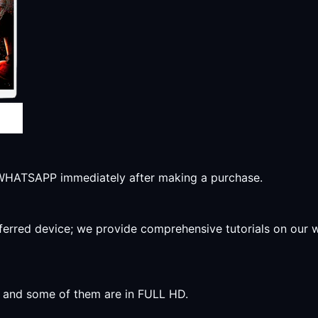
r WHATSAPP immediately after making a purchase.
preferred device; we provide comprehensive tutorials on our
y, and some of them are in FULL HD.