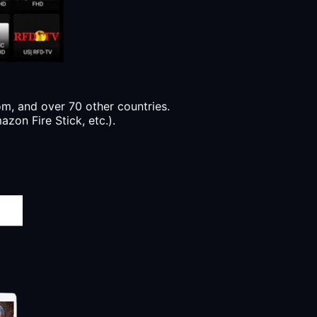
, and over 70 other countries.
zon Fire Stick, etc.).