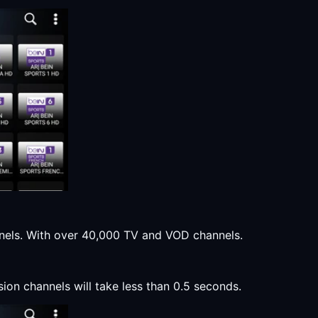
annels. With over 40,000 TV and VOD channels.
sion channels will take less than 0.5 seconds.