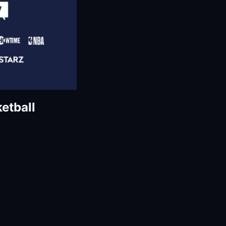
etball