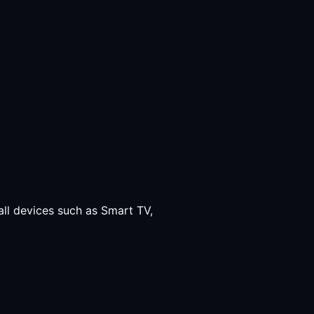
all devices such as Smart TV,