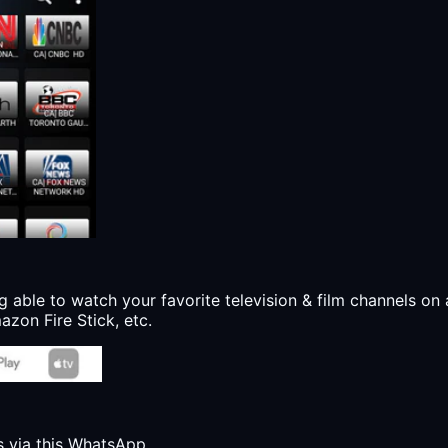
g able to watch your favorite television & film channels on 
zon Fire Stick, etc.
s via this WhatsApp.