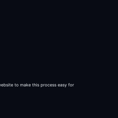
 website to make this process easy for