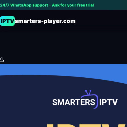
24/7 WhatsApp support - Ask for your free trial
IPTV
smarters-player.com
🔍