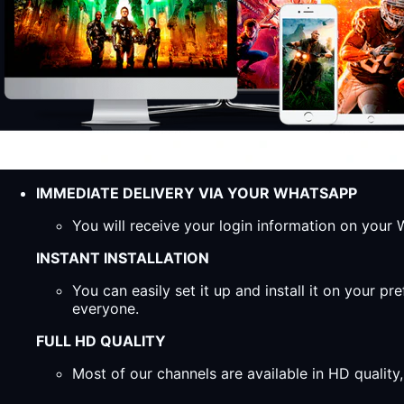
IMMEDIATE DELIVERY VIA YOUR WHATSAPP
You will receive your login information on you
INSTANT INSTALLATION
You can easily set it up and install it on your 
everyone.
FULL HD QUALITY
Most of our channels are available in HD qualit