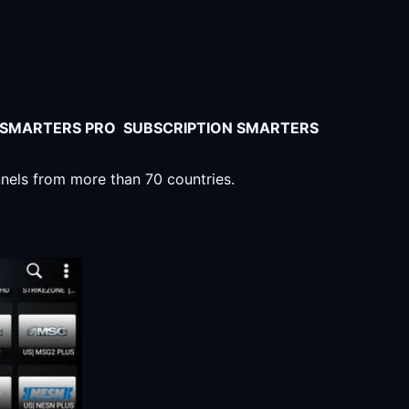
V SMARTERS PRO SUBSCRIPTION SMARTERS
nnels from more than 70 countries.