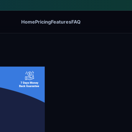
Home
Pricing
Features
FAQ