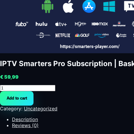
IPTV Smarters Pro Subscription | Bask
€
59,99
IPTV
Smarters
Add to cart
Pro
Subscription
Category:
Uncategorized
|
Basketball
Description
quantity
Reviews (0)