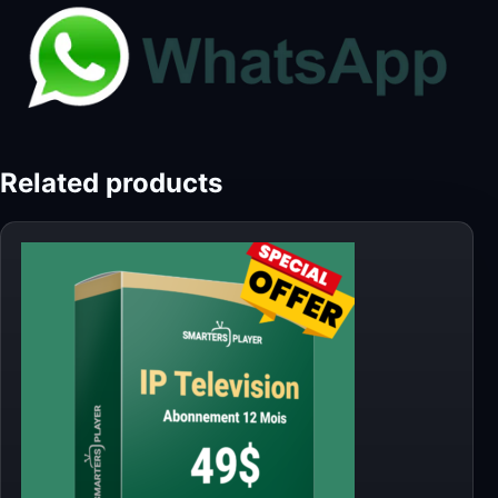
Related products