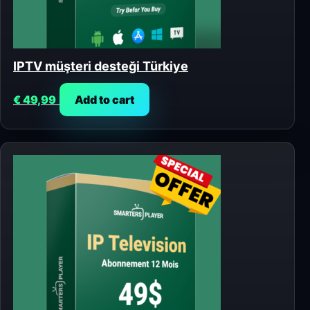
IPTV müşteri desteği Türkiye
€
49,99
Add to cart