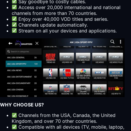
Say goodbye to costly cables.
Access over 20,000 international and national
channels from more than 70 countries.
Enjoy over 40,000 VOD titles and series.
Channels update automatically.
Stream on all your devices and applications.
WHY CHOOSE US?
Channels from the USA, Canada, the United
Kingdom, and over 70 other countries.
Compatible with all devices (TV, mobile, laptop,