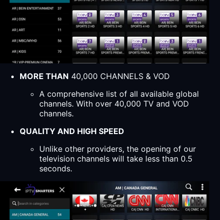
MORE THAN
40,000 CHANNELS & VOD
A comprehensive list of all available global
channels. With over 40,000 TV and VOD
channels.
QUALITY AND HIGH SPEED
Unlike other providers, the opening of our
television channels will take less than 0.5
seconds.