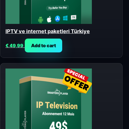
IPTV ve internet paketleri Türkiye
€
49,99
Add to cart