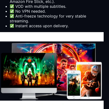
Amazon Fire Stick, etc.).
VOD with multiple subtitles.
No VPN needed.
Anti-freeze technology for very stable
streaming.
Instant access upon delivery.