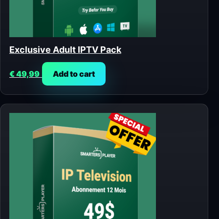
Exclusive Adult IPTV Pack
€
49,99
Add to cart