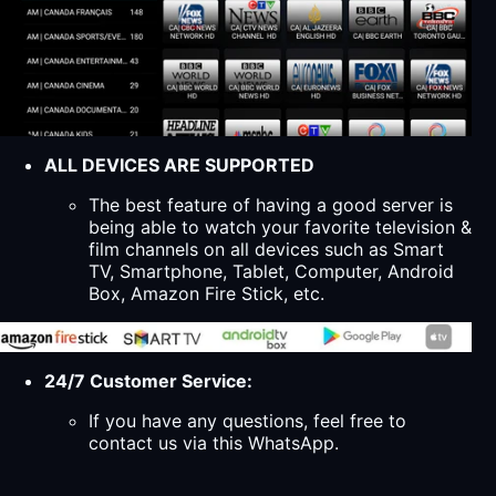
ALL DEVICES ARE SUPPORTED
The best feature of having a good server is
being able to watch your favorite television &
film channels on all devices such as Smart
TV, Smartphone, Tablet, Computer, Android
Box, Amazon Fire Stick, etc.
24/7 Customer Service:
If you have any questions, feel free to
contact us via this WhatsApp.