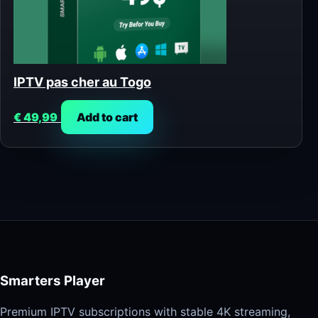
IPTV pas cher au Togo
€
49,99
Add to cart
Smarters Player
Premium IPTV subscriptions with stable 4K streaming,