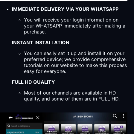
IMMEDIATE DELIVERY VIA YOUR WHATSAPP
You will receive your login information on
your WHATSAPP immediately after making a
purchase.
INSTANT INSTALLATION
You can easily set it up and install it on your
preferred device; we provide comprehensive
tutorials on our website to make this process
easy for everyone.
FULL HD QUALITY
Most of our channels are available in HD
quality, and some of them are in FULL HD.