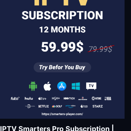
IPTV Smarters Pro Subscription |