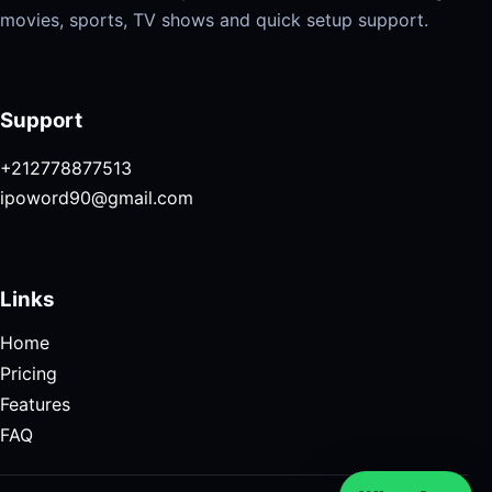
movies, sports, TV shows and quick setup support.
Support
+212778877513
ipoword90@gmail.com
Links
Home
Pricing
Features
FAQ