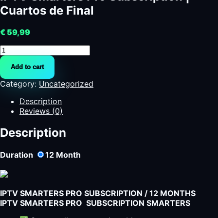
Cuartos de Final
€
59,99
IPTV
Smarters
Add to cart
Pro
Subscription
Category:
Uncategorized
|
Cuartos
Description
de
Reviews (0)
Final
quantity
Description
Duration
12
Month
IPTV SMARTERS PRO SUBSCRIPTION / 12 MONTHS
IPTV SMARTERS PRO SUBSCRIPTION SMARTERS