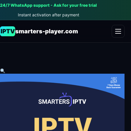
24/7 WhatsApp support - Ask for your free trial
Instant activation after payment
IPTV
smarters-player.com