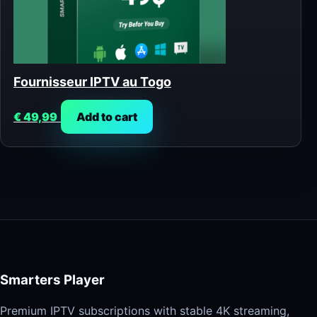
Fournisseur IPTV au Togo
€
49,99
Add to cart
Smarters Player
Premium IPTV subscriptions with stable 4K streaming,