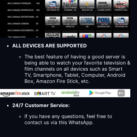
ALL DEVICES ARE SUPPORTED
The best feature of having a good server is
being able to watch your favorite television &
film channels on all devices such as Smart
TV, Smartphone, Tablet, Computer, Android
Box, Amazon Fire Stick, etc.
24/7 Customer Service:
If you have any questions, feel free to
contact us via this WhatsApp.