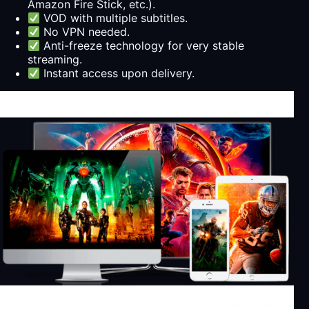
Amazon Fire Stick, etc.).
VOD with multiple subtitles.
No VPN needed.
Anti-freeze technology for very stable
streaming.
Instant access upon delivery.