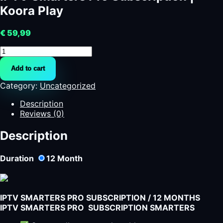
Koora Play
€
59,99
IPTV
Smarters
Add to cart
Pro
Subscription
Category:
Uncategorized
|
Koora
Description
Play
Reviews (0)
quantity
Description
Duration
12
Month
IPTV SMARTERS PRO SUBSCRIPTION / 12 MONTHS
IPTV SMARTERS PRO SUBSCRIPTION SMARTERS