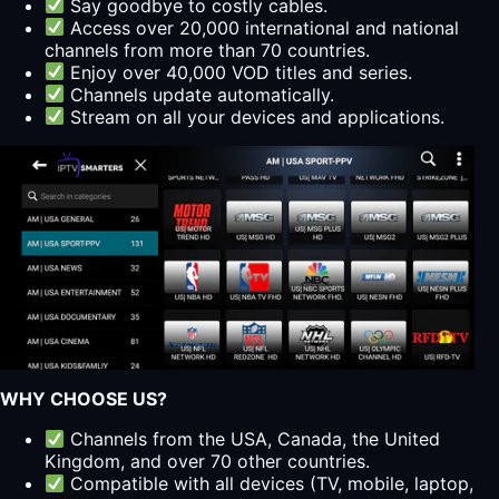
Say goodbye to costly cables.
Access over 20,000 international and national
channels from more than 70 countries.
Enjoy over 40,000 VOD titles and series.
Channels update automatically.
Stream on all your devices and applications.
WHY CHOOSE US?
Channels from the USA, Canada, the United
Kingdom, and over 70 other countries.
Compatible with all devices (TV, mobile, laptop,