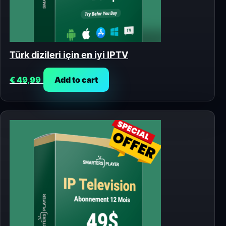
Türk dizileri için en iyi IPTV
€
49,99
Add to cart