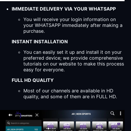
IMMEDIATE DELIVERY VIA YOUR WHATSAPP
You will receive your login information on
your WHATSAPP immediately after making a
purchase.
INSTANT INSTALLATION
You can easily set it up and install it on your
preferred device; we provide comprehensive
tutorials on our website to make this process
easy for everyone.
FULL HD QUALITY
Most of our channels are available in HD
quality, and some of them are in FULL HD.