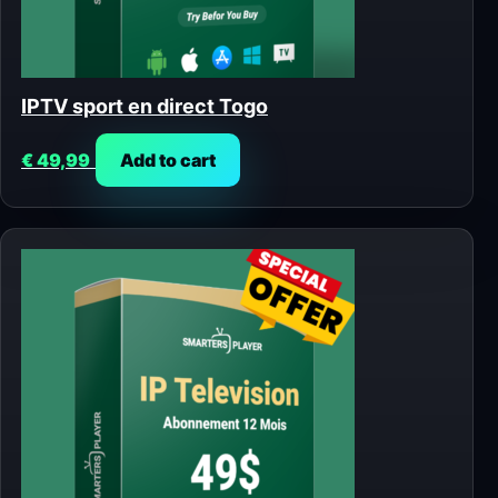
IPTV sport en direct Togo
€
49,99
Add to cart