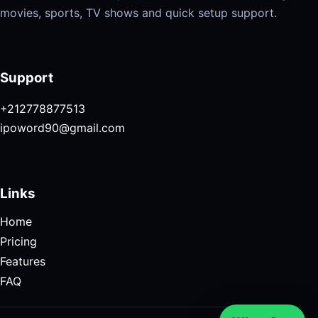
movies, sports, TV shows and quick setup support.
Support
+212778877513
ipoword90@gmail.com
Links
Home
Pricing
Features
FAQ