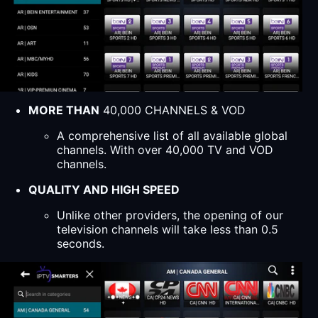
MORE THAN
40,000 CHANNELS & VOD
A comprehensive list of all available global
channels. With over 40,000 TV and VOD
channels.
QUALITY AND HIGH SPEED
Unlike other providers, the opening of our
television channels will take less than 0.5
seconds.