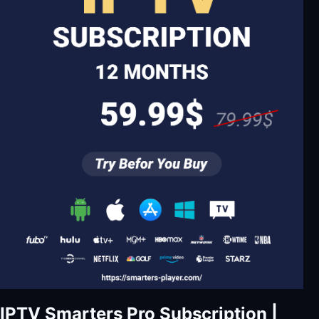
IPTV Smarters Pro Subscription |