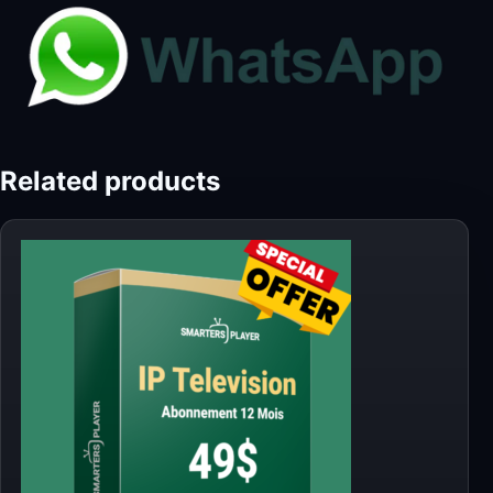
Related products