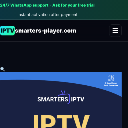
24/7 WhatsApp support - Ask for your free trial
Instant activation after payment
IPTV
smarters-player.com