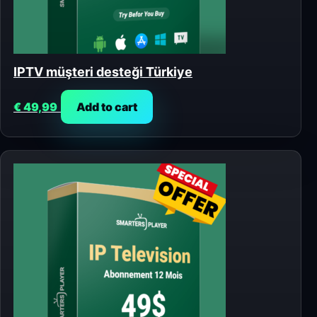
IPTV müşteri desteği Türkiye
€
49,99
Add to cart