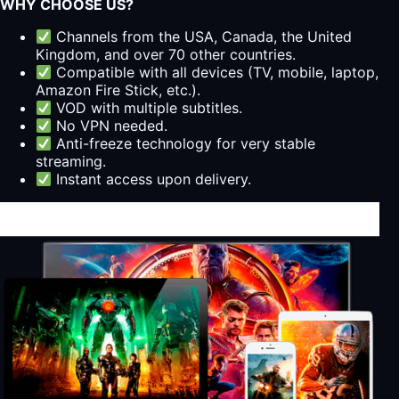
WHY CHOOSE US?
Channels from the USA, Canada, the United
Kingdom, and over 70 other countries.
Compatible with all devices (TV, mobile, laptop,
Amazon Fire Stick, etc.).
VOD with multiple subtitles.
No VPN needed.
Anti-freeze technology for very stable
streaming.
Instant access upon delivery.