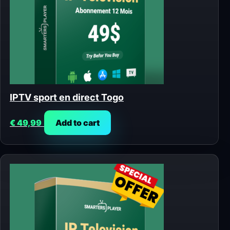
IPTV sport en direct Togo
€
49,99
Add to cart