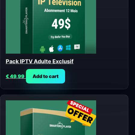
Pack IPTV Adulte Exclusif
€
49,99
Add to cart