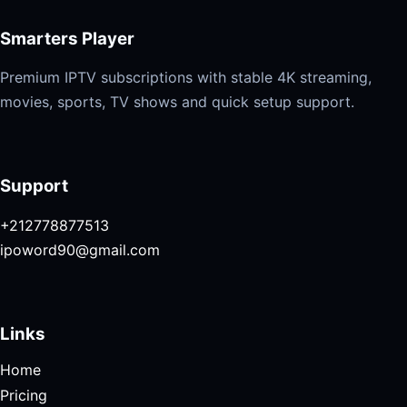
Smarters Player
Premium IPTV subscriptions with stable 4K streaming,
movies, sports, TV shows and quick setup support.
Support
+212778877513
ipoword90@gmail.com
Links
Home
Pricing