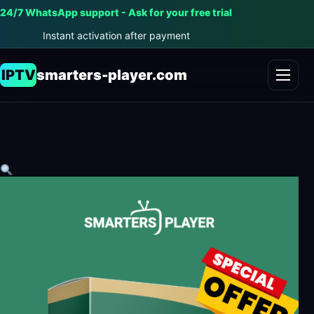
24/7 WhatsApp support - Ask for your free trial
Instant activation after payment
IPTV
smarters-player.com