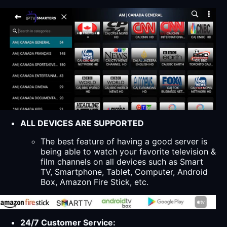
ALL DEVICES ARE SUPPORTED
The best feature of having a good server is
being able to watch your favorite television &
film channels on all devices such as Smart
TV, Smartphone, Tablet, Computer, Android
Box, Amazon Fire Stick, etc.
24/7 Customer Service: