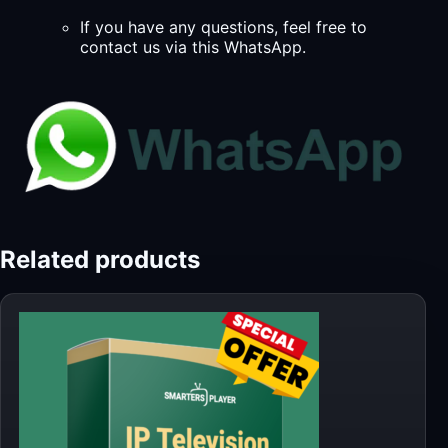
If you have any questions, feel free to
contact us via this WhatsApp.
Related products