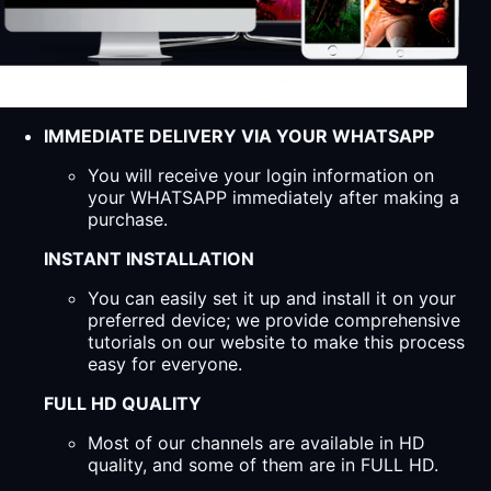
IMMEDIATE DELIVERY VIA YOUR WHATSAPP
You will receive your login information on
your WHATSAPP immediately after making a
purchase.
INSTANT INSTALLATION
You can easily set it up and install it on your
preferred device; we provide comprehensive
tutorials on our website to make this process
easy for everyone.
FULL HD QUALITY
Most of our channels are available in HD
quality, and some of them are in FULL HD.