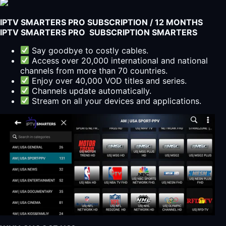
IPTV SMARTERS PRO SUBSCRIPTION / 12 MONTHS
IPTV SMARTERS PRO SUBSCRIPTION SMARTERS
Say goodbye to costly cables.
Access over 20,000 international and national
channels from more than 70 countries.
Enjoy over 40,000 VOD titles and series.
Channels update automatically.
Stream on all your devices and applications.