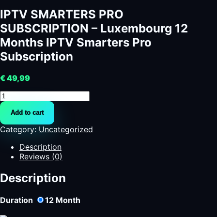
IPTV SMARTERS PRO
SUBSCRIPTION – Luxembourg 12
Months IPTV Smarters Pro
Subscription
€
49,99
IPTV
SMARTERS
Add to cart
PRO
SUBSCRIPTION
Category:
Uncategorized
-
Luxembourg
Description
12
Reviews (0)
Months
IPTV
Description
Smarters
Pro
Duration
12
Month
Subscription
quantity