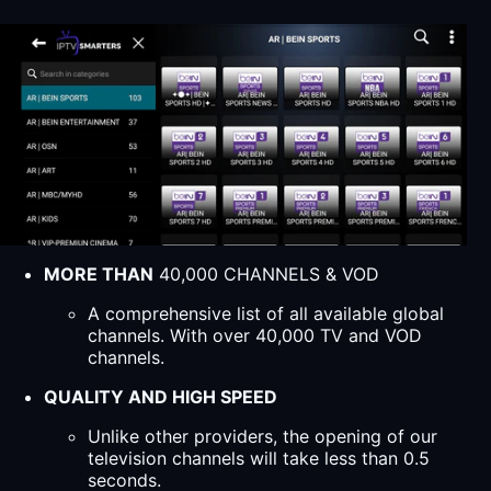
MORE THAN
40,000 CHANNELS & VOD
A comprehensive list of all available global
channels. With over 40,000 TV and VOD
channels.
QUALITY AND HIGH SPEED
Unlike other providers, the opening of our
television channels will take less than 0.5
seconds.