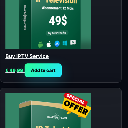
Buy IPTV Service
€
49,99
Add to cart