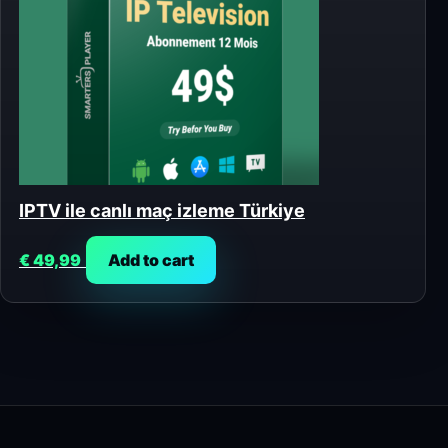
IPTV ile canlı maç izleme Türkiye
€
49,99
Add to cart