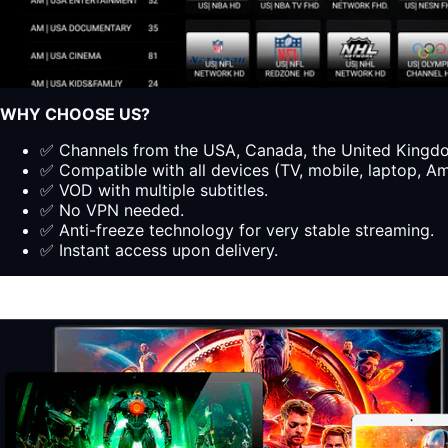
WHY CHOOSE US?
✅ Channels from the USA, Canada, the United Kingdom
✅ Compatible with all devices (TV, mobile, laptop, Ama
✅ VOD with multiple subtitles.
✅ No VPN needed.
✅ Anti-freeze technology for very stable streaming.
✅ Instant access upon delivery.