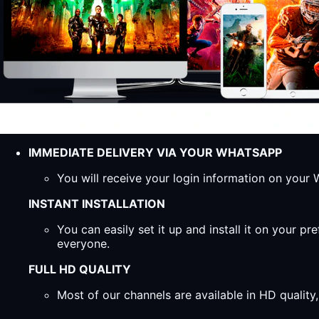
IMMEDIATE DELIVERY VIA YOUR WHATSAPP
You will receive your login information on you
INSTANT INSTALLATION
You can easily set it up and install it on your 
everyone.
FULL HD QUALITY
Most of our channels are available in HD qualit