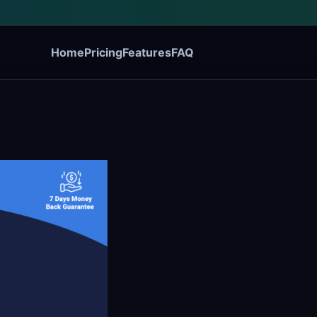
Home
Pricing
Features
FAQ