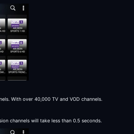
annels. With over 40,000 TV and VOD channels.
sion channels will take less than 0.5 seconds.