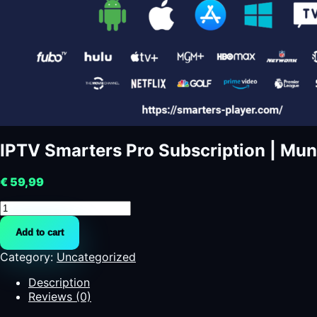
IPTV Smarters Pro Subscription | Mun
€
59,99
IPTV
Smarters
Add to cart
Pro
Subscription
Category:
Uncategorized
|
Mundo
Description
Futbol
Reviews (0)
quantity