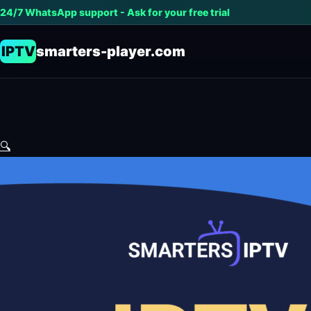
24/7 WhatsApp support - Ask for your free trial
IPTV
smarters-player.com
🔍