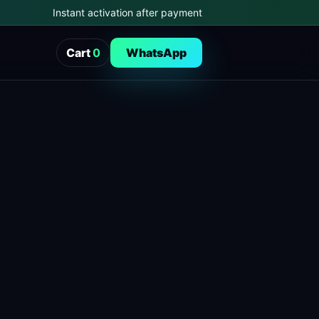
Instant activation after payment
Cart
0
WhatsApp