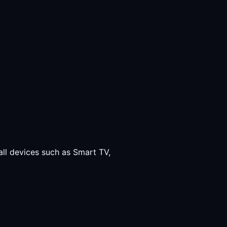
all devices such as Smart TV,