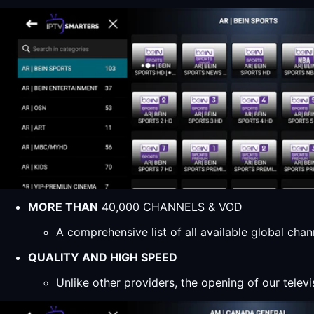
MORE THAN
40,000 CHANNELS & VOD
A comprehensive list of all available global ch
QUALITY AND HIGH SPEED
Unlike other providers, the opening of our televi