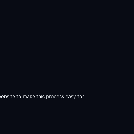
 website to make this process easy for