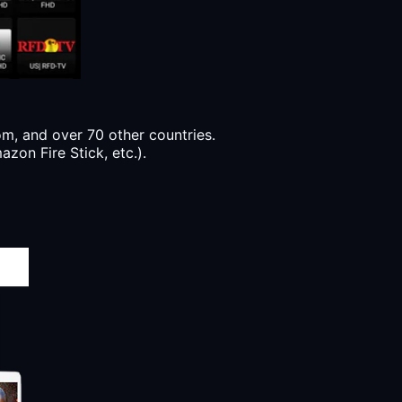
, and over 70 other countries.
zon Fire Stick, etc.).