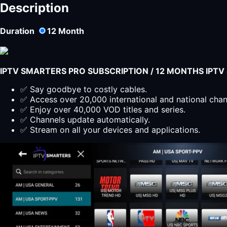
Description
Duration
12
Month
IPTV SMARTERS PRO SUBSCRIPTION / 12 MONTHS IPT
✅ Say goodbye to costly cables.
✅ Access over 20,000 international and national cha
✅ Enjoy over 40,000 VOD titles and series.
✅ Channels update automatically.
✅ Stream on all your devices and applications.