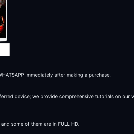
r WHATSAPP immediately after making a purchase.
preferred device; we provide comprehensive tutorials on our
y, and some of them are in FULL HD.