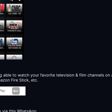
g able to watch your favorite television & film channels on 
zon Fire Stick, etc.
s via this WhatsApp.