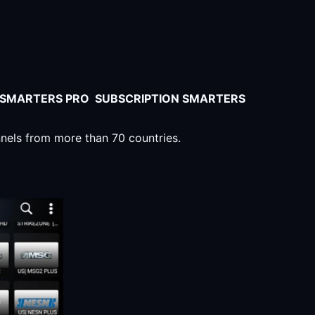
V SMARTERS PRO SUBSCRIPTION SMARTERS
nnels from more than 70 countries.