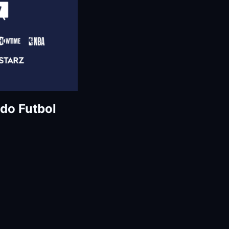
do Futbol