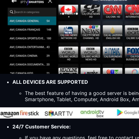
ALL DEVICES ARE SUPPORTED
The best feature of having a good server is bein
Smartphone, Tablet, Computer, Android Box, Ama
24/7 Customer Service:
If you have any questions, feel free to contact u