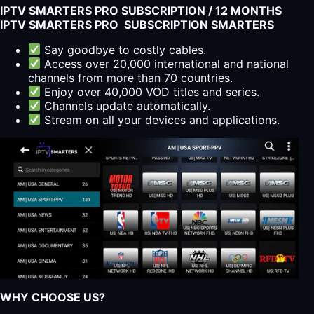
IPTV SMARTERS PRO SUBSCRIPTION / 12 MONTHS
IPTV SMARTERS PRO SUBSCRIPTION SMARTERS
Say goodbye to costly cables.
Access over 20,000 international and national
channels from more than 70 countries.
Enjoy over 40,000 VOD titles and series.
Channels update automatically.
Stream on all your devices and applications.
WHY CHOOSE US?