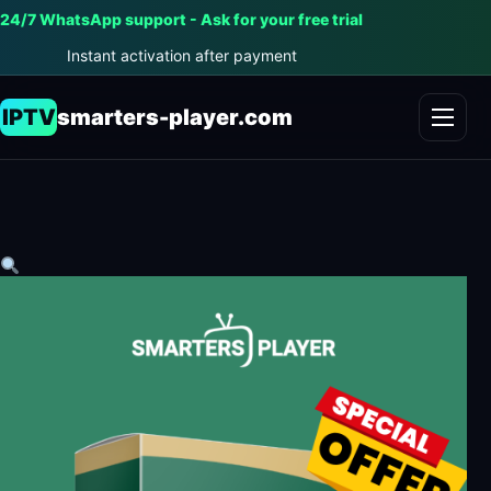
24/7 WhatsApp support - Ask for your free trial
Instant activation after payment
IPTV
smarters-player.com