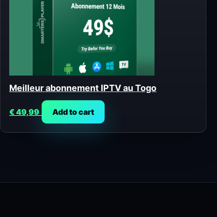
Meilleur abonnement IPTV au Togo
€
49,99
Add to cart