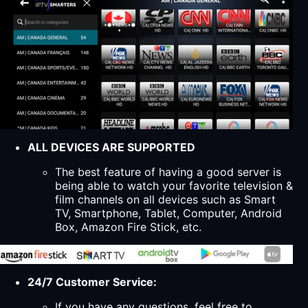
ALL DEVICES ARE SUPPORTED
The best feature of having a good server is
being able to watch your favorite television &
film channels on all devices such as Smart
TV, Smartphone, Tablet, Computer, Android
Box, Amazon Fire Stick, etc.
24/7 Customer Service:
If you have any questions, feel free to