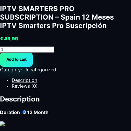
IPTV SMARTERS PRO
SUBSCRIPTION – Spain 12 Meses
IPTV Smarters Pro Suscripción
€
49,99
IPTV
SMARTERS
Add to cart
PRO
SUBSCRIPTION
Category:
Uncategorized
-
Spain
Description
12
Reviews (0)
Meses
IPTV
Description
Smarters
Pro
Duration
12
Month
Suscripción
quantity