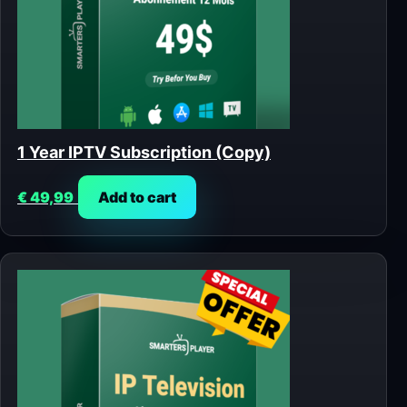
1 Year IPTV Subscription (Copy)
€
49,99
Add to cart