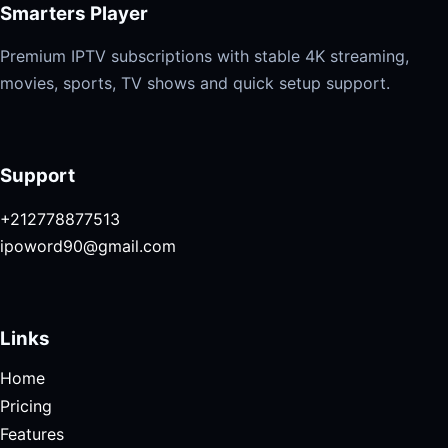
Smarters Player
Premium IPTV subscriptions with stable 4K streaming,
movies, sports, TV shows and quick setup support.
Support
+212778877513
ipoword90@gmail.com
Links
Home
Pricing
Features