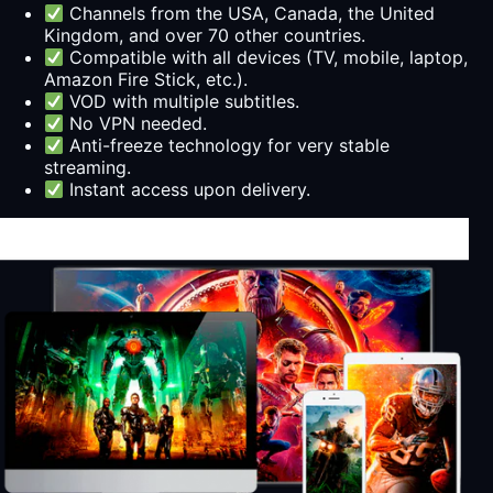
Channels from the USA, Canada, the United
Kingdom, and over 70 other countries.
Compatible with all devices (TV, mobile, laptop,
Amazon Fire Stick, etc.).
VOD with multiple subtitles.
No VPN needed.
Anti-freeze technology for very stable
streaming.
Instant access upon delivery.