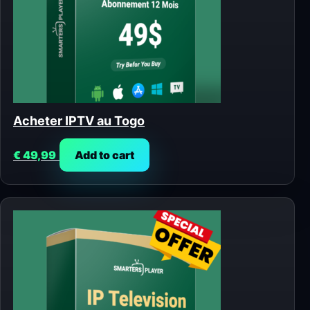
Acheter IPTV au Togo
€
49,99
Add to cart