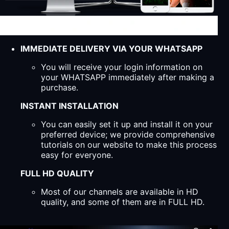
IMMEDIATE DELIVERY VIA YOUR WHATSAPP
You will receive your login information on
your WHATSAPP immediately after making a
purchase.
INSTANT INSTALLATION
You can easily set it up and install it on your
preferred device; we provide comprehensive
tutorials on our website to make this process
easy for everyone.
FULL HD QUALITY
Most of our channels are available in HD
quality, and some of them are in FULL HD.