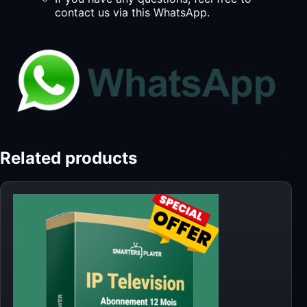
contact us via this WhatsApp.
Related products