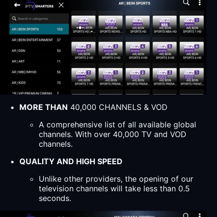
MORE THAN
40,000 CHANNELS & VOD
A comprehensive list of all available global
channels. With over 40,000 TV and VOD
channels.
QUALITY AND HIGH SPEED
Unlike other providers, the opening of our
television channels will take less than 0.5
seconds.