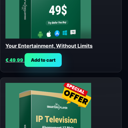
Your Entertainment, Without Limits
€
49,99
Add to cart