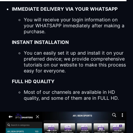
IMMEDIATE DELIVERY VIA YOUR WHATSAPP
You will receive your login information on
your WHATSAPP immediately after making a
purchase.
INSTANT INSTALLATION
You can easily set it up and install it on your
preferred device; we provide comprehensive
tutorials on our website to make this process
easy for everyone.
FULL HD QUALITY
Most of our channels are available in HD
quality, and some of them are in FULL HD.