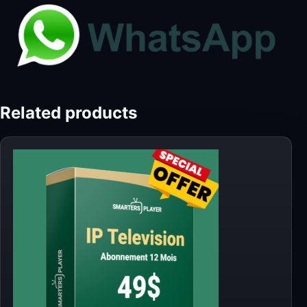
Related products