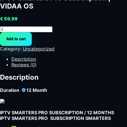
VIDAA OS
€
59,99
IPTV
Smarters
Add to cart
Pro
Subscription
Category:
Uncategorized
|
VIDAA
Description
OS
Reviews (0)
quantity
Description
Duration
12
Month
IPTV SMARTERS PRO SUBSCRIPTION / 12 MONTHS
IPTV SMARTERS PRO SUBSCRIPTION SMARTERS