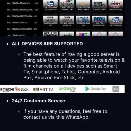
ALL DEVICES ARE SUPPORTED
The best feature of having a good server is
being able to watch your favorite television &
film channels on all devices such as Smart
TV, Smartphone, Tablet, Computer, Android
Box, Amazon Fire Stick, etc.
24/7 Customer Service:
If you have any questions, feel free to
contact us via this WhatsApp.