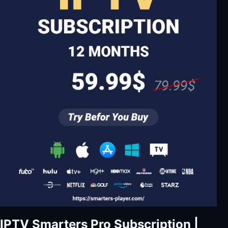
IPTV Smarters Pro Subscription |