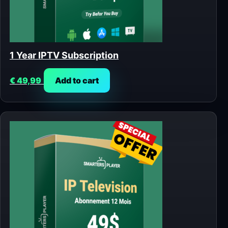
1 Year IPTV Subscription
€
49,99
Add to cart