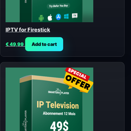
IPTV for Firestick
€
49,99
Add to cart