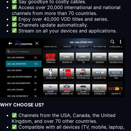
Say goodbye to costly cables.
Access over 20,000 international and national
channels from more than 70 countries.
Enjoy over 40,000 VOD titles and series.
Channels update automatically.
Stream on all your devices and applications.
WHY CHOOSE US?
Channels from the USA, Canada, the United
Kingdom, and over 70 other countries.
Compatible with all devices (TV, mobile, laptop,