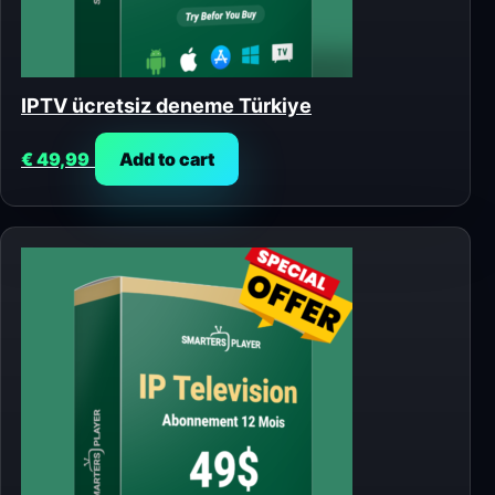
IPTV ücretsiz deneme Türkiye
€
49,99
Add to cart