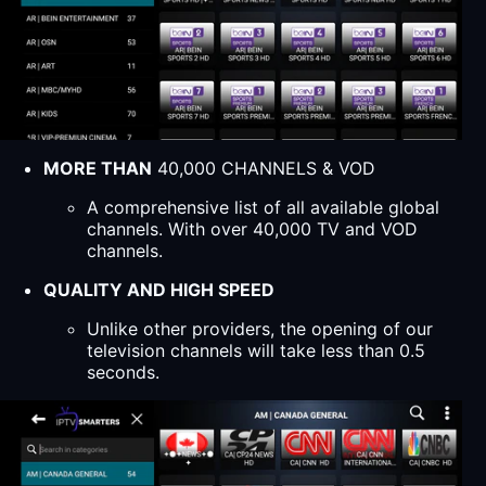
MORE THAN
40,000 CHANNELS & VOD
A comprehensive list of all available global
channels. With over 40,000 TV and VOD
channels.
QUALITY AND HIGH SPEED
Unlike other providers, the opening of our
television channels will take less than 0.5
seconds.