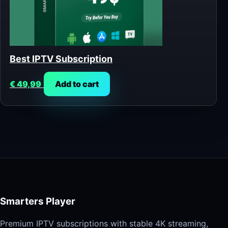
Best IPTV Subscription
€
49,99
Add to cart
Smarters Player
Premium IPTV subscriptions with stable 4K streaming,