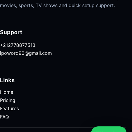
movies, sports, TV shows and quick setup support.
Support
+212778877513
ipoword90@gmail.com
Links
Home
Pricing
Features
FAQ