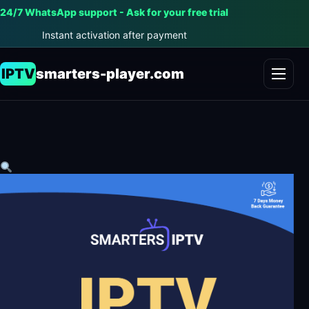
24/7 WhatsApp support - Ask for your free trial
Instant activation after payment
IPTV
smarters-player.com