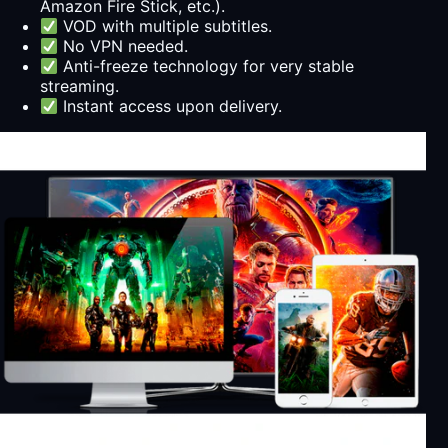
Amazon Fire Stick, etc.).
VOD with multiple subtitles.
No VPN needed.
Anti-freeze technology for very stable
streaming.
Instant access upon delivery.