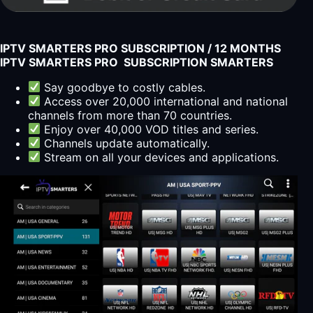
IPTV SMARTERS PRO SUBSCRIPTION / 12 MONTHS
IPTV SMARTERS PRO SUBSCRIPTION SMARTERS
Say goodbye to costly cables.
Access over 20,000 international and national
channels from more than 70 countries.
Enjoy over 40,000 VOD titles and series.
Channels update automatically.
Stream on all your devices and applications.