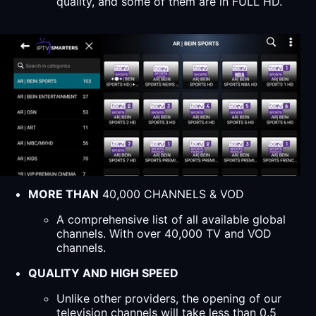
quality, and some of them are in FULL HD.
MORE THAN
40,000 CHANNELS & VOD
A comprehensive list of all available global
channels. With over 40,000 TV and VOD
channels.
QUALITY AND HIGH SPEED
Unlike other providers, the opening of our
television channels will take less than 0.5