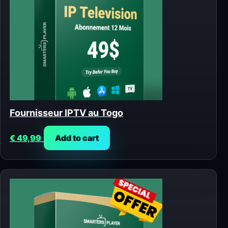
Fournisseur IPTV au Togo
€
49,99
Add to cart