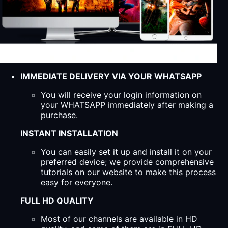
IMMEDIATE DELIVERY VIA YOUR WHATSAPP
You will receive your login information on
your WHATSAPP immediately after making a
purchase.
INSTANT INSTALLATION
You can easily set it up and install it on your
preferred device; we provide comprehensive
tutorials on our website to make this process
easy for everyone.
FULL HD QUALITY
Most of our channels are available in HD