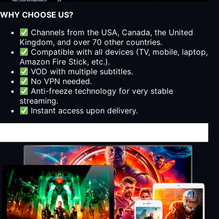
WHY CHOOSE US?
Channels from the USA, Canada, the United
Kingdom, and over 70 other countries.
Compatible with all devices (TV, mobile, laptop,
Amazon Fire Stick, etc.).
VOD with multiple subtitles.
No VPN needed.
Anti-freeze technology for very stable
streaming.
Instant access upon delivery.