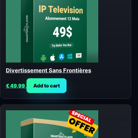
Divertissement Sans Frontières
€
49,99
Add to cart