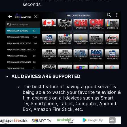
seconds.
ALL DEVICES ARE SUPPORTED
The best feature of having a good server is
being able to watch your favorite television &
film channels on all devices such as Smart
TV, Smartphone, Tablet, Computer, Android
Box, Amazon Fire Stick, etc.