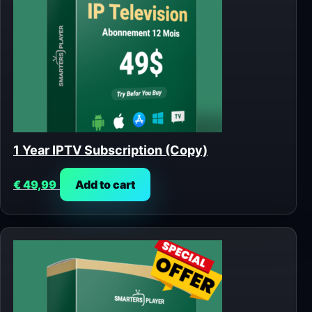
1 Year IPTV Subscription (Copy)
€
49,99
Add to cart