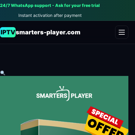
24/7 WhatsApp support - Ask for your free trial
Instant activation after payment
IPTV
smarters-player.com