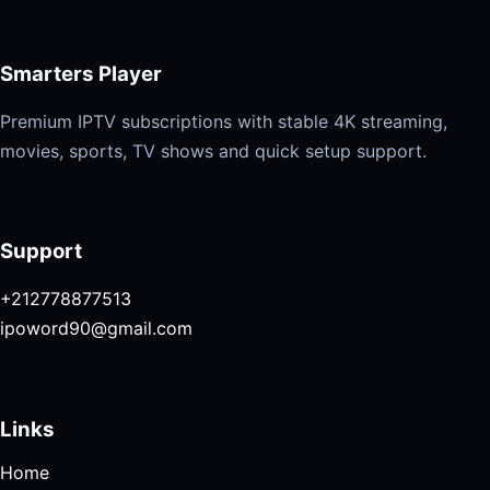
Smarters Player
Premium IPTV subscriptions with stable 4K streaming,
movies, sports, TV shows and quick setup support.
Support
+212778877513
ipoword90@gmail.com
Links
Home