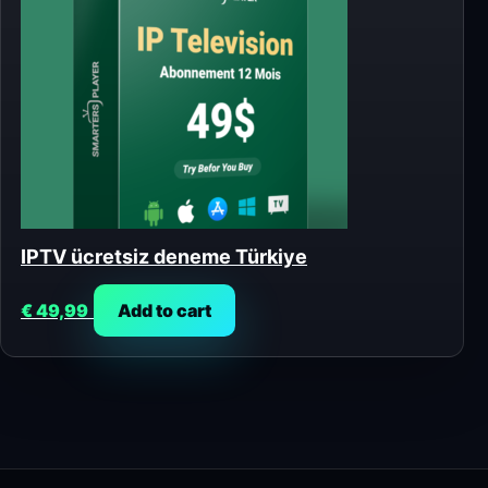
IPTV ücretsiz deneme Türkiye
€
49,99
Add to cart