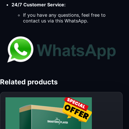
24/7 Customer Service:
If you have any questions, feel free to
contact us via this WhatsApp.
Related products