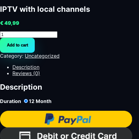
IPTV with local channels
€
49,99
IPTV
with
Add to cart
local
channels
Category:
Uncategorized
quantity
Description
Reviews (0)
Description
Duration
12
Month