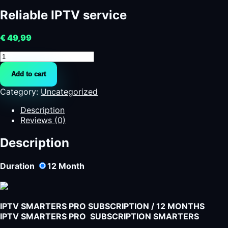
Reliable IPTV service
€
49,99
Reliable
IPTV
Add to cart
service
quantity
Category:
Uncategorized
Description
Reviews (0)
Description
Duration
12
Month
IPTV SMARTERS PRO SUBSCRIPTION / 12 MONTHS
IPTV SMARTERS PRO SUBSCRIPTION SMARTERS