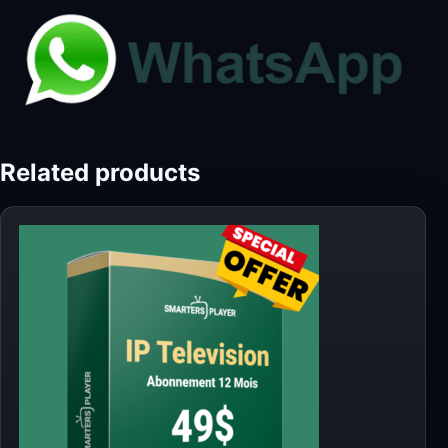
Related products