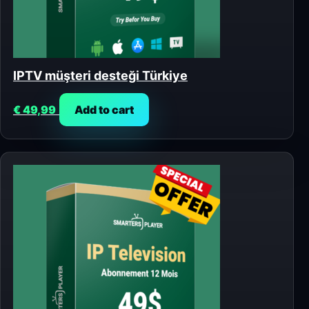
IPTV müşteri desteği Türkiye
€
49,99
Add to cart