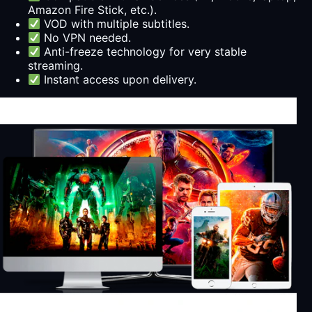
Amazon Fire Stick, etc.).
VOD with multiple subtitles.
No VPN needed.
Anti-freeze technology for very stable
streaming.
Instant access upon delivery.