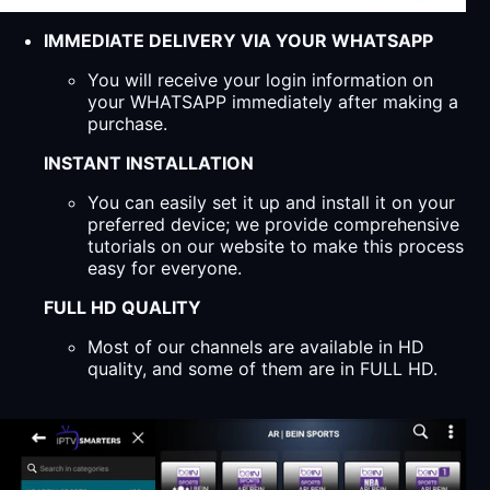
IMMEDIATE DELIVERY VIA YOUR WHATSAPP
You will receive your login information on
your WHATSAPP immediately after making a
purchase.
INSTANT INSTALLATION
You can easily set it up and install it on your
preferred device; we provide comprehensive
tutorials on our website to make this process
easy for everyone.
FULL HD QUALITY
Most of our channels are available in HD
quality, and some of them are in FULL HD.