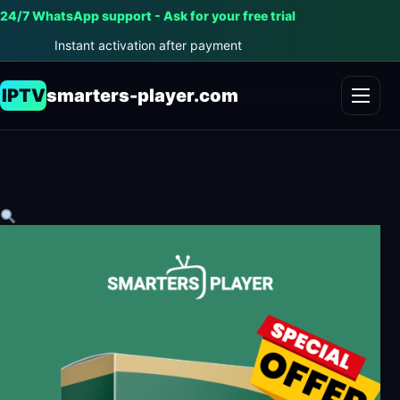
24/7 WhatsApp support - Ask for your free trial
Instant activation after payment
IPTV
smarters-player.com