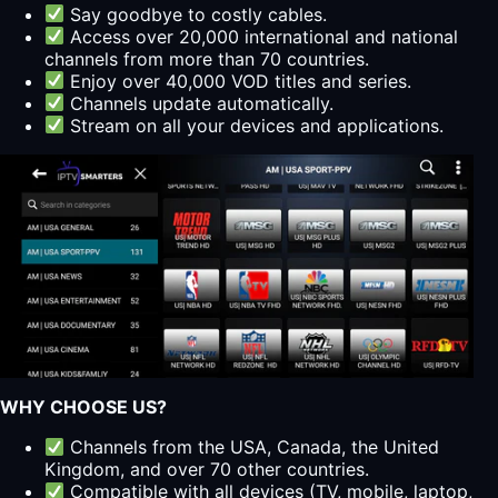
Say goodbye to costly cables.
Access over 20,000 international and national
channels from more than 70 countries.
Enjoy over 40,000 VOD titles and series.
Channels update automatically.
Stream on all your devices and applications.
WHY CHOOSE US?
Channels from the USA, Canada, the United
Kingdom, and over 70 other countries.
Compatible with all devices (TV, mobile, laptop,