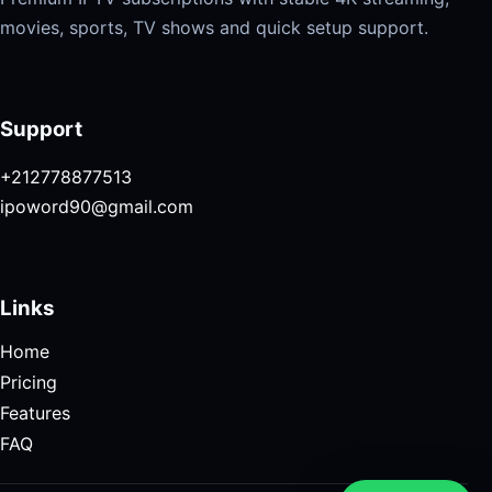
movies, sports, TV shows and quick setup support.
Support
+212778877513
ipoword90@gmail.com
Links
Home
Pricing
Features
FAQ