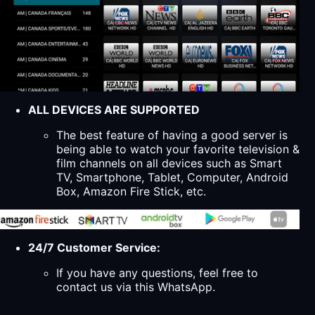
ALL DEVICES ARE SUPPORTED
The best feature of having a good server is
being able to watch your favorite television &
film channels on all devices such as Smart
TV, Smartphone, Tablet, Computer, Android
Box, Amazon Fire Stick, etc.
24/7 Customer Service:
If you have any questions, feel free to
contact us via this WhatsApp.