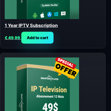
1 Year IPTV Subscription
€
49,99
Add to cart