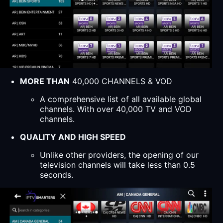
MORE THAN
40,000 CHANNELS & VOD
A comprehensive list of all available global
channels. With over 40,000 TV and VOD
channels.
QUALITY AND HIGH SPEED
Unlike other providers, the opening of our
television channels will take less than 0.5
seconds.