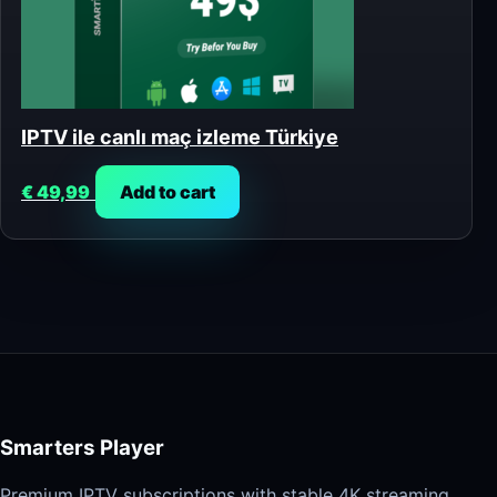
IPTV ile canlı maç izleme Türkiye
€
49,99
Add to cart
Smarters Player
Premium IPTV subscriptions with stable 4K streaming,