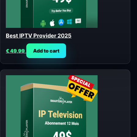
Best IPTV Provider 2025
€
49,99
Add to cart