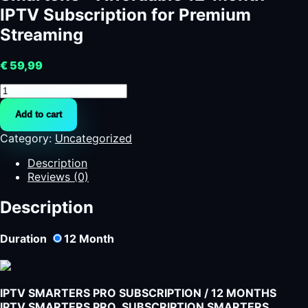
IPTV Subscription for Premium
Streaming
€
59,99
Smartone
-
Add to cart
Affordable
12-
Category:
Uncategorized
Month
IPTV
Description
Subscription
Reviews (0)
for
Premium
Description
Streaming
quantity
Duration
12
Month
IPTV SMARTERS PRO SUBSCRIPTION / 12 MONTHS
IPTV SMARTERS PRO SUBSCRIPTION SMARTERS