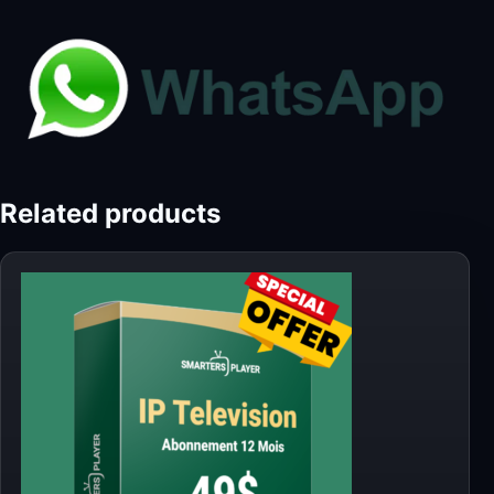
Related products