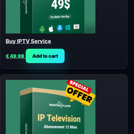
Buy IPTV Service
€
49,99
Add to cart