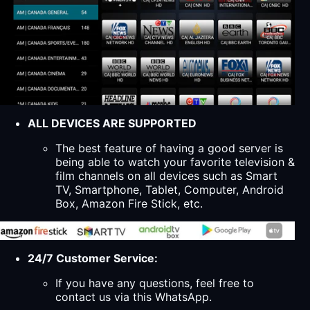
ALL DEVICES ARE SUPPORTED
The best feature of having a good server is
being able to watch your favorite television &
film channels on all devices such as Smart
TV, Smartphone, Tablet, Computer, Android
Box, Amazon Fire Stick, etc.
24/7 Customer Service:
If you have any questions, feel free to
contact us via this WhatsApp.