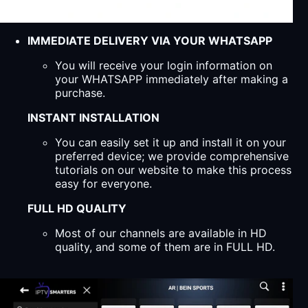
IMMEDIATE DELIVERY VIA YOUR WHATSAPP
You will receive your login information on
your WHATSAPP immediately after making a
purchase.
INSTANT INSTALLATION
You can easily set it up and install it on your
preferred device; we provide comprehensive
tutorials on our website to make this process
easy for everyone.
FULL HD QUALITY
Most of our channels are available in HD
quality, and some of them are in FULL HD.