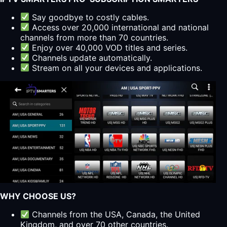
Say goodbye to costly cables.
Access over 20,000 international and national
channels from more than 70 countries.
Enjoy over 40,000 VOD titles and series.
Channels update automatically.
Stream on all your devices and applications.
WHY CHOOSE US?
Channels from the USA, Canada, the United
Kingdom, and over 70 other countries.