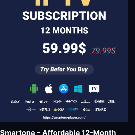
Smartone – Affordable 12-Month