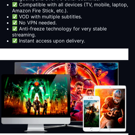
Compatible with all devices (TV, mobile, laptop,
Amazon Fire Stick, etc.).
VOD with multiple subtitles.
No VPN needed.
Anti-freeze technology for very stable
streaming.
Instant access upon delivery.