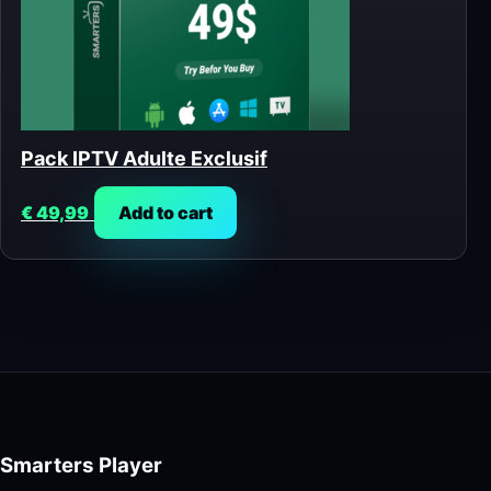
Pack IPTV Adulte Exclusif
€
49,99
Add to cart
Smarters Player