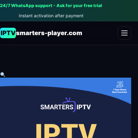
24/7 WhatsApp support - Ask for your free trial
Instant activation after payment
IPTV
smarters-player.com