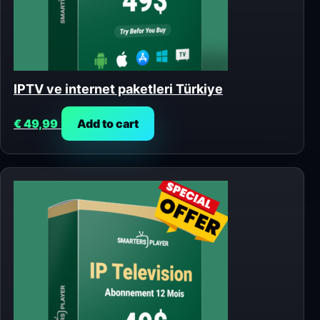
IPTV ve internet paketleri Türkiye
€
49,99
Add to cart