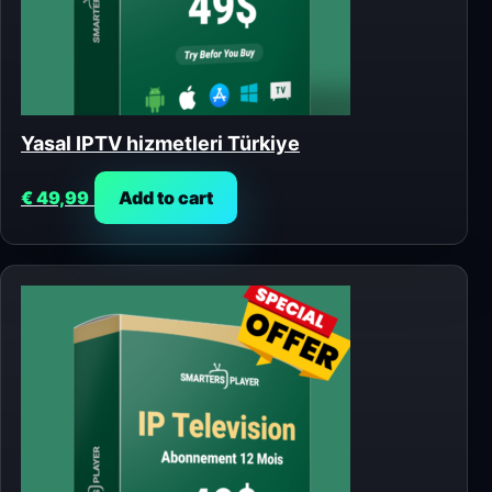
Yasal IPTV hizmetleri Türkiye
€
49,99
Add to cart