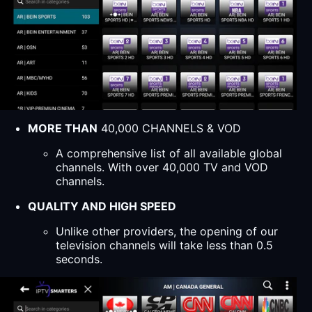
MORE THAN
40,000 CHANNELS & VOD
A comprehensive list of all available global
channels. With over 40,000 TV and VOD
channels.
QUALITY AND HIGH SPEED
Unlike other providers, the opening of our
television channels will take less than 0.5
seconds.