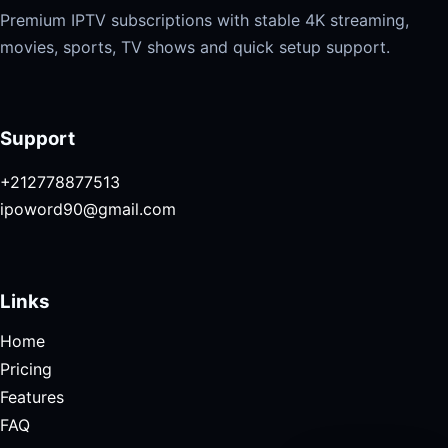
Premium IPTV subscriptions with stable 4K streaming,
movies, sports, TV shows and quick setup support.
Support
+212778877513
ipoword90@gmail.com
Links
Home
Pricing
Features
FAQ