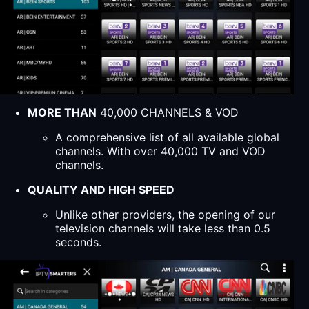
MORE THAN
40,000 CHANNELS & VOD
A comprehensive list of all available global
channels. With over 40,000 TV and VOD
channels.
QUALITY AND HIGH SPEED
Unlike other providers, the opening of our
television channels will take less than 0.5
seconds.