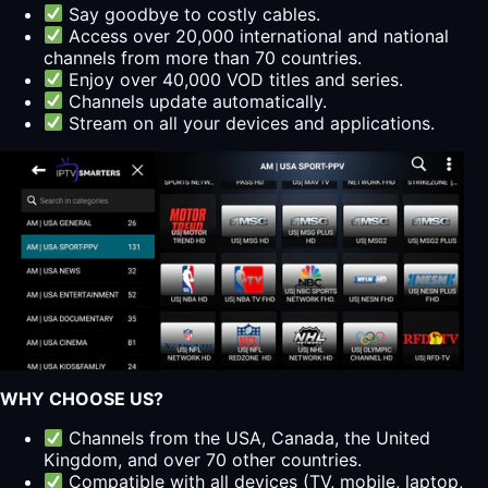
Say goodbye to costly cables.
Access over 20,000 international and national
channels from more than 70 countries.
Enjoy over 40,000 VOD titles and series.
Channels update automatically.
Stream on all your devices and applications.
WHY CHOOSE US?
Channels from the USA, Canada, the United
Kingdom, and over 70 other countries.
Compatible with all devices (TV, mobile, laptop,