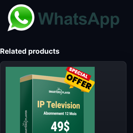
Related products