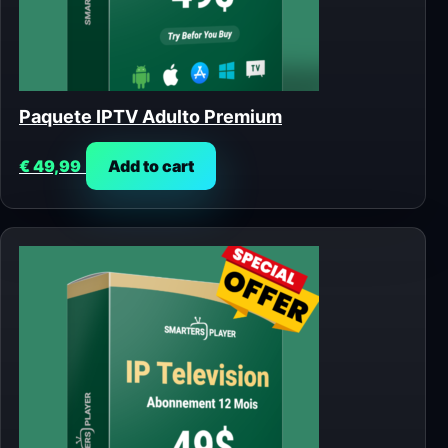
Paquete IPTV Adulto Premium
€
49,99
Add to cart