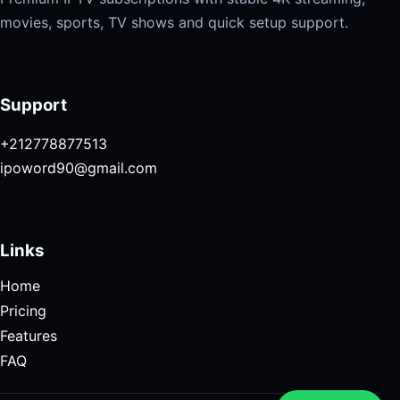
movies, sports, TV shows and quick setup support.
Support
+212778877513
ipoword90@gmail.com
Links
Home
Pricing
Features
FAQ