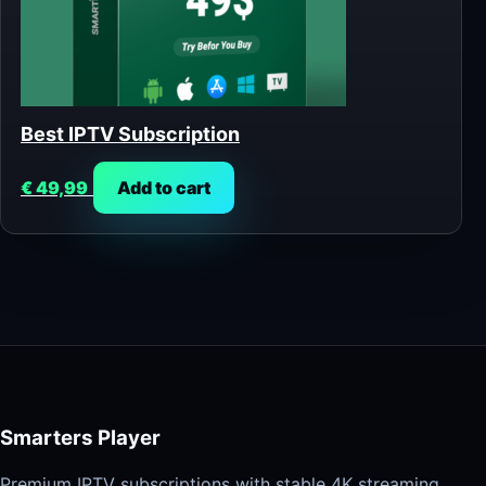
Best IPTV Subscription
€
49,99
Add to cart
Smarters Player
Premium IPTV subscriptions with stable 4K streaming,