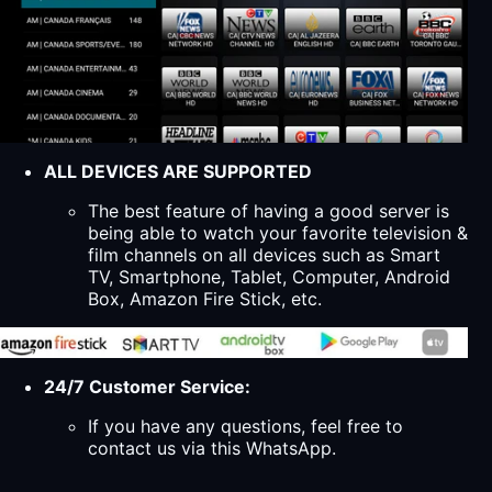
ALL DEVICES ARE SUPPORTED
The best feature of having a good server is
being able to watch your favorite television &
film channels on all devices such as Smart
TV, Smartphone, Tablet, Computer, Android
Box, Amazon Fire Stick, etc.
24/7 Customer Service:
If you have any questions, feel free to
contact us via this WhatsApp.