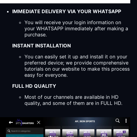
IMMEDIATE DELIVERY VIA YOUR WHATSAPP
You will receive your login information on
your WHATSAPP immediately after making a
purchase.
INSTANT INSTALLATION
You can easily set it up and install it on your
preferred device; we provide comprehensive
tutorials on our website to make this process
easy for everyone.
FULL HD QUALITY
Most of our channels are available in HD
quality, and some of them are in FULL HD.