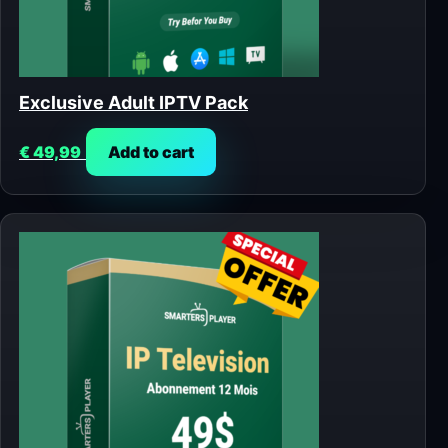
Exclusive Adult IPTV Pack
€
49,99
Add to cart