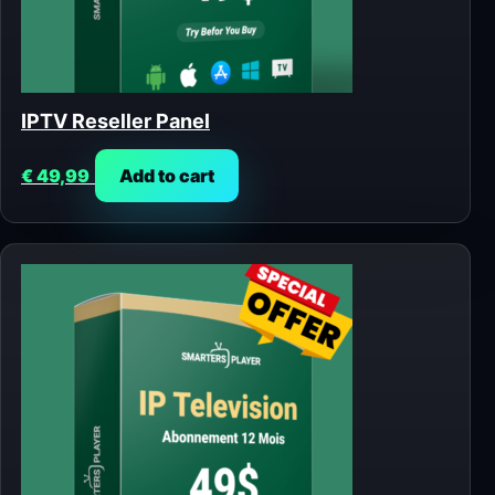
IPTV Reseller Panel
€
49,99
Add to cart