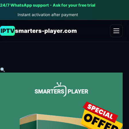
24/7 WhatsApp support - Ask for your free trial
Instant activation after payment
IPTV
smarters-player.com