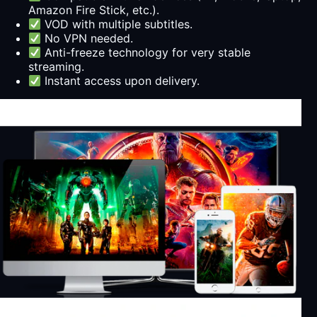
Amazon Fire Stick, etc.).
VOD with multiple subtitles.
No VPN needed.
Anti-freeze technology for very stable
streaming.
Instant access upon delivery.