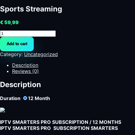
Sports Streaming
€
59,99
Sports
Streaming
Add to cart
quantity
Category:
Uncategorized
Description
Reviews (0)
Description
Duration
12
Month
IPTV SMARTERS PRO SUBSCRIPTION / 12 MONTHS
IPTV SMARTERS PRO SUBSCRIPTION SMARTERS