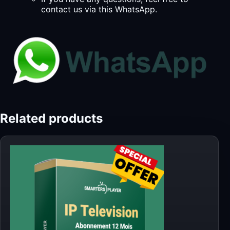
contact us via this WhatsApp.
Related products