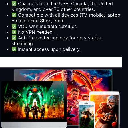
Channels from the USA, Canada, the United
Kingdom, and over 70 other countries.
Compatible with all devices (TV, mobile, laptop,
Amazon Fire Stick, etc.).
VOD with multiple subtitles.
No VPN needed.
Anti-freeze technology for very stable
streaming.
Instant access upon delivery.