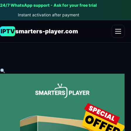
24/7 WhatsApp support - Ask for your free trial
Instant activation after payment
IPTV
smarters-player.com