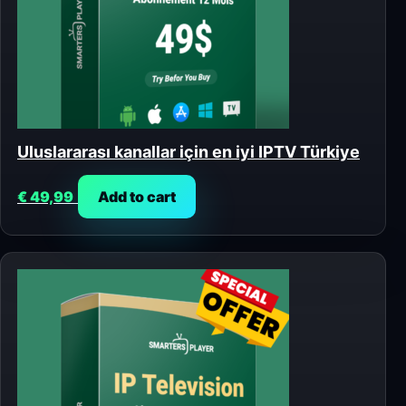
Uluslararası kanallar için en iyi IPTV Türkiye
€
49,99
Add to cart