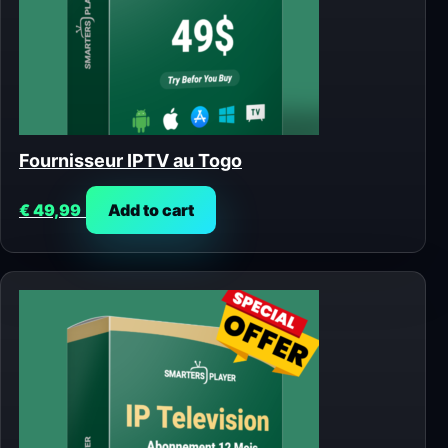
Fournisseur IPTV au Togo
€
49,99
Add to cart