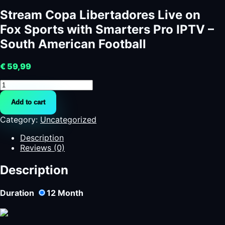
Stream Copa Libertadores Live on
Fox Sports with Smarters Pro IPTV –
South American Football
€
59,99
Stream
Copa
Add to cart
Libertadores
Live
Category:
Uncategorized
on
Fox
Description
Sports
Reviews (0)
with
Smarters
Description
Pro
IPTV
Duration
12
Month
–
South
American
Football