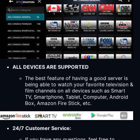
ALL DEVICES ARE SUPPORTED
The best feature of having a good server is
being able to watch your favorite television &
film channels on all devices such as Smart
TV, Smartphone, Tablet, Computer, Android
Box, Amazon Fire Stick, etc.
24/7 Customer Service:
If you have any questions, feel free to