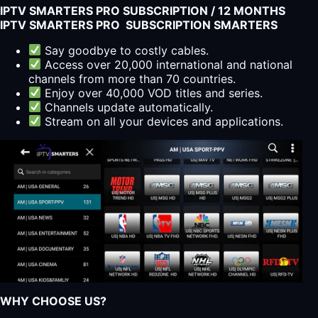
IPTV SMARTERS PRO SUBSCRIPTION / 12 MONTHS
quantity
IPTV SMARTERS PRO SUBSCRIPTION SMARTERS
Say goodbye to costly cables.
Access over 20,000 international and national
channels from more than 70 countries.
Enjoy over 40,000 VOD titles and series.
Channels update automatically.
Stream on all your devices and applications.
WHY CHOOSE US?