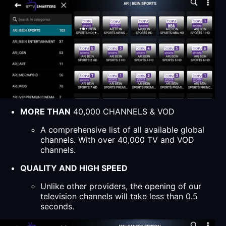
MORE THAN
40,000 CHANNELS & VOD
A comprehensive list of all available global
channels. With over 40,000 TV and VOD
channels.
QUALITY AND HIGH SPEED
Unlike other providers, the opening of our
television channels will take less than 0.5
seconds.