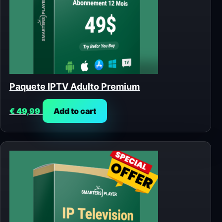
Paquete IPTV Adulto Premium
€
49,99
Add to cart