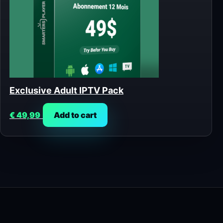
Exclusive Adult IPTV Pack
€
49,99
Add to cart