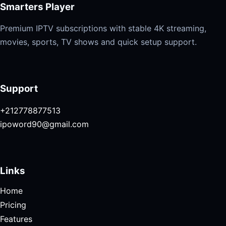
Smarters Player
Premium IPTV subscriptions with stable 4K streaming,
movies, sports, TV shows and quick setup support.
Support
+212778877513
ipoword90@gmail.com
Links
Home
Pricing
Features