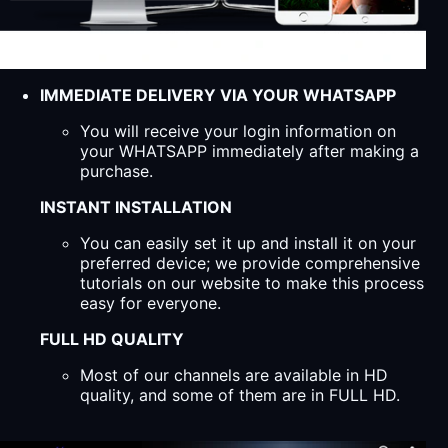
IMMEDIATE DELIVERY VIA YOUR WHATSAPP
You will receive your login information on
your WHATSAPP immediately after making a
purchase.
INSTANT INSTALLATION
You can easily set it up and install it on your
preferred device; we provide comprehensive
tutorials on our website to make this process
easy for everyone.
FULL HD QUALITY
Most of our channels are available in HD
quality, and some of them are in FULL HD.