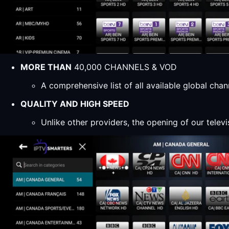
MORE THAN
40,000 CHANNELS & VOD
A comprehensive list of all available global ch
QUALITY AND HIGH SPEED
Unlike other providers, the opening of our televi