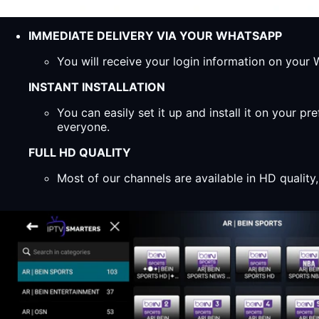
IMMEDIATE DELIVERY VIA YOUR WHATSAPP
You will receive your login information on you
INSTANT INSTALLATION
You can easily set it up and install it on your 
everyone.
FULL HD QUALITY
Most of our channels are available in HD qualit