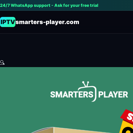
24/7 WhatsApp support - Ask for your free trial
IPTV
smarters-player.com
🔍