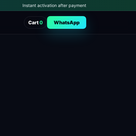
Instant activation after payment
Cart
0
WhatsApp