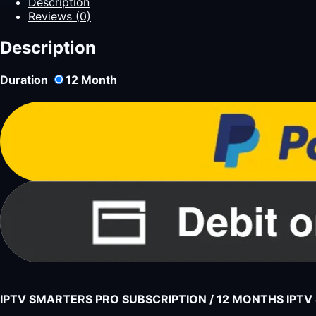
Description
Reviews (0)
Description
Duration
12
Month
IPTV SMARTERS PRO SUBSCRIPTION / 12 MONTHS IPT