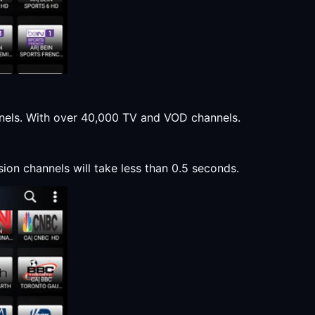
annels. With over 40,000 TV and VOD channels.
sion channels will take less than 0.5 seconds.