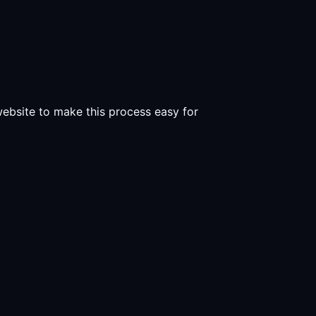
 website to make this process easy for