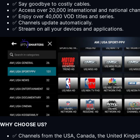
✅ Say goodbye to costly cables.
✅ Access over 20,000 international and national cha
✅ Enjoy over 40,000 VOD titles and series.
✅ Channels update automatically.
✅ Stream on all your devices and applications.
WHY CHOOSE US?
✅ Channels from the USA, Canada, the United Kingdom