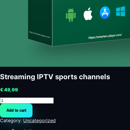
Streaming IPTV sports channels
€
49,99
Streaming
IPTV
Add to cart
sports
channels
Category:
Uncategorized
quantity