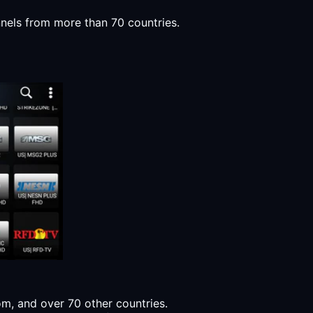
nnels from more than 70 countries.
, and over 70 other countries.