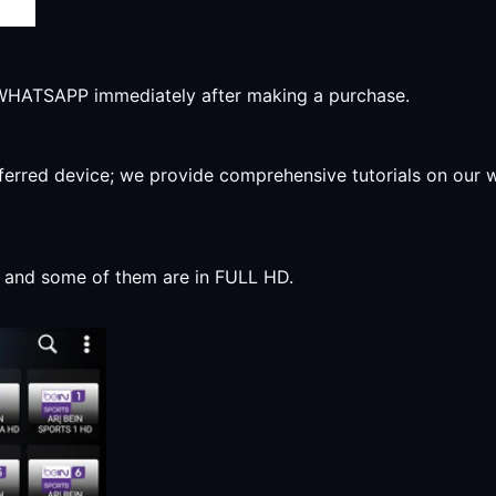
r WHATSAPP immediately after making a purchase.
preferred device; we provide comprehensive tutorials on our
y, and some of them are in FULL HD.