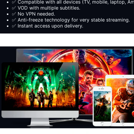
✅ Compatible with all devices (TV, mobile, laptop, Ama
✅ VOD with multiple subtitles.
✅ No VPN needed.
✅ Anti-freeze technology for very stable streaming.
✅ Instant access upon delivery.