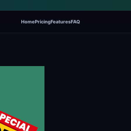
Home
Pricing
Features
FAQ