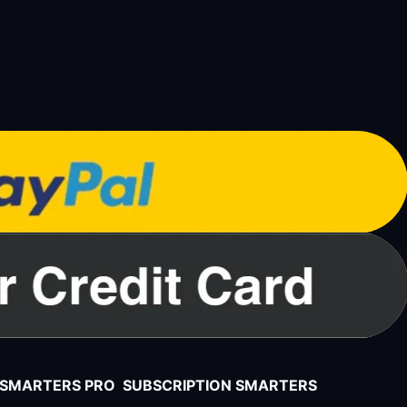
V SMARTERS PRO SUBSCRIPTION SMARTERS