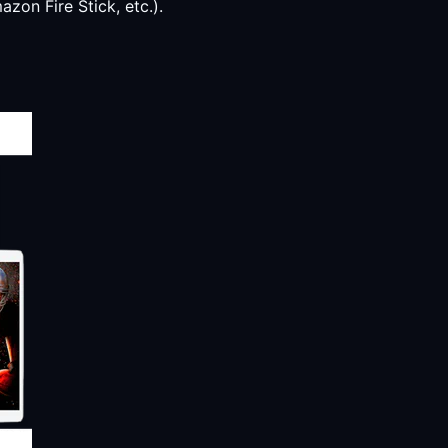
zon Fire Stick, etc.).