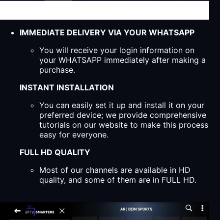
IMMEDIATE DELIVERY VIA YOUR WHATSAPP
You will receive your login information on
your WHATSAPP immediately after making a
purchase.
INSTANT INSTALLATION
You can easily set it up and install it on your
preferred device; we provide comprehensive
tutorials on our website to make this process
easy for everyone.
FULL HD QUALITY
Most of our channels are available in HD
quality, and some of them are in FULL HD.