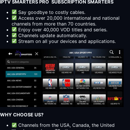
IPTV SMARTERS PRO SUBSCRIPTION SMARTERS
Say goodbye to costly cables.
Access over 20,000 international and national
channels from more than 70 countries.
Enjoy over 40,000 VOD titles and series.
Channels update automatically.
Stream on all your devices and applications.
WHY CHOOSE US?
Channels from the USA, Canada, the United