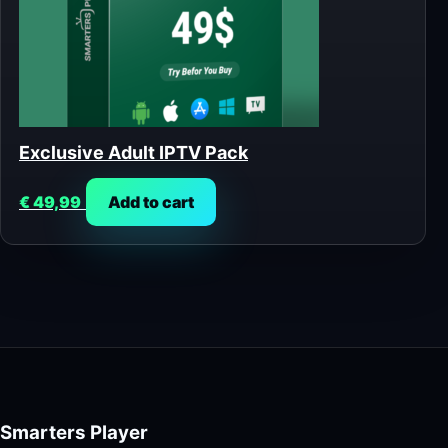
Exclusive Adult IPTV Pack
€
49,99
Add to cart
Smarters Player