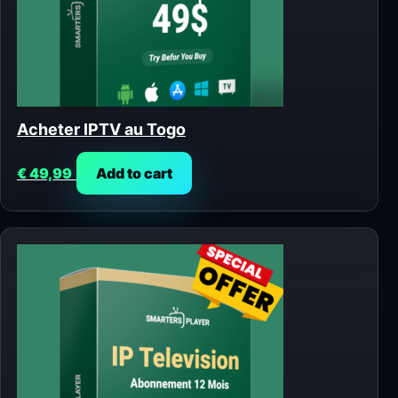
Acheter IPTV au Togo
€
49,99
Add to cart