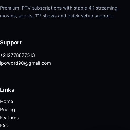
Premium IPTV subscriptions with stable 4K streaming,
movies, sports, TV shows and quick setup support.
Support
+212778877513
ipoword90@gmail.com
Links
Home
Pricing
Features
FAQ