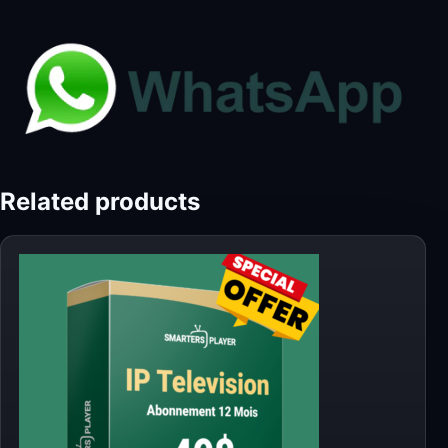
Related products