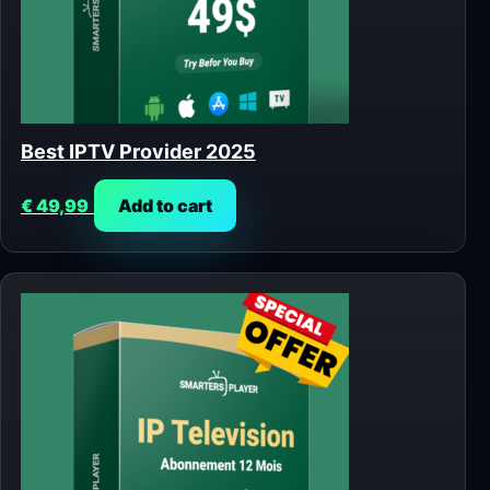
Best IPTV Provider 2025
€
49,99
Add to cart