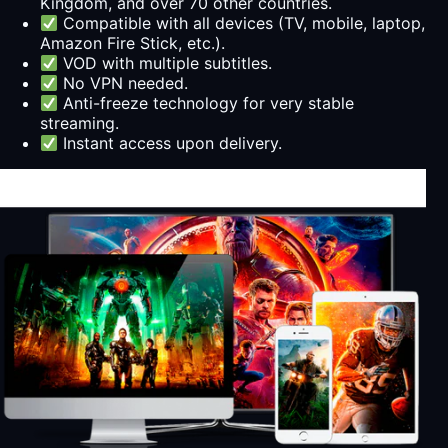
Kingdom, and over 70 other countries.
Compatible with all devices (TV, mobile, laptop,
Amazon Fire Stick, etc.).
VOD with multiple subtitles.
No VPN needed.
Anti-freeze technology for very stable
streaming.
Instant access upon delivery.