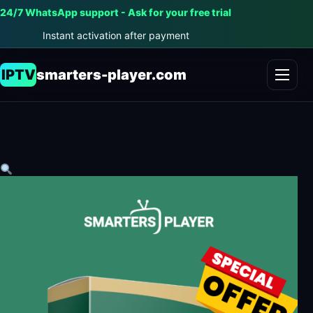
24/7 WhatsApp support - Ask for your free trial
Instant activation after payment
IPTV
smarters-player.com