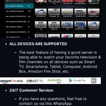
ALL DEVICES ARE SUPPORTED
The best feature of having a good server is
being able to watch your favorite television &
film channels on all devices such as Smart
TV, Smartphone, Tablet, Computer, Android
Box, Amazon Fire Stick, etc.
24/7 Customer Service:
If you have any questions, feel free to
contact us via this WhatsApp.