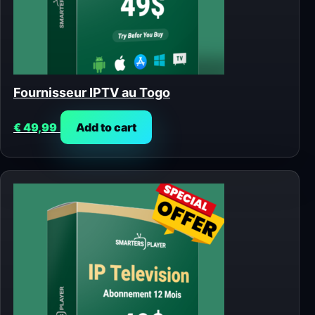
Fournisseur IPTV au Togo
€
49,99
Add to cart