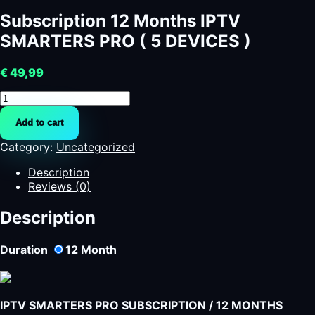
Subscription 12 Months IPTV
SMARTERS PRO ( 5 DEVICES )
€
49,99
Subscription
12
Add to cart
Months
IPTV
Category:
Uncategorized
SMARTERS
PRO
Description
(
Reviews (0)
5
DEVICES
Description
)
quantity
Duration
12
Month
IPTV SMARTERS PRO SUBSCRIPTION / 12 MONTHS