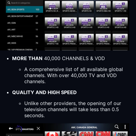
MORE THAN
40,000 CHANNELS & VOD
A comprehensive list of all available global
channels. With over 40,000 TV and VOD
channels.
QUALITY AND HIGH SPEED
Unlike other providers, the opening of our
television channels will take less than 0.5
seconds.