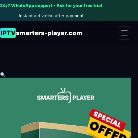
24/7 WhatsApp support - Ask for your free trial
Instant activation after payment
IPTV
smarters-player.com