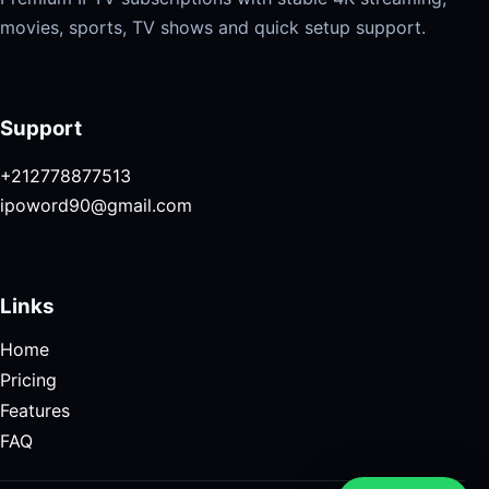
movies, sports, TV shows and quick setup support.
Support
+212778877513
ipoword90@gmail.com
Links
Home
Pricing
Features
FAQ