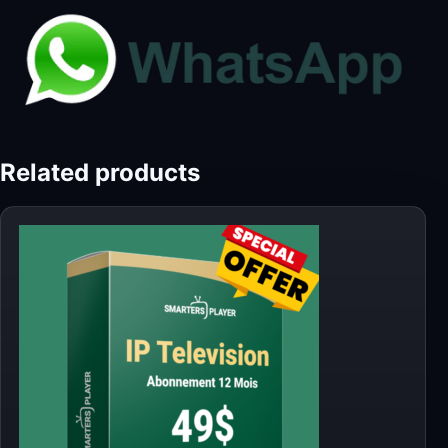
Related products