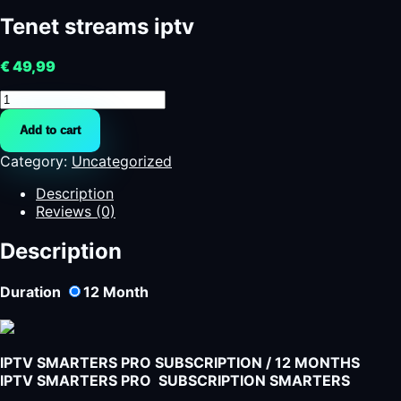
Tenet streams iptv
€
49,99
Tenet
streams
Add to cart
iptv
quantity
Category:
Uncategorized
Description
Reviews (0)
Description
Duration
12
Month
IPTV SMARTERS PRO SUBSCRIPTION / 12 MONTHS
IPTV SMARTERS PRO SUBSCRIPTION SMARTERS