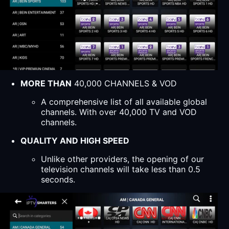
MORE THAN
40,000 CHANNELS & VOD
A comprehensive list of all available global
channels. With over 40,000 TV and VOD
channels.
QUALITY AND HIGH SPEED
Unlike other providers, the opening of our
television channels will take less than 0.5
seconds.