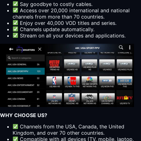
Say goodbye to costly cables.
Access over 20,000 international and national
channels from more than 70 countries.
Enjoy over 40,000 VOD titles and series.
Channels update automatically.
Stream on all your devices and applications.
WHY CHOOSE US?
Channels from the USA, Canada, the United
Kingdom, and over 70 other countries.
Compatible with all devices (TV, mobile, laptop,