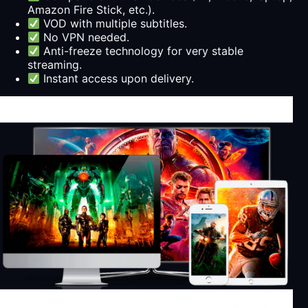
Amazon Fire Stick, etc.).
VOD with multiple subtitles.
No VPN needed.
Anti-freeze technology for very stable
streaming.
Instant access upon delivery.