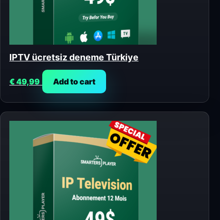
IPTV ücretsiz deneme Türkiye
€
49,99
Add to cart