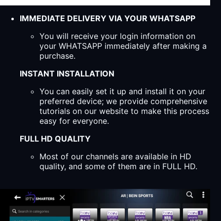
IMMEDIATE DELIVERY VIA YOUR WHATSAPP
You will receive your login information on
your WHATSAPP immediately after making a
purchase.
INSTANT INSTALLATION
You can easily set it up and install it on your
preferred device; we provide comprehensive
tutorials on our website to make this process
easy for everyone.
FULL HD QUALITY
Most of our channels are available in HD
quality, and some of them are in FULL HD.