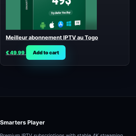
Meilleur abonnement IPTV au Togo
€
49,99
Add to cart
Smarters Player
Premium IPTV subscriptions with stable 4K streaming,