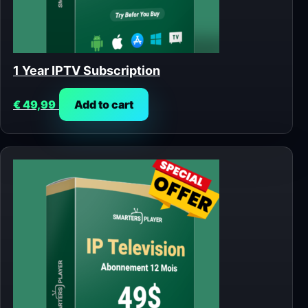
1 Year IPTV Subscription
€
49,99
Add to cart