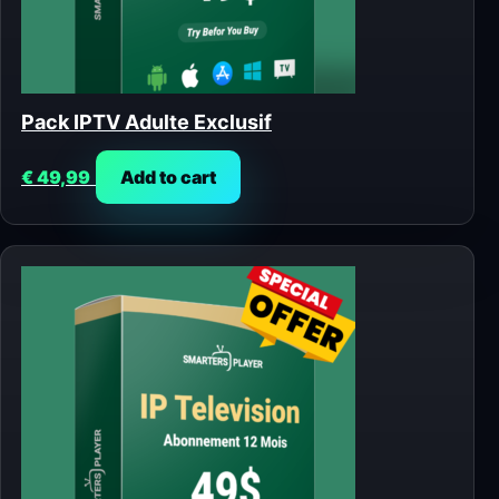
Pack IPTV Adulte Exclusif
€
49,99
Add to cart