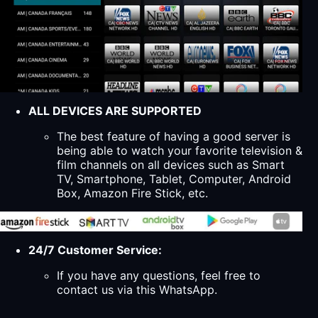
ALL DEVICES ARE SUPPORTED
The best feature of having a good server is
being able to watch your favorite television &
film channels on all devices such as Smart
TV, Smartphone, Tablet, Computer, Android
Box, Amazon Fire Stick, etc.
24/7 Customer Service:
If you have any questions, feel free to
contact us via this WhatsApp.