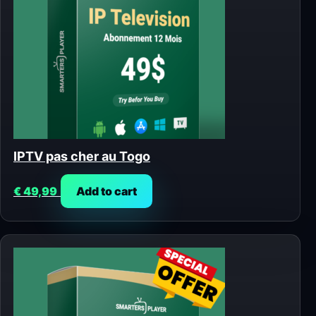
IPTV pas cher au Togo
€
49,99
Add to cart