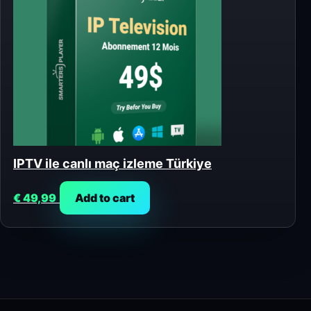
IPTV ile canlı maç izleme Türkiye
€
49,99
Add to cart