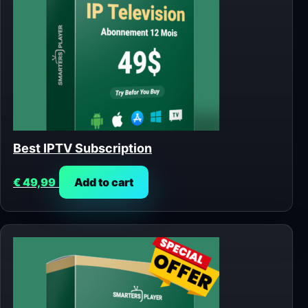
Best IPTV Subscription
€
49,99
Add to cart