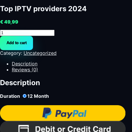
Top IPTV providers 2024
€
49,99
Top
IPTV
Add to cart
providers
2024
Category:
Uncategorized
quantity
Description
Reviews (0)
Description
Duration
12
Month