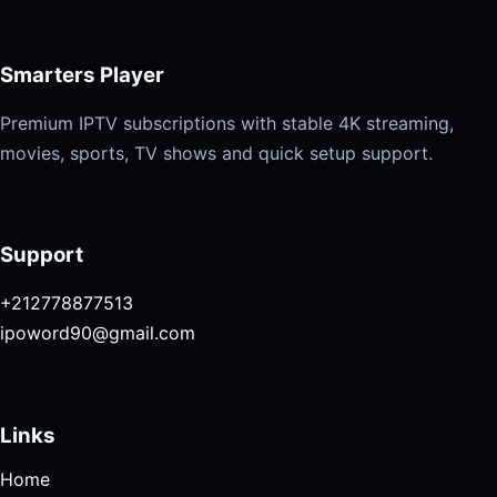
Smarters Player
Premium IPTV subscriptions with stable 4K streaming,
movies, sports, TV shows and quick setup support.
Support
+212778877513
ipoword90@gmail.com
Links
Home