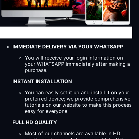
IMMEDIATE DELIVERY VIA YOUR WHATSAPP
You will receive your login information on
your WHATSAPP immediately after making a
purchase.
INSTANT INSTALLATION
You can easily set it up and install it on your
preferred device; we provide comprehensive
tutorials on our website to make this process
easy for everyone.
FULL HD QUALITY
Most of our channels are available in HD