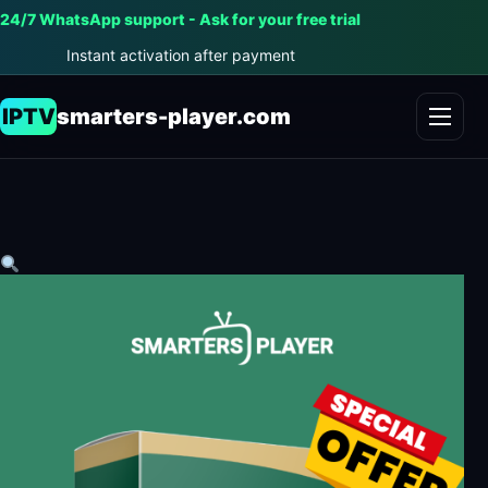
24/7 WhatsApp support - Ask for your free trial
Instant activation after payment
IPTV
smarters-player.com