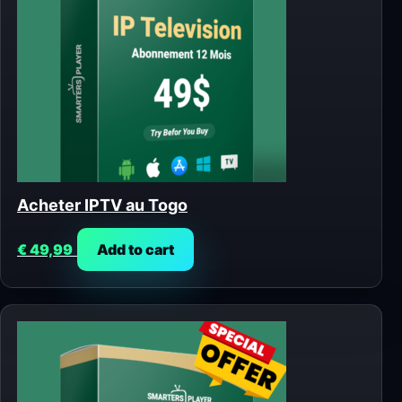
Acheter IPTV au Togo
€
49,99
Add to cart