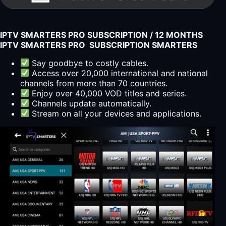
IPTV SMARTERS PRO SUBSCRIPTION / 12 MONTHS
IPTV SMARTERS PRO SUBSCRIPTION SMARTERS
Say goodbye to costly cables.
Access over 20,000 international and national
channels from more than 70 countries.
Enjoy over 40,000 VOD titles and series.
Channels update automatically.
Stream on all your devices and applications.