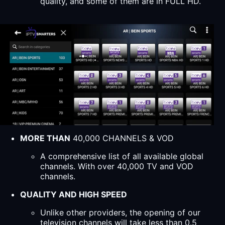
quality, and some of them are in FULL HD.
MORE THAN
40,000 CHANNELS & VOD
A comprehensive list of all available global
channels. With over 40,000 TV and VOD
channels.
QUALITY AND HIGH SPEED
Unlike other providers, the opening of our
television channels will take less than 0.5