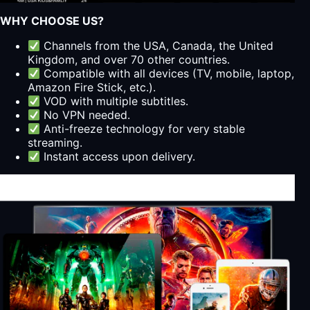
WHY CHOOSE US?
Channels from the USA, Canada, the United
Kingdom, and over 70 other countries.
Compatible with all devices (TV, mobile, laptop,
Amazon Fire Stick, etc.).
VOD with multiple subtitles.
No VPN needed.
Anti-freeze technology for very stable
streaming.
Instant access upon delivery.