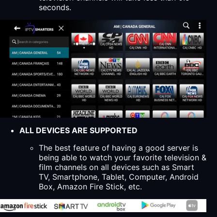
seconds.
ALL DEVICES ARE SUPPORTED
The best feature of having a good server is
being able to watch your favorite television &
film channels on all devices such as Smart
TV, Smartphone, Tablet, Computer, Android
Box, Amazon Fire Stick, etc.