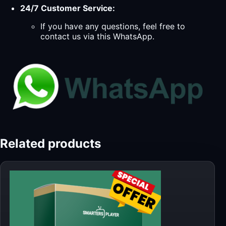
24/7 Customer Service:
If you have any questions, feel free to
contact us via this WhatsApp.
Related products