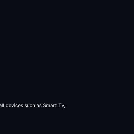
all devices such as Smart TV,