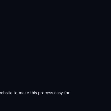
 website to make this process easy for