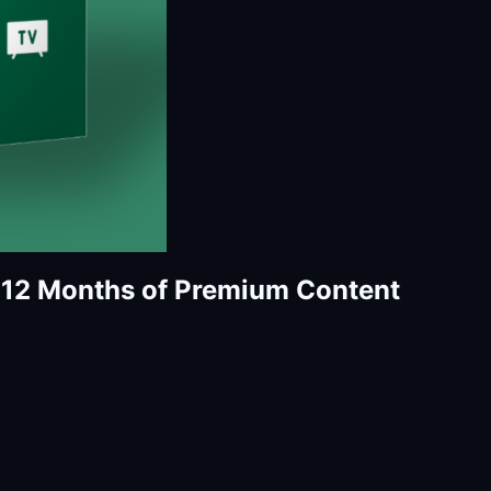
– 12 Months of Premium Content