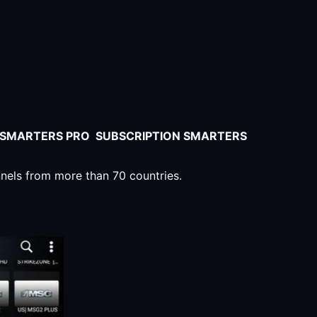
V SMARTERS PRO SUBSCRIPTION SMARTERS
nnels from more than 70 countries.