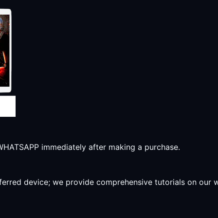
r WHATSAPP immediately after making a purchase.
preferred device; we provide comprehensive tutorials on our