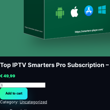
Top IPTV Smarters Pro Subscription 
€
49,99
Top
IPTV
Add to cart
Smarters
Pro
Category:
Uncategorized
Subscription
-