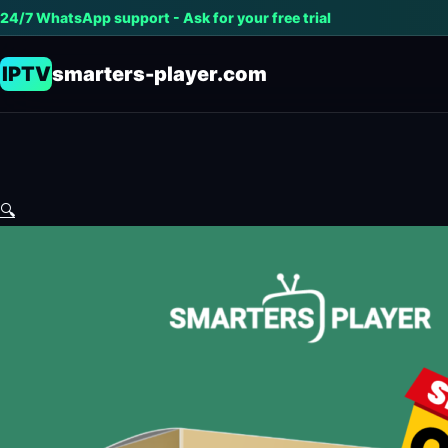
24/7 WhatsApp support - Ask for your free trial
IPTV
smarters-player.com
🔍