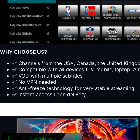
WHY CHOOSE US?
✅ Channels from the USA, Canada, the United Kingdom
✅ Compatible with all devices (TV, mobile, laptop, Ama
✅ VOD with multiple subtitles.
✅ No VPN needed.
✅ Anti-freeze technology for very stable streaming.
✅ Instant access upon delivery.