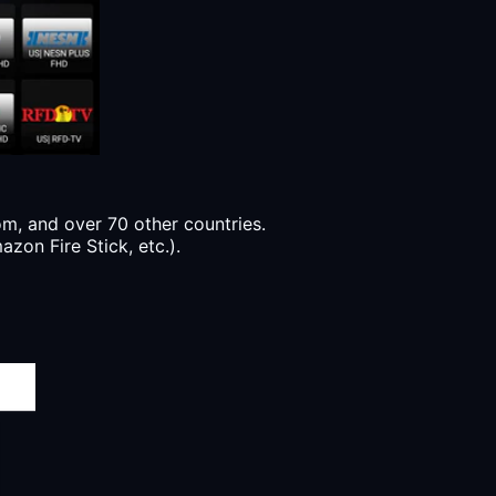
, and over 70 other countries.
zon Fire Stick, etc.).