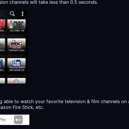
sion channels will take less than 0.5 seconds.
g able to watch your favorite television & film channels on 
zon Fire Stick, etc.