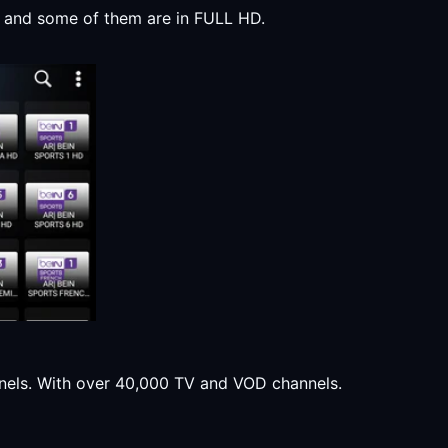
y, and some of them are in FULL HD.
annels. With over 40,000 TV and VOD channels.