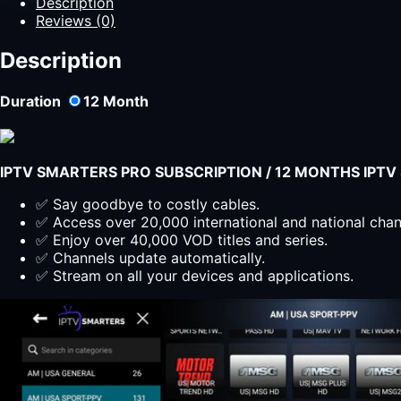
Description
12
Reviews (0)
Months
of
Description
Premium
Content
Duration
12
Month
quantity
IPTV SMARTERS PRO SUBSCRIPTION / 12 MONTHS IPT
✅ Say goodbye to costly cables.
✅ Access over 20,000 international and national cha
✅ Enjoy over 40,000 VOD titles and series.
✅ Channels update automatically.
✅ Stream on all your devices and applications.