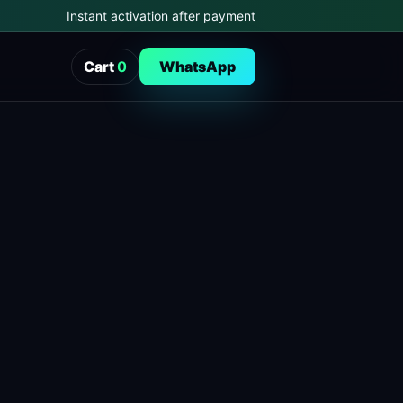
Instant activation after payment
Cart
0
WhatsApp