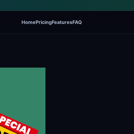
Home
Pricing
Features
FAQ