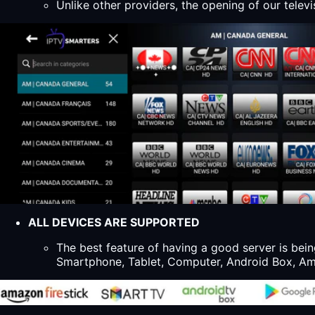
Unlike other providers, the opening of our televi
ALL DEVICES ARE SUPPORTED
The best feature of having a good server is bein
Smartphone, Tablet, Computer, Android Box, Ama