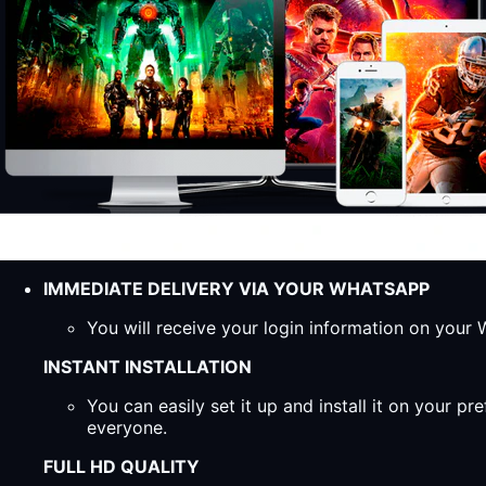
IMMEDIATE DELIVERY VIA YOUR WHATSAPP
You will receive your login information on you
INSTANT INSTALLATION
You can easily set it up and install it on your 
everyone.
FULL HD QUALITY