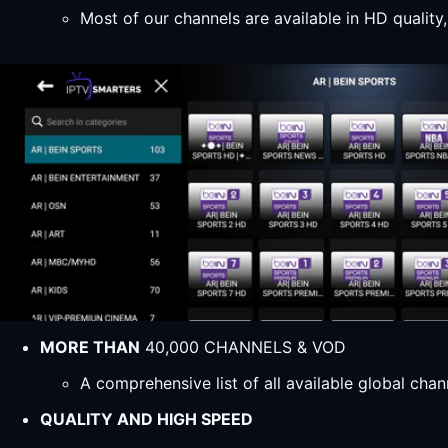
Most of our channels are available in HD qualit
MORE THAN
40,000 CHANNELS & VOD
A comprehensive list of all available global ch
QUALITY AND HIGH SPEED