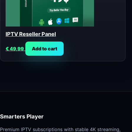
IPTV Reseller Panel
€
49,99
Add to cart
Smarters Player
Premium IPTV subscriptions with stable 4K streaming,