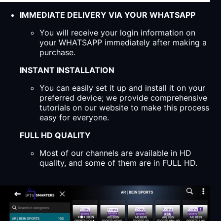
IMMEDIATE DELIVERY VIA YOUR WHATSAPP
You will receive your login information on
your WHATSAPP immediately after making a
purchase.
INSTANT INSTALLATION
You can easily set it up and install it on your
preferred device; we provide comprehensive
tutorials on our website to make this process
easy for everyone.
FULL HD QUALITY
Most of our channels are available in HD
quality, and some of them are in FULL HD.