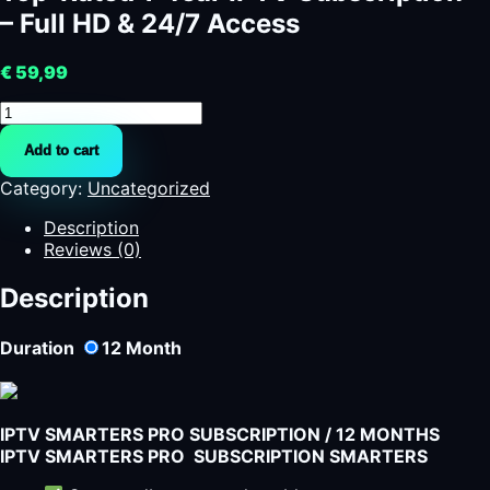
– Full HD & 24/7 Access
€
59,99
Top-
Rated
Add to cart
1-
Year
Category:
Uncategorized
IPTV
Subscription
Description
-
Reviews (0)
Full
HD
Description
&
24/7
Duration
12
Month
Access
quantity
IPTV SMARTERS PRO SUBSCRIPTION / 12 MONTHS
IPTV SMARTERS PRO SUBSCRIPTION SMARTERS