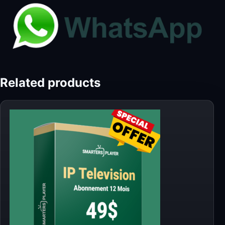
Related products