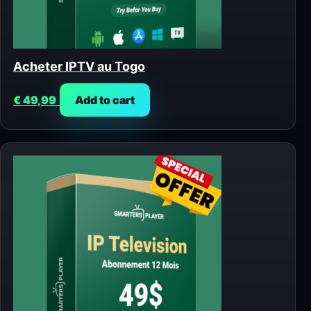
Acheter IPTV au Togo
€
49,99
Add to cart