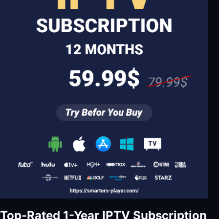
Top-Rated 1-Year IPTV Subscription