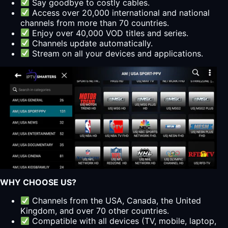
Say goodbye to costly cables.
Access over 20,000 international and national
channels from more than 70 countries.
Enjoy over 40,000 VOD titles and series.
Channels update automatically.
Stream on all your devices and applications.
WHY CHOOSE US?
Channels from the USA, Canada, the United
Kingdom, and over 70 other countries.
Compatible with all devices (TV, mobile, laptop,