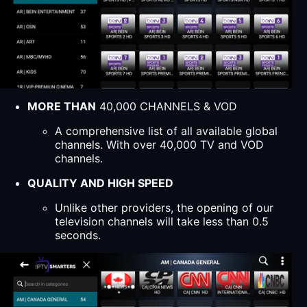
MORE THAN
40,000 CHANNELS & VOD
A comprehensive list of all available global
channels. With over 40,000 TV and VOD
channels.
QUALITY AND HIGH SPEED
Unlike other providers, the opening of our
television channels will take less than 0.5
seconds.