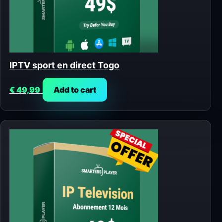
IPTV sport en direct Togo
€
49,99
Add to cart