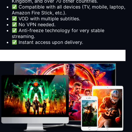
Kingdom, and over 70 other countries.
Compatible with all devices (TV, mobile, laptop,
Amazon Fire Stick, etc.).
VOD with multiple subtitles.
No VPN needed.
Anti-freeze technology for very stable
streaming.
Instant access upon delivery.