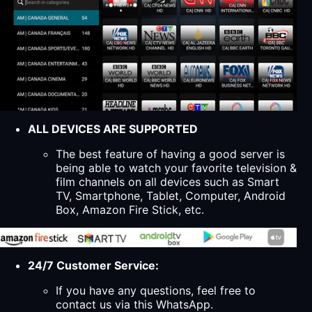
ALL DEVICES ARE SUPPORTED
The best feature of having a good server is
being able to watch your favorite television &
film channels on all devices such as Smart
TV, Smartphone, Tablet, Computer, Android
Box, Amazon Fire Stick, etc.
24/7 Customer Service:
If you have any questions, feel free to
contact us via this WhatsApp.