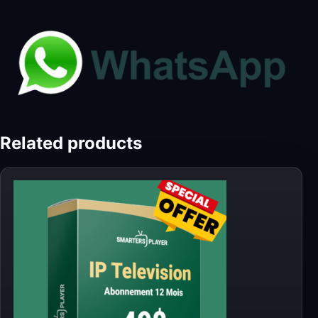
Related products