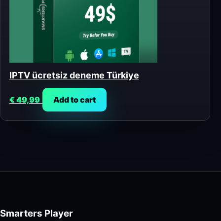
IPTV ücretsiz deneme Türkiye
€
49,99
Add to cart
Smarters Player