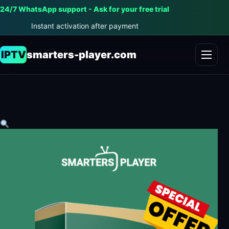
24/7 WhatsApp support - Ask for your free trial
Instant activation after payment
IPTV
smarters-player.com