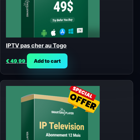
IPTV pas cher au Togo
€
49,99
Add to cart