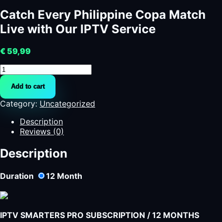
Catch Every Philippine Copa Match
Live with Our IPTV Service
€
59,99
Catch
Every
Add to cart
Philippine
Copa
Category:
Uncategorized
Match
Live
Description
with
Reviews (0)
Our
IPTV
Description
Service
quantity
Duration
12
Month
IPTV SMARTERS PRO SUBSCRIPTION / 12 MONTHS