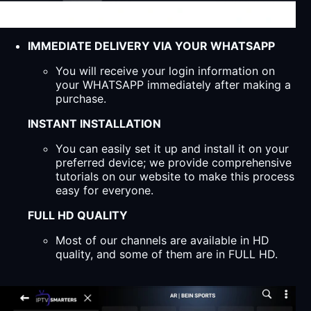
IMMEDIATE DELIVERY VIA YOUR WHATSAPP
You will receive your login information on
your WHATSAPP immediately after making a
purchase.
INSTANT INSTALLATION
You can easily set it up and install it on your
preferred device; we provide comprehensive
tutorials on our website to make this process
easy for everyone.
FULL HD QUALITY
Most of our channels are available in HD
quality, and some of them are in FULL HD.