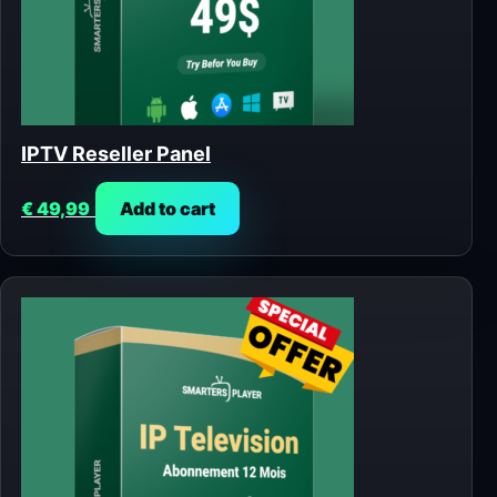
IPTV Reseller Panel
€
49,99
Add to cart