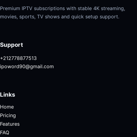
Premium IPTV subscriptions with stable 4K streaming,
movies, sports, TV shows and quick setup support.
Support
+212778877513
ipoword90@gmail.com
Links
Home
Pricing
Features
FAQ