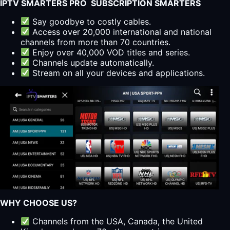
IPTV SMARTERS PRO SUBSCRIPTION SMARTERS
Say goodbye to costly cables.
Access over 20,000 international and national
channels from more than 70 countries.
Enjoy over 40,000 VOD titles and series.
Channels update automatically.
Stream on all your devices and applications.
WHY CHOOSE US?
Channels from the USA, Canada, the United