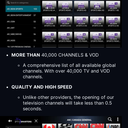
MORE THAN
40,000 CHANNELS & VOD
A comprehensive list of all available global
channels. With over 40,000 TV and VOD
channels.
QUALITY AND HIGH SPEED
Unlike other providers, the opening of our
television channels will take less than 0.5
seconds.