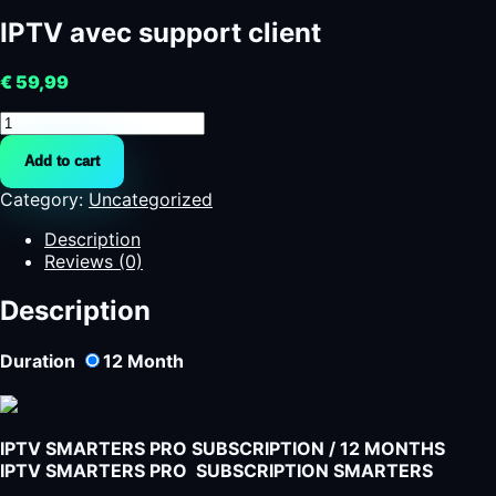
IPTV avec support client
€
59,99
IPTV
avec
Add to cart
support
client
Category:
Uncategorized
quantity
Description
Reviews (0)
Description
Duration
12
Month
IPTV SMARTERS PRO SUBSCRIPTION / 12 MONTHS
IPTV SMARTERS PRO SUBSCRIPTION SMARTERS