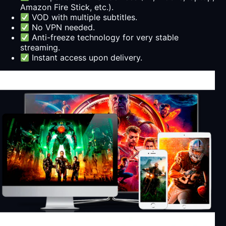
Amazon Fire Stick, etc.).
VOD with multiple subtitles.
No VPN needed.
Anti-freeze technology for very stable
streaming.
Instant access upon delivery.