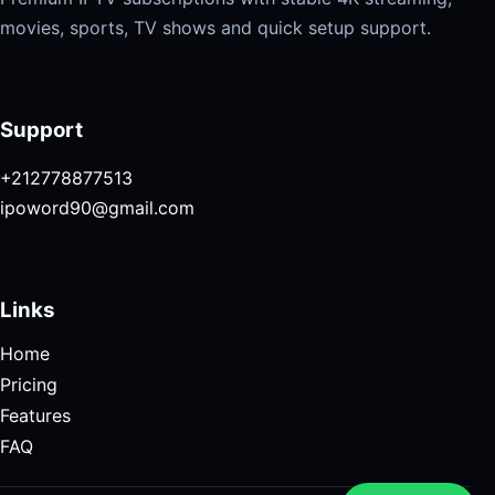
movies, sports, TV shows and quick setup support.
Support
+212778877513
ipoword90@gmail.com
Links
Home
Pricing
Features
FAQ