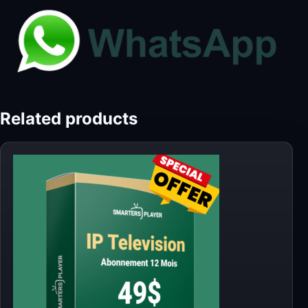
Related products