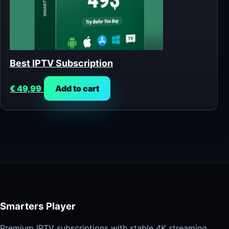
Best IPTV Subscription
€
49,99
Add to cart
Smarters Player
Premium IPTV subscriptions with stable 4K streaming,