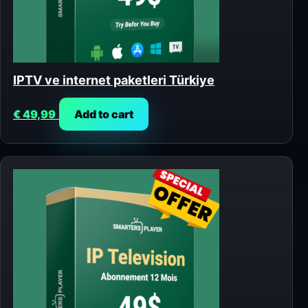
IPTV ve internet paketleri Türkiye
€
49,99
Add to cart