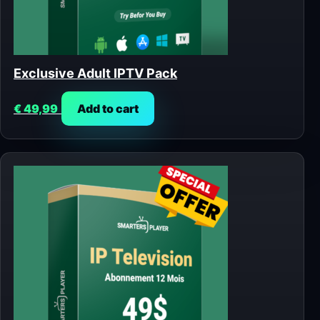
Exclusive Adult IPTV Pack
€
49,99
Add to cart