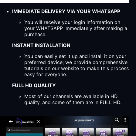
IMMEDIATE DELIVERY VIA YOUR WHATSAPP
You will receive your login information on
your WHATSAPP immediately after making a
purchase.
INSTANT INSTALLATION
You can easily set it up and install it on your
preferred device; we provide comprehensive
tutorials on our website to make this process
easy for everyone.
FULL HD QUALITY
Most of our channels are available in HD
quality, and some of them are in FULL HD.