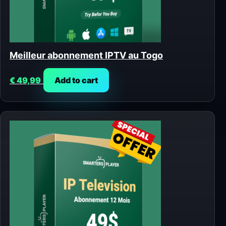
Meilleur abonnement IPTV au Togo
€
49,99
Add to cart