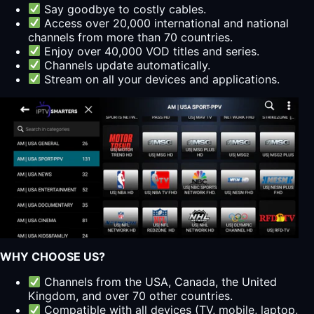
Say goodbye to costly cables.
Access over 20,000 international and national
channels from more than 70 countries.
Enjoy over 40,000 VOD titles and series.
Channels update automatically.
Stream on all your devices and applications.
WHY CHOOSE US?
Channels from the USA, Canada, the United
Kingdom, and over 70 other countries.
Compatible with all devices (TV, mobile, laptop,