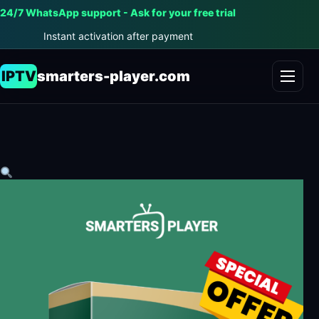
24/7 WhatsApp support - Ask for your free trial
Instant activation after payment
IPTV
smarters-player.com