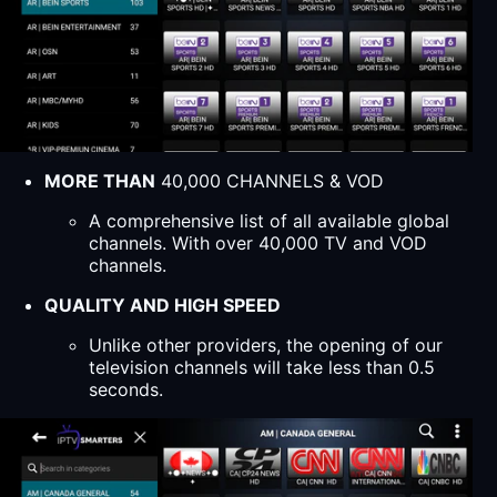
MORE THAN
40,000 CHANNELS & VOD
A comprehensive list of all available global
channels. With over 40,000 TV and VOD
channels.
QUALITY AND HIGH SPEED
Unlike other providers, the opening of our
television channels will take less than 0.5
seconds.