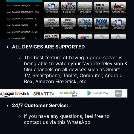
ALL DEVICES ARE SUPPORTED
The best feature of having a good server is
being able to watch your favorite television &
film channels on all devices such as Smart
TV, Smartphone, Tablet, Computer, Android
Box, Amazon Fire Stick, etc.
24/7 Customer Service:
If you have any questions, feel free to
contact us via this WhatsApp.