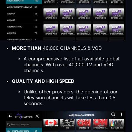
MORE THAN
40,000 CHANNELS & VOD
A comprehensive list of all available global
channels. With over 40,000 TV and VOD
channels.
QUALITY AND HIGH SPEED
Unlike other providers, the opening of our
television channels will take less than 0.5
seconds.