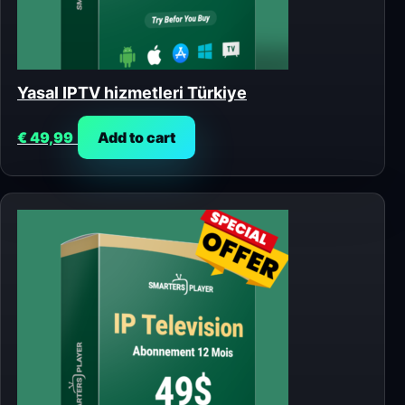
Yasal IPTV hizmetleri Türkiye
€
49,99
Add to cart