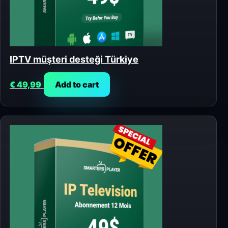
IPTV müşteri desteği Türkiye
€
49,99
Add to cart