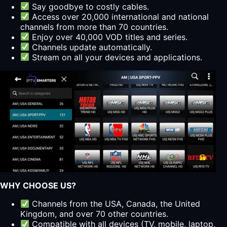
Say goodbye to costly cables.
Access over 20,000 international and national
channels from more than 70 countries.
Enjoy over 40,000 VOD titles and series.
Channels update automatically.
Stream on all your devices and applications.
WHY CHOOSE US?
Channels from the USA, Canada, the United
Kingdom, and over 70 other countries.
Compatible with all devices (TV, mobile, laptop,