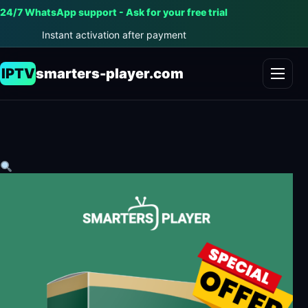
24/7 WhatsApp support - Ask for your free trial
Instant activation after payment
IPTV
smarters-player.com