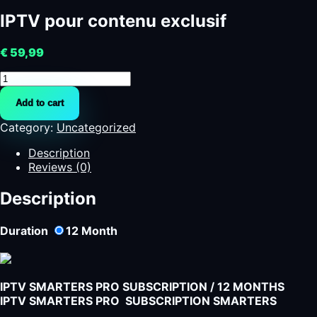
IPTV pour contenu exclusif
€
59,99
IPTV
pour
Add to cart
contenu
exclusif
Category:
Uncategorized
quantity
Description
Reviews (0)
Description
Duration
12
Month
IPTV SMARTERS PRO SUBSCRIPTION / 12 MONTHS
IPTV SMARTERS PRO SUBSCRIPTION SMARTERS