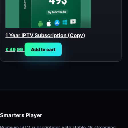
1 Year IPTV Subscription (Copy)
€
49,99
Add to cart
Smarters Player
Premium IPTV subscriptions with stable 4K streaming,