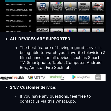
ALL DEVICES ARE SUPPORTED
The best feature of having a good server is
being able to watch your favorite television &
film channels on all devices such as Smart
TV, Smartphone, Tablet, Computer, Android
Box, Amazon Fire Stick, etc.
24/7 Customer Service:
If you have any questions, feel free to
contact us via this WhatsApp.