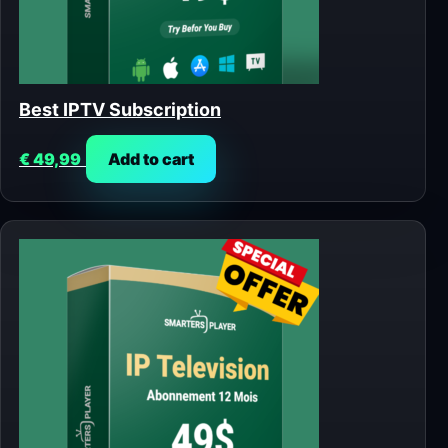
Best IPTV Subscription
€
49,99
Add to cart