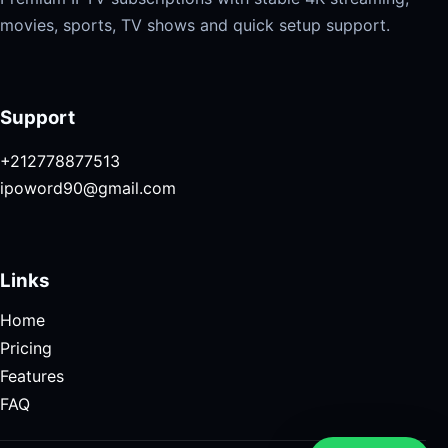
movies, sports, TV shows and quick setup support.
Support
+212778877513
ipoword90@gmail.com
Links
Home
Pricing
Features
FAQ