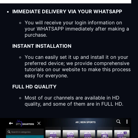
IMMEDIATE DELIVERY VIA YOUR WHATSAPP
You will receive your login information on
your WHATSAPP immediately after making a
purchase.
INSTANT INSTALLATION
You can easily set it up and install it on your
preferred device; we provide comprehensive
tutorials on our website to make this process
easy for everyone.
FULL HD QUALITY
Most of our channels are available in HD
quality, and some of them are in FULL HD.