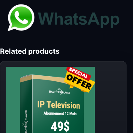
Related products