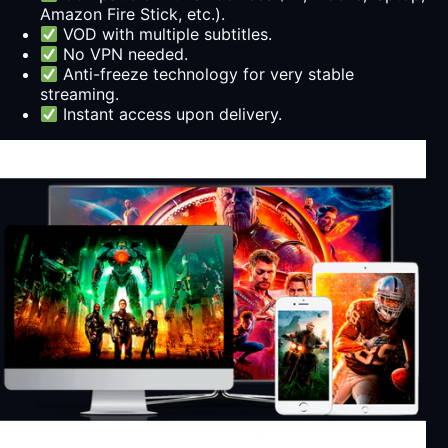
Amazon Fire Stick, etc.).
VOD with multiple subtitles.
No VPN needed.
Anti-freeze technology for very stable
streaming.
Instant access upon delivery.