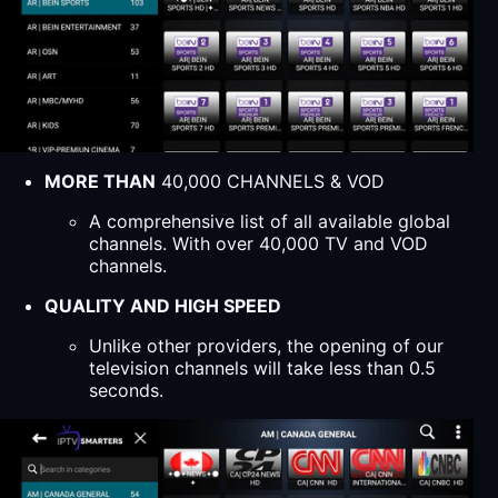
MORE THAN
40,000 CHANNELS & VOD
A comprehensive list of all available global
channels. With over 40,000 TV and VOD
channels.
QUALITY AND HIGH SPEED
Unlike other providers, the opening of our
television channels will take less than 0.5
seconds.