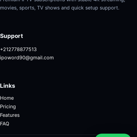
movies, sports, TV shows and quick setup support.
Support
+212778877513
ipoword90@gmail.com
Links
Home
Pricing
Features
FAQ