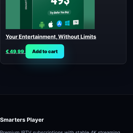
Your Entertainment, Without Limits
€
49,99
Add to cart
Smarters Player
Premium IPTV subscriptions with stable 4K streaming,