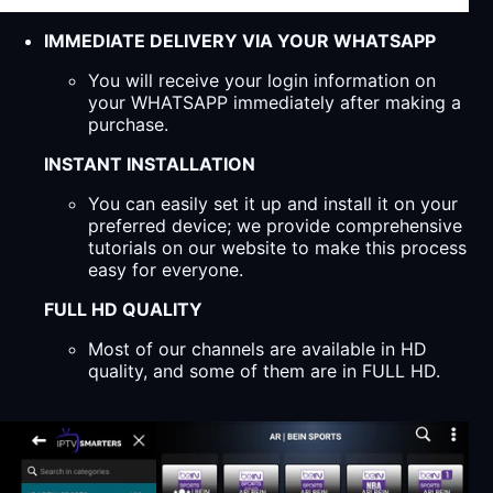
IMMEDIATE DELIVERY VIA YOUR WHATSAPP
You will receive your login information on
your WHATSAPP immediately after making a
purchase.
INSTANT INSTALLATION
You can easily set it up and install it on your
preferred device; we provide comprehensive
tutorials on our website to make this process
easy for everyone.
FULL HD QUALITY
Most of our channels are available in HD
quality, and some of them are in FULL HD.