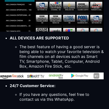
ALL DEVICES ARE SUPPORTED
The best feature of having a good server is
being able to watch your favorite television &
film channels on all devices such as Smart
TV, Smartphone, Tablet, Computer, Android
Box, Amazon Fire Stick, etc.
24/7 Customer Service:
If you have any questions, feel free to
contact us via this WhatsApp.