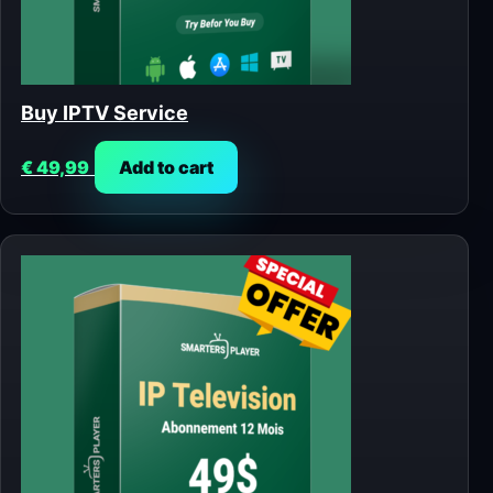
Buy IPTV Service
€
49,99
Add to cart