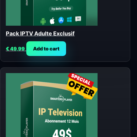
Pack IPTV Adulte Exclusif
€
49,99
Add to cart