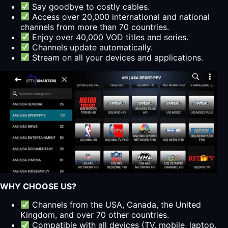
Say goodbye to costly cables.
Access over 20,000 international and national
channels from more than 70 countries.
Enjoy over 40,000 VOD titles and series.
Channels update automatically.
Stream on all your devices and applications.
WHY CHOOSE US?
Channels from the USA, Canada, the United
Kingdom, and over 70 other countries.
Compatible with all devices (TV, mobile, laptop,