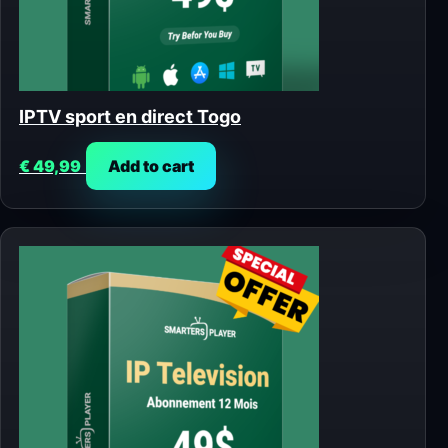
IPTV sport en direct Togo
€
49,99
Add to cart