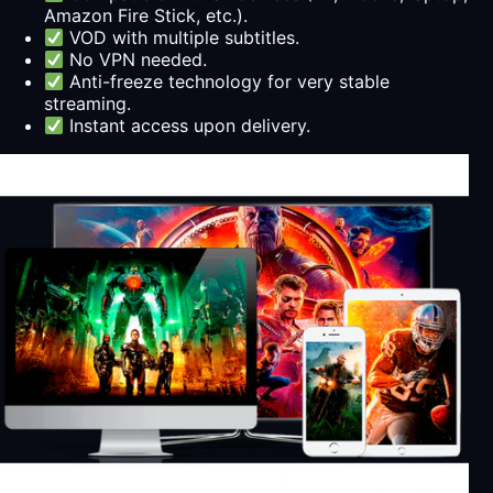
Amazon Fire Stick, etc.).
VOD with multiple subtitles.
No VPN needed.
Anti-freeze technology for very stable
streaming.
Instant access upon delivery.