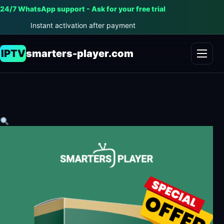
24/7 WhatsApp support - Ask for your free trial
Instant activation after payment
IPTV
smarters-player.com