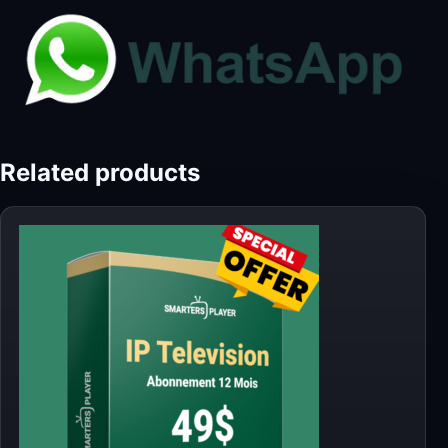
Related products