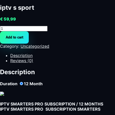
iptv s sport
€
59,99
iptv
s
Add to cart
sport
quantity
Category:
Uncategorized
Description
Reviews (0)
Description
Duration
12
Month
IPTV SMARTERS PRO SUBSCRIPTION / 12 MONTHS
IPTV SMARTERS PRO SUBSCRIPTION SMARTERS