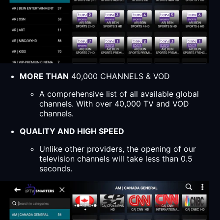
MORE THAN
40,000 CHANNELS & VOD
A comprehensive list of all available global
channels. With over 40,000 TV and VOD
channels.
QUALITY AND HIGH SPEED
Unlike other providers, the opening of our
television channels will take less than 0.5
seconds.