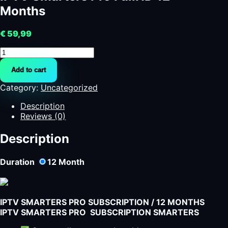
Months
€
59,99
IPTV
Smarters
Add to cart
Pro
FullHD
Category:
Uncategorized
12
Months
Description
quantity
Reviews (0)
Description
Duration
12
Month
IPTV SMARTERS PRO SUBSCRIPTION / 12 MONTHS
IPTV SMARTERS PRO SUBSCRIPTION SMARTERS