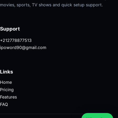
movies, sports, TV shows and quick setup support.
Support
+212778877513
ipoword90@gmail.com
Links
Home
Pricing
Features
FAQ