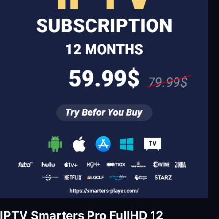
IPTV Smarters Pro FullHD 12