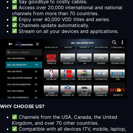
Say goodbye to costly cables.
Access over 20,000 international and national
channels from more than 70 countries.
Enjoy over 40,000 VOD titles and series.
Channels update automatically.
Stream on all your devices and applications.
WHY CHOOSE US?
Channels from the USA, Canada, the United
Kingdom, and over 70 other countries.
Compatible with all devices (TV, mobile, laptop,