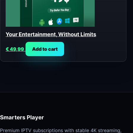
Your Entertainment, Without Limits
€
49,99
Add to cart
Smarters Player
Premium IPTV subscriptions with stable 4K streaming,