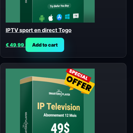
IPTV sport en direct Togo
€
49,99
Add to cart