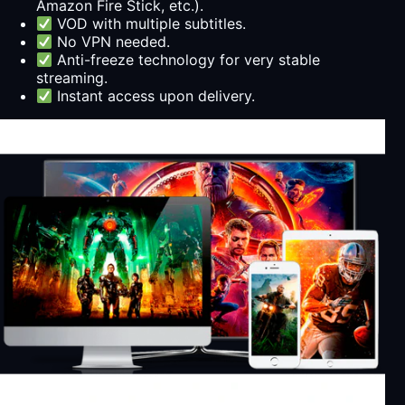
Amazon Fire Stick, etc.).
VOD with multiple subtitles.
No VPN needed.
Anti-freeze technology for very stable
streaming.
Instant access upon delivery.