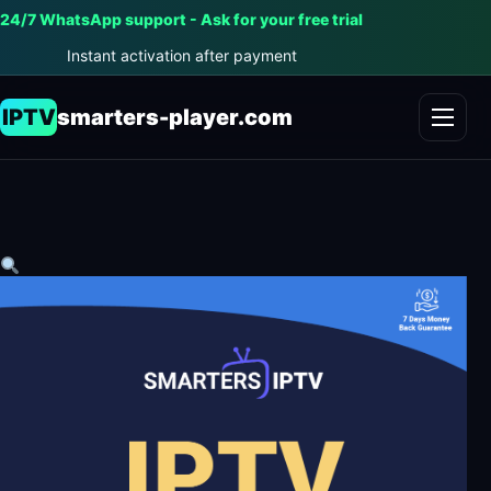
24/7 WhatsApp support - Ask for your free trial
Instant activation after payment
IPTV
smarters-player.com