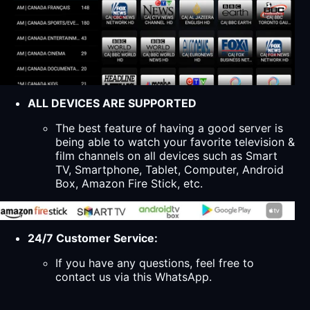
ALL DEVICES ARE SUPPORTED
The best feature of having a good server is
being able to watch your favorite television &
film channels on all devices such as Smart
TV, Smartphone, Tablet, Computer, Android
Box, Amazon Fire Stick, etc.
24/7 Customer Service:
If you have any questions, feel free to
contact us via this WhatsApp.