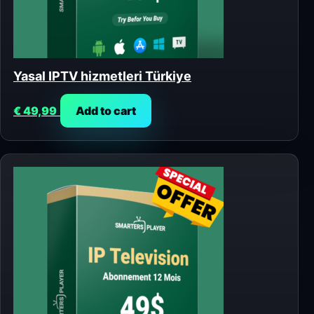
Yasal IPTV hizmetleri Türkiye
€
49,99
Add to cart