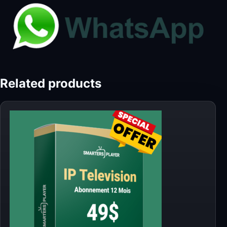
Related products