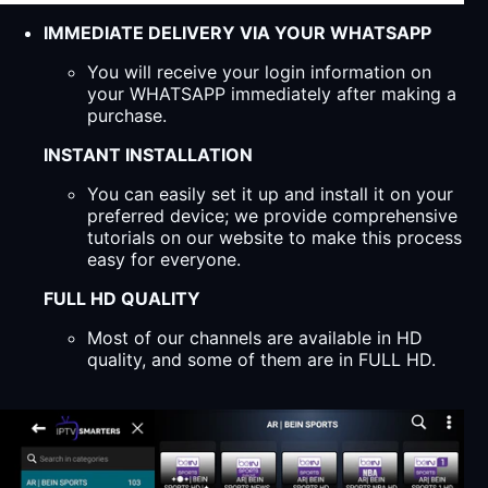
IMMEDIATE DELIVERY VIA YOUR WHATSAPP
You will receive your login information on
your WHATSAPP immediately after making a
purchase.
INSTANT INSTALLATION
You can easily set it up and install it on your
preferred device; we provide comprehensive
tutorials on our website to make this process
easy for everyone.
FULL HD QUALITY
Most of our channels are available in HD
quality, and some of them are in FULL HD.