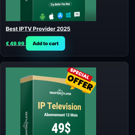
Best IPTV Provider 2025
€
49,99
Add to cart